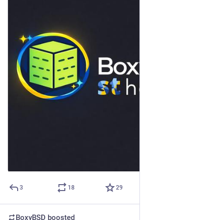
3
18
29
BoxyBSD
boosted