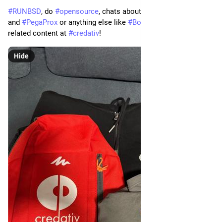
#RUNBSD
, do
#opensource
, chats about
#Proxmox
#ProxLB
and
#PegaProx
or anything else like
#BoxyBSD
or business
related content at
#credativ
!
Hide