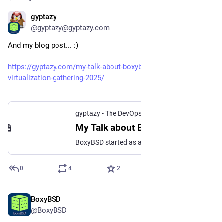
gyptazy
Dec 14, 2025
@gyptazy@gyptazy.com
And my blog post... :)
https://gyptazy.com/my-talk-about-boxybsd-at-credativs-
virtualization-gathering-2025/
gyptazy - The DevOps Geek • DevOps, coding, cloud and open source in a geeky way.
My Talk about BoxyBSD at credativ’s Virtualization Gathering 2025 • gyptazy - The DevOps Geek
BoxyBSD started as a simple idea. Lowering the barrier of entry into the BSD world. What began in late 2022 on spare hardware has grown into a globally distributed, fully automated, free VPS platform that allows beginners and newcomers to explore BSD systems without needing a credit card, prior infrastructure knowledge, or their own hardware.
0
4
2
BoxyBSD
Dec 13, 2025
@BoxyBSD