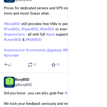
Prices for dedicated servers and VPS instances are raising 
more and more! Guess what…
#
BoxyBSD
 still provides free VMs to people who want to learn 
#
FreeBSD
, 
#
OpenBSD
, 
#
NetBSD
 or even 
#
Illumos
 / 
#
opensolaris
 - all with full 
#
ipv6
 support - of course! 
#
LearnBSD
 & 
#
RUNBSD
#
opensource
#
community
@
gyptazy
#
BSD
#
hosting
#
isp
#
provider
2
17
17
BoxyBSD
Jun 6
@BoxyBSD
Did you know - you can also grab free 
#
Linux
 based VPS now!
We took your feedback seriously and instead of breaking the 