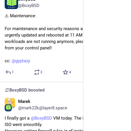
@BoxyBSD
⚠️ Maintenance:
For maintenance and security reasons all nodes have been 
urgently updated and rebooted at 11 AM UTC+1. If your 
workloads are not running anymore, please start them again 
from your control panel!
cc: 
@
gyptazy
1
3
4
BoxyBSD
boosted
Marek
Apr 12
*
@mark22k@layer8.space
I finally got a 
@
BoxyBSD
 VM today. The installation using the 
ISO went smoothly.
However, writing firewall rules in pf instead of nftables still 