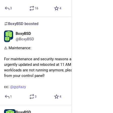
3
16
4
BoxyBSD
boosted
BoxyBSD
May 3
*
@BoxyBSD
⚠️ Maintenance:
For maintenance and security reasons all nodes have been 
urgently updated and rebooted at 11 AM UTC+1. If your 
workloads are not running anymore, please start them again 
from your control panel!
cc: 
@
gyptazy
1
3
4
BoxyBSD
May 3
*