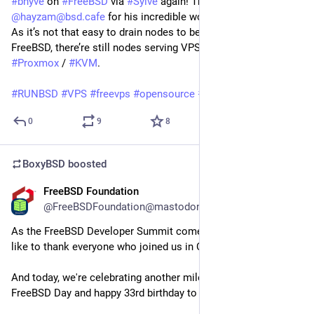
#bhyve
on
#FreeBSD
via
#Sylve
again! Thanks to
@hayzam@bsd.cafe
for his incredible work by crafting
#Sylve
!
As it’s not that easy to drain nodes to be reinstalled with
FreeBSD, there’re still nodes serving VPS instances via
#Proxmox
/
#KVM
.
#RUNBSD
#VPS
#freevps
#opensource
#community
0
9
8
BoxyBSD
boosted
FreeBSD Foundation
Jun 19
@FreeBSDFoundation@mastodon.social
As the FreeBSD Developer Summit comes to a close, we'd 
like to thank everyone who joined us in Ottawa this week.
And today, we're celebrating another milestone: Happy 
FreeBSD Day and happy 33rd birthday to the FreeBSD Project!