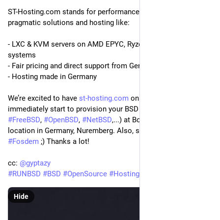
ST-Hosting.com stands for performance, stability, and 
pragmatic solutions and hosting like:
- LXC & KVM servers on AMD EPYC, Ryzen, Intel Xeon 
systems
- Fair pricing and direct support from Germany
- Hosting made in Germany
We’re excited to have 
st-hosting.com
 on board! You can 
immediately start to provision your BSD based boxes (like 
#
FreeBSD
, 
#
OpenBSD
, 
#
NetBSD
,...) at BoxyBSD in our new 
location in Germany, Nuremberg. Also, stay tuned for 
#
Fosdem
 ;) Thanks a lot!
cc: 
@
gyptazy
#
RUNBSD
#
BSD
#
OpenSource
#
Hosting
Hide