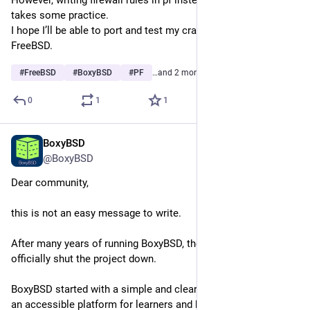
takes some practice.
I hope I’ll be able to port and test my crazytrace program on 
FreeBSD.
#
FreeBSD
#
BoxyBSD
#
PF
…and 2 more
0
1
1
BoxyBSD
Mar 23
@BoxyBSD
Dear community,
this is not an easy message to write.
After many years of running BoxyBSD, the time has come to 
officially shut the project down.
BoxyBSD started with a simple and clear mission: to provide 
an accessible platform for learners and beginners to explore 