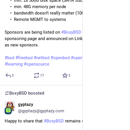
min. 2x 500G disk space (SATA SSD or better)
min. 48G memory per node
bandwidth doesn’t really matter (100Mbit is fine)
Remote MGMT to systems
Sponsors are being listed on
#BoxyBSD
and
#BoxedTux
on the
sponsoring page and announced on LinkedIn, Fediverse and X
as new sponsors.
#bsd
#freebsd
#netbsd
#openbsd
#openindiana
#education
#learning
#opensource
3
17
2
BoxyBSD
boosted
gyptazy
May 4
@gyptazy@gyptazy.com
Happy to share that
#BoxyBSD
remains up!