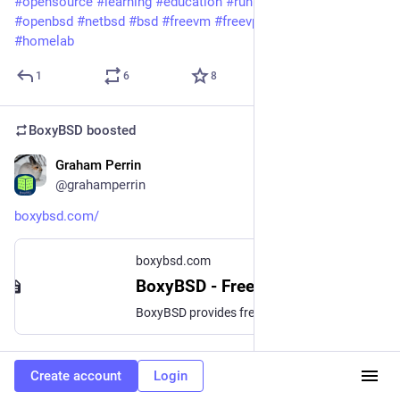
#opensource
#learning
#education
#runbsd
#freebsd
#openbsd
#netbsd
#bsd
#freevm
#freevps
#hosting
#ipv6
#homelab
1
6
8
BoxyBSD
boosted
Graham Perrin
Dec 7, 2025
*
@grahamperrin
boxybsd.com/
boxybsd.com
BoxyBSD - Free VPS Instances based on the BSD family!
BoxyBSD provides free VPS for BSD learners and developers: explore FreeBSD, OpenBSD, and NetBSD in a non-profit, open community. Powered by gyptazy
0
2
3
Create account
Login