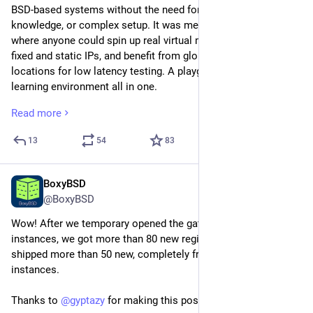
BSD-based systems without the need for spare hardware, prior 
knowledge, or complex setup. It was meant to be a place 
where anyone could spin up real virtual machines, work with 
fixed and static IPs, and benefit from globally distributed 
locations for low latency testing. A playground, a lab, and a 
learning environment all in one.
Read more
From day one, BoxyBSD has been a one-person project, 
operated and maintained solely by gyptazy. Over the years, the 
13
54
83
platform has provisioned more than 2000 VPS instances 
completely free of charge. At no point did we ask for 
donations, and in fact, we never received a single penny. This 
BoxyBSD
Mar 20
was always intentional.
@BoxyBSD
Wow! After we temporary opened the gates for free VPS 
The goal was never to monetize, but to give back to the 
instances, we got more than 80 new registrations and already 
community.
shipped more than 50 new, completely free 
#
BSD
 bases VPS 
instances.
Unfortunately, the situation has now changed. At least from 
the operational point of view. We are currently facing a major 
Thanks to 
@
gyptazy
 for making this possible!
hardware issue affecting the core platform, specifically the 