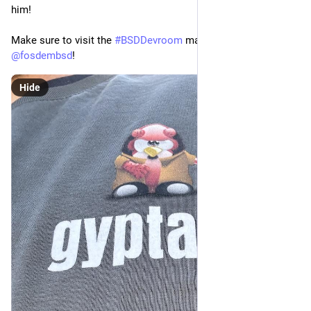
him! 
Make sure to visit the 
#
BSDDevroom
 managed by 
@
fosdembsd
!
Hide