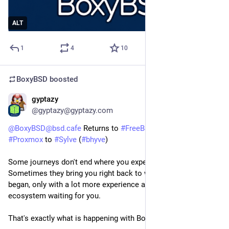
ALT
1
4
10
BoxyBSD
boosted
gyptazy
Jul 21
*
@gyptazy@gyptazy.com
@BoxyBSD@bsd.cafe
Returns to
#FreeBSD
: Migrating from
#Proxmox
to
#Sylve
(
#bhyve
)
Some journeys don't end where you expect them to.
Sometimes they bring you right back to where everything
began, only with a lot more experience and a much better
ecosystem waiting for you.
That's exactly what is happening with BoxyBSD!