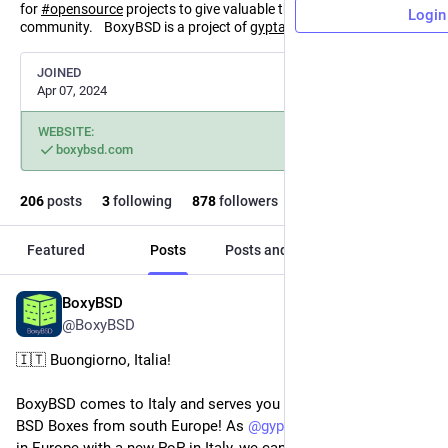
for
#
opensource
projects to give valuable things back to the
Login
community. BoxyBSD is a project of
gyptazy.com
(
@
gyptazy
).
JOINED
Apr 07, 2024
WEBSITE:
boxybsd.com
206
posts
3
following
878
followers
Featured
Posts
Posts and replies
Media
BoxyBSD
Jul 29
@BoxyBSD
🇮🇹 Buongiorno, Italia!
BoxyBSD comes to Italy and serves you IP addresses for your 
BSD Boxes from south Europe! As 
@
gyptazy
 extends his CDN 