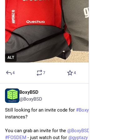
ALT
4
7
4
BoxyBSD
Jan 25
@BoxyBSD
Still looking for an invite code for 
#
BoxyBSD
 for free VPS 
instances?
You can grab an invite for the 
@
BoxyBSD
 project at the 
#
FOSDEM
 - just watch out for 
@
gyptazy
 - you can't really miss 