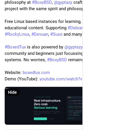
philosophy at 
#
BoxyBSD
, 
@
gyptazy
 crafted the 
@
BoxedTux
project with the same spirit and philosophy.
Free Linux based instances for learning, testing and 
educational content. Supporting 
#
Debian
, 
#
Ubuntu
, 
#
Fedora
, 
#
RockyLinux
, 
#
Devuan
, 
#
Suse
 and many more ones! 
#
BoxedTux
 is also powered by 
@
gyptazy
 to support the 
community and beginners just focussing more on Linux based 
systems. No worries, 
#
BoxyBSD
 remains as it is!
Website: 
boxedtux.com
Demo (YouTube): 
youtube.com/watch?v=-FEv3ANz5hc
Hide