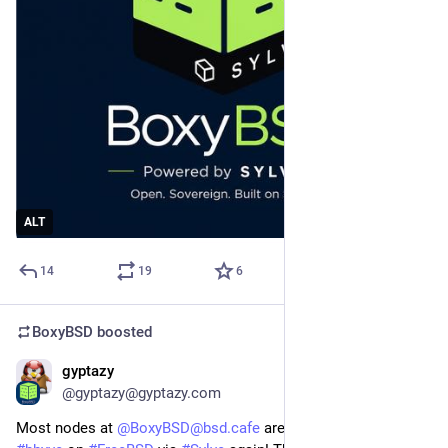
ALT
14
19
6
BoxyBSD
boosted
gyptazy
Jul 19
@gyptazy@gyptazy.com
Most nodes at
@BoxyBSD@bsd.cafe
are now operated by