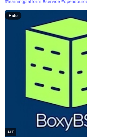
#learningplatform
#service
#opensource
#BoxedTux
Hide
ALT