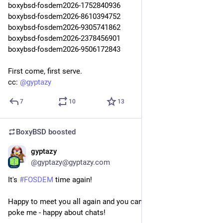
boxybsd-fosdem2026-1752840936
boxybsd-fosdem2026-8610394752
boxybsd-fosdem2026-9305741862
boxybsd-fosdem2026-2378456901
boxybsd-fosdem2026-9506172843
First come, first serve.
cc: 
@
gyptazy
7
10
13
BoxyBSD
boosted
gyptazy
Jan 30
@gyptazy@gyptazy.com
It's
#FOSDEM
time again!
Happy to meet you all again and you can't really miss me! Just
poke me - happy about chats!