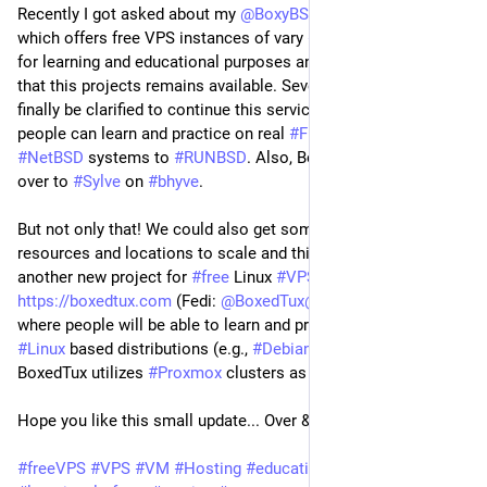
Recently I got asked about my
@BoxyBSD@bsd.cafe
project,
which offers free VPS instances of vary
#BSD
based systems
for learning and educational purposes and I'm happy to share
that this projects remains available. Several things could
finally be clarified to continue this service to make sure
people can learn and practice on real
#FreeBSD
,
#OpenBSD
,
#NetBSD
systems to
#RUNBSD
. Also, BoxyBSD starts moving
over to
#Sylve
on
#bhyve
.
But not only that! We could also get some more new
resources and locations to scale and this also brings up
another new project for
#free
Linux
#VPS
instances at
https://boxedtux.com
(Fedi:
@BoxedTux@mastodon.social
)
where people will be able to learn and practice on different
#Linux
based distributions (e.g.,
#Debian
,
#Ubuntu
,
#Rocky
,...).
BoxedTux utilizes
#Proxmox
clusters as a foundation.
Hope you like this small update... Over & out!
#freeVPS
#VPS
#VM
#Hosting
#education
#learning