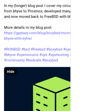
In my (longer) blog post I cover my circuit, where I moved
from bhyve to Proxmox, developed many tools for Proxmox
and now moved back to FreeBSD with bhyve and Sylve.
More details in my blog post:
https://gyptazy.com/blog/boxybsd-moving-from-proxmox-to-
bhyve-with-sylve/
#RUNBSD
#bsd
#freebsd
#boxybsd
#openbsd
#netbsd
#sylve
#bhyve
#opensource
#vps
#vpshosting
#opensource
#community
#bsdcafe
#boxybsd
Hide