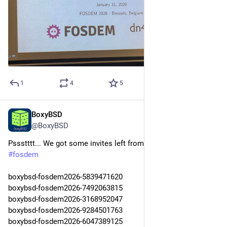
the most rewarding part.
Thank you to everyone who used BoxyBSD, supported it, and 
made it what it was. Current users with boxes please check 
your email, Discord or Matrix! All boxes will be terminated by 
the 1st of May 2026. 
1
4
5
It has been a great time!
Thanks,
BoxyBSD
Feb 1
@
gyptazy
@BoxyBSD
Pssstttt... We got some invites left from the first day at 
#
fosdem
boxybsd-fosdem2026-5839471620
boxybsd-fosdem2026-7492063815
boxybsd-fosdem2026-3168952047
boxybsd-fosdem2026-9284501763
boxybsd-fosdem2026-6047389125