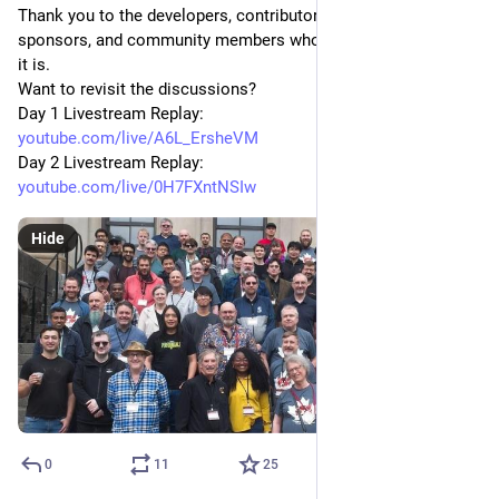
Thank you to the developers, contributors, users, advocates, 
sponsors, and community members who make FreeBSD what 
it is.
Want to revisit the discussions?
Day 1 Livestream Replay:
youtube.com/live/A6L_ErsheVM
Day 2 Livestream Replay:
youtube.com/live/0H7FXntNSIw
Hide
0
11
25