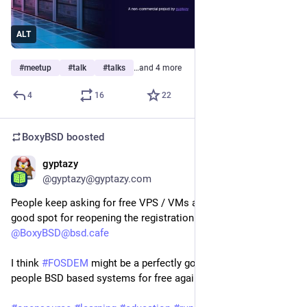
ALT
#
meetup
#
talk
#
talks
…and 4 more
4
16
22
BoxyBSD
boosted
gyptazy
Dec 8, 2025
@gyptazy@gyptazy.com
People keep asking for free VPS / VMs and I’m evaluating a
good spot for reopening the registration at
@BoxyBSD@bsd.cafe
I think
#FOSDEM
might be a perfectly good slot to provide
people BSD based systems for free again.