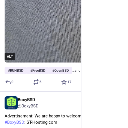
ALT
#
RUNBSD
#
FreeBSD
#
OpenBSD
…and 12 more
0
6
17
BoxyBSD
Jan 22
@BoxyBSD
Advertisement: We are happy to welcome our new sponsor at 
#
BoxyBSD
: ST-Hosting.com 