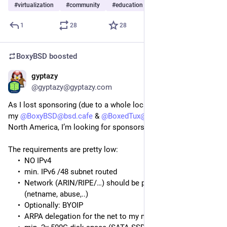
#
virtualization
#
community
#
education
…and 6 more
1
28
28
BoxyBSD
boosted
gyptazy
May 23
@gyptazy@gyptazy.com
As I lost sponsoring (due to a whole location shutdown) for
my
@BoxyBSD@bsd.cafe
&
@BoxedTux@mastodon.social
in
North America, I’m looking for sponsors in US and Canada.
The requirements are pretty low:
NO IPv4
min. IPv6 /48 subnet routed
Network (ARIN/RIPE/…) should be personalized
(netname, abuse,..)
Optionally: BYOIP
ARPA delegation for the net to my nameservers