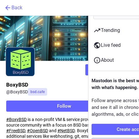
Back
Trending
Live feed
About
Follow
Mastodon is the best 
BoxyBSD
with what's happening.
@
BoxyBSD
bsd.cafe
Follow anyone across 
Follow
and see it all in chron
algorithms, ads, or clic
#
BoxyBSD
is a non-profit VM & service provider for the open-
source community with a focus on BSD based Systems like
Create ac
#
FreeBSD
,
#
OpenBSD
and
#
NetBSD
. BoxyBSD also provides
additional services like webhosting, git, email and DNS solutions