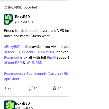
BoxyBSD
boosted
BoxyBSD
Jun 17
@BoxyBSD
Prices for dedicated servers and VPS instances are raising 
more and more! Guess what…
#
BoxyBSD
 still provides free VMs to people who want to learn 
#
FreeBSD
, 
#
OpenBSD
, 
#
NetBSD
 or even 
#
Illumos
 / 
#
opensolaris
 - all with full 
#
ipv6
 support - of course! 
#
LearnBSD
 & 
#
RUNBSD
#
opensource
#
community
@
gyptazy
#
BSD
#
hosting
#
isp
#
provider
2
17
17
BoxyBSD
Jun 17
@BoxyBSD