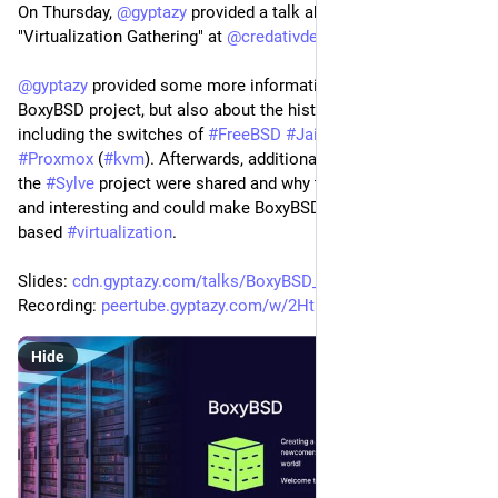
On Thursday, 
@
gyptazy
 provided a talk about 
#
BoxyBSD
 at the 
"Virtualization Gathering" at 
@
credativde
.
@
gyptazy
 provided some more information about the 
BoxyBSD project, but also about the history and infrastructure 
including the switches of 
#
FreeBSD
#
Jails
, 
#
bhyve
 and 
#
Proxmox
 (
#
kvm
). Afterwards, additional information about 
the 
#
Sylve
 project were shared and why this is so important 
and interesting and could make BoxyBSD return to bhyve 
based 
#
virtualization
. 
Slides: 
cdn.gyptazy.com/talks/BoxyBSD_
Recording: 
peertube.gyptazy.com/w/2HtUv9H
Hide