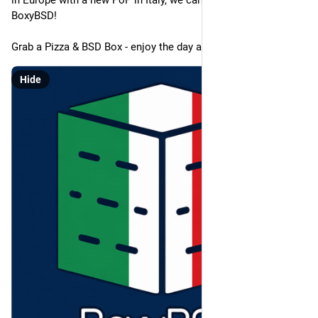
in Europe with a new PoP in Italy, we can now also add this to 
BoxyBSD!
Grab a Pizza & BSD Box - enjoy the day at the Ocean!
Hide