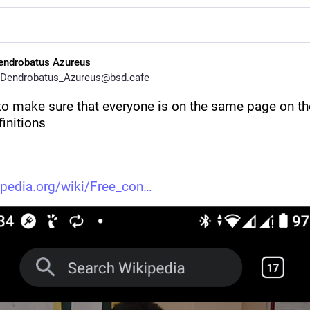
endrobatus Azureus
Dendrobatus_Azureus@bsd.cafe
 to make sure that everyone is on the same page on th
initions 
ipedia.org/wiki/Free_con