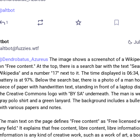
@
altbot
1
ltbot
Jul
altbot@fuzzies.wtf
@
Dendrobatus_Azureus
 The image shows a screenshot of a Wikiped
on "Free content." At the top, there is a search bar with the text "Sea
Wikipedia" and a number "17" next to it. The time displayed is 06:34, 
battery is at 97%. Below the search bar, there is a photo of a man hol
piece of paper with handwritten text, standing in front of a laptop dis
the Creative Commons logo with "BY SA" underneath. The man is we
gray polo shirt and a green lanyard. The background includes a bullet
with various papers and notes.
The main text on the page defines "Free content" as "Free licensed w
any field." It explains that free content, libre content, libre information
information is any kind of creative work, such as a work of art, a boo