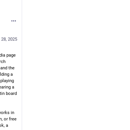
 28, 2025
ia page 
rch 
and the 
ding a 
playing 
aring a 
in board 
orks in 
, or free 
k, a 