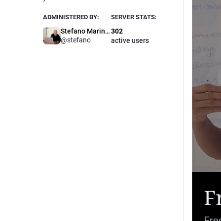
ADMINISTERED BY:
SERVER STATS:
Stefano Marinelli
302
@stefano
active users