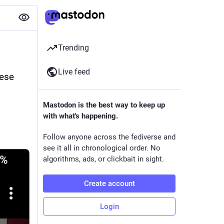
Trending
Live feed
ese 
Mastodon is the best way to keep up
with what's happening.
Follow anyone across the fediverse and
see it all in chronological order. No
algorithms, ads, or clickbait in sight.
Create account
Login