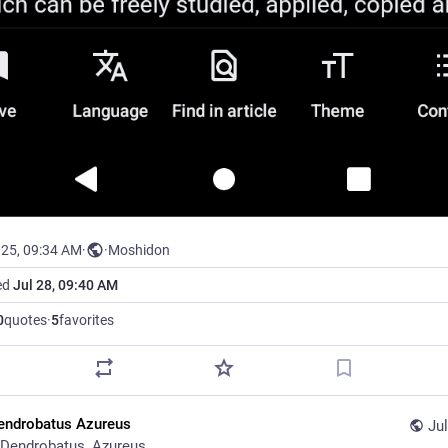
025, 09:34 AM
·
·
Moshidon
ed
Jul 28, 09:40 AM
0
quotes
·
5
favorites
endrobatus Azureus
Jul
Dendrobatus_Azureus