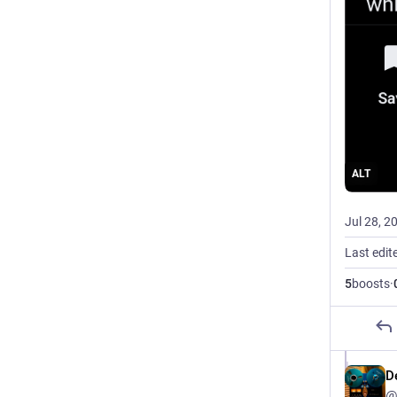
ALT
Jul 28, 2
Last edit
5
boosts
·
D
@