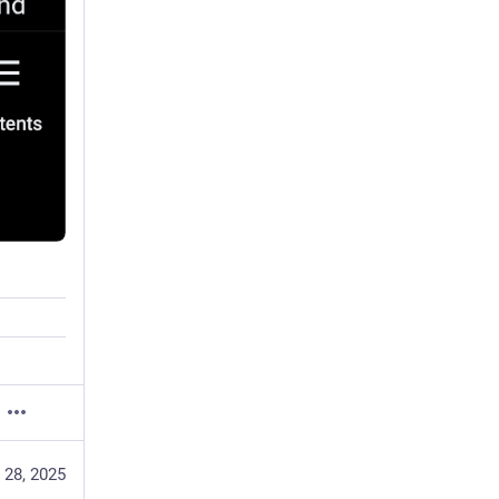
 28, 2025