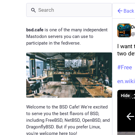
Back
D
bsd.cafe
is one of the many independent
@
Mastodon servers you can use to
participate in the fediverse.
I want
two def
#
Free
en.wik
Hide
Welcome to the BSD Cafe! We're excited
to serve you the best flavors of BSD,
including FreeBSD, NetBSD, OpenBSD, and
DragonflyBSD. But if you prefer Linux,
you're welcome here too!