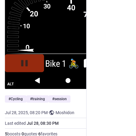
ALT
#
Cycling
#
training
#
session
Jul 28, 2025, 08:20 PM
·
·
Moshidon
Last edited
Jul 28, 08:30 PM
5
boosts
·
0
quotes
·
6
favorites