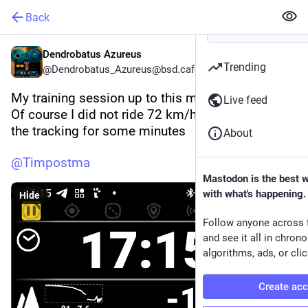
Back
Dendrobatus Azureus
Trending
@Dendrobatus_Azureus@bsd.cafe
My training session up to this moment 
Live feed
Of course I did not ride 72 km/h the GPS missed 
the tracking for some minutes 
About
@
Timpostma
Mastodon is the best 
with what's happening.
Hide
Follow anyone across 
and see it all in chron
algorithms, ads, or clic
Create ac