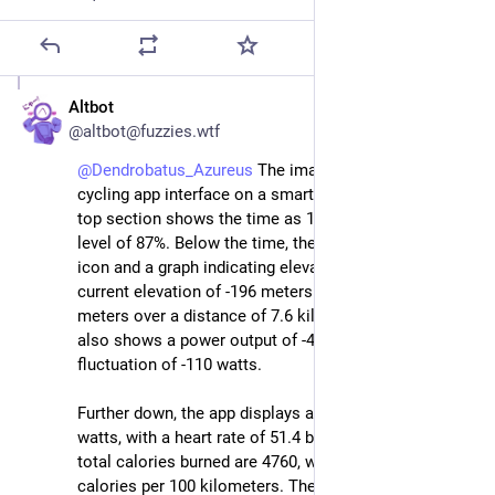
Altbot
Jul 28, 2025
@altbot@fuzzies.wtf
@
Dendrobatus_Azureus
 The image displays a detailed 
cycling app interface on a smartphone screen. The 
top section shows the time as 17
:15:
14, with a battery 
level of 87%. Below the time, there is a large clock 
icon and a graph indicating elevation changes, with a 
current elevation of -196 meters and a drop of -21 
meters over a distance of 7.6 kilometers. The graph 
also shows a power output of -45 watts with a 
fluctuation of -110 watts.
Further down, the app displays a power output of 317 
watts, with a heart rate of 51.4 beats per minute. The 
total calories burned are 4760, with a rate of 2,390 
calories per 100 kilometers. The total distance 