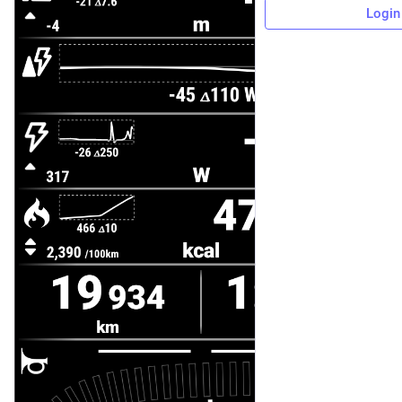
Login