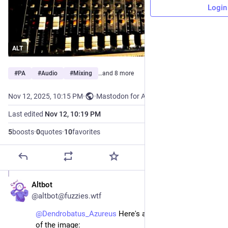
Login
ALT
#
PA
#
Audio
#
Mixing
…and 8 more
Nov 12, 2025, 10:15 PM
·
·
Mastodon for Android
Last edited
Nov 12, 10:19 PM
5
boosts
·
0
quotes
·
10
favorites
Altbot
Nov 12, 2025
@altbot@fuzzies.wtf
@
Dendrobatus_Azureus
 Here's an alt-text description 
of the image: