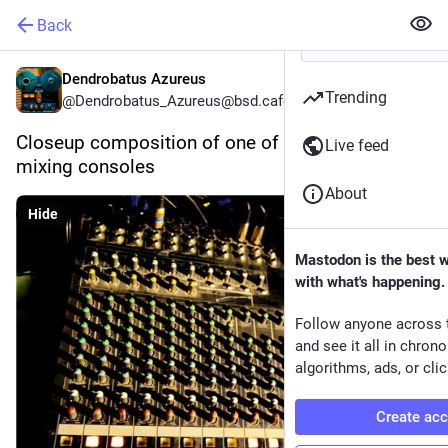
Back
Dendrobatus Azureus
Trending
@Dendrobatus_Azureus@bsd.cafe
Closeup composition of one of my {Analog} 
Live feed
mixing consoles 
About
Hide
Mastodon is the best 
with what's happening.
Follow anyone across 
and see it all in chron
algorithms, ads, or clic
Create ac