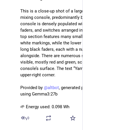
This is a close-up shot of a large, professional audio 
mixing console, predominantly black in color. The 
console is densely populated with numerous knobs, 
faders, and switches arranged in vertical rows. The 
top section features many small black knobs with 
white markings, while the lower section consists of 
long black faders, each with a numerical scale running 
alongside. There are numerous small indicator lights 
visible, mostly red and green, scattered across the 
console’s surface. The text “Yamaha” is visible in the 
upper-right corner.
Provided by 
@
altbot
, generated privately and locally 
using Gemma3:27b
🌱 Energy used: 0.098 Wh
0