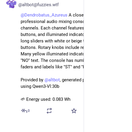
@altbot@fuzzies.wtf
@
Dendrobatus_Azureus
 A close-up view of a 
professional audio mixing console with multiple 
channels. Each channel features faders, rotary knobs, 
buttons, and illuminated indicators. The faders are 
long sliders with white or beige tops; some have red 
buttons. Rotary knobs include red, white, and green. 
Many yellow illuminated indicators display "ON" or 
"NO" text. The console has numbered scales on 
faders and labels like "ST" and "PFL" on the dark panel.
Provided by 
@
altbot
, generated privately and locally 
using Qwen3-Vl:30b
🌱 Energy used: 0.083 Wh
0