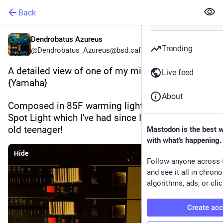
Back
Dendrobatus Azureus
Trending
@Dendrobatus_Azureus@bsd.cafe
A detailed view of one of my mixing consoles 
Live feed
{Yamaha}
About
Composed in 85F warming light using my Philips 
Spot Light which I've had since I was a 17 years 
old teenager!
Mastodon is the best 
with what's happening.
Hide
Follow anyone across 
and see it all in chron
algorithms, ads, or clic
Create ac