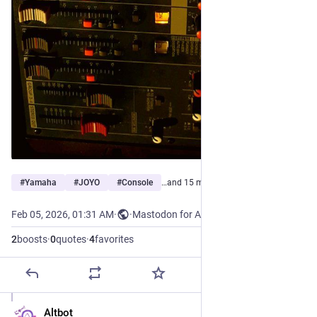
#
Yamaha
#
JOYO
#
Console
…and 15 more
Feb 05, 2026, 01:31 AM
·
·
Mastodon for Android
2
boosts
·
0
quotes
·
4
favorites
Altbot
Feb 5