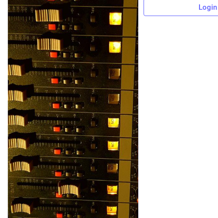
Login