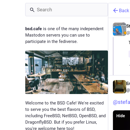
Back
St
bsd.cafe
is one of the many independent
@
Mastodon servers you can use to
participate in the fediverse.
E
@
@
stefa
Welcome to the BSD Cafe! We're excited
to serve you the best flavors of BSD,
including FreeBSD, NetBSD, OpenBSD, and
Hide
DragonflyBSD. But if you prefer Linux,
you're welcome here too!