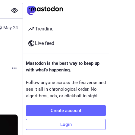
May 24
Trending
Live feed
Mastodon is the best way to keep up
with what's happening.
Follow anyone across the fediverse and
see it all in chronological order. No
algorithms, ads, or clickbait in sight.
Create account
Login