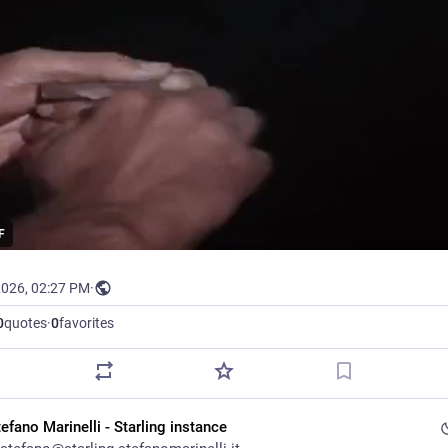
F
2026, 02:27 PM
·
0
quotes
·
0
favorites
efano Marinelli - Starling instance