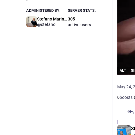
ADMINISTERED BY:
SERVER STATS:
Stefano Marinelli
305
@stefano
active users
ALT
GI
May 24, 
0
boosts
·
St