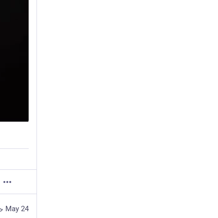
May 24