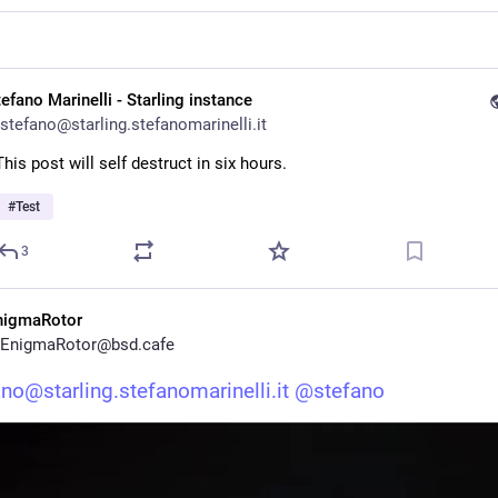
efano Marinelli - Starling instance
stefano@starling.stefanomarinelli.it
This post will self destruct in six hours.
#
Test
3
nigmaRotor
EnigmaRotor@bsd.cafe
no@starling.stefanomarinelli.it
@
stefano