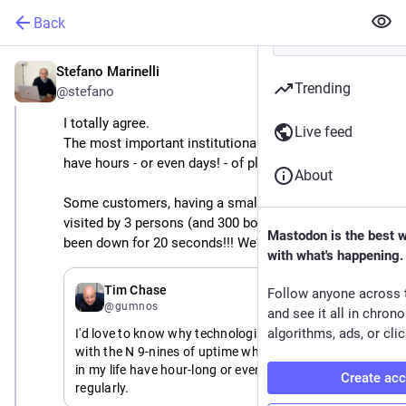
Back
Stefano Marinelli
May 26
Trending
@stefano
I totally agree.
Live feed
The most important institutional websites I'm using 
have hours - or even days! - of planned downtimes.
About
Some customers, having a small institutional website 
visited by 3 persons (and 300 bots) per day: "We've 
Mastodon is the best 
been down for 20 seconds!!! We've been OFFLINE!!!"
with what's happening.
May 26
*
Tim Chase
Follow anyone across 
@gumnos
and see it all in chron
algorithms, ads, or clic
I'd love to know why technologists are so obsessed 
with the N 9-nines of uptime when major institutions 
in my life have hour-long or even day-long outages 
Create ac
regularly.