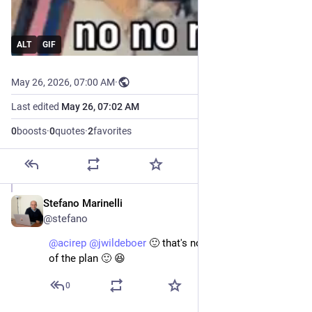
ALT
GIF
May 26, 2026, 07:00 AM
·
Last edited
May 26, 07:02 AM
0
boosts
·
0
quotes
·
2
favorites
Stefano Marinelli
May 26
@stefano
@
acirep
@
jwildeboer
 🙂 that's not the mandatory part 
of the plan 🙂 😆
0