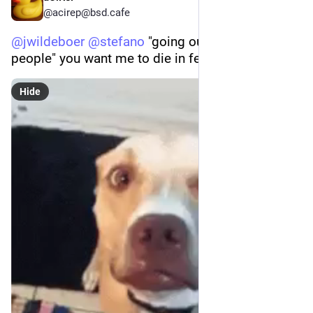
@acirep@bsd.cafe
@
jwildeboer
@
stefano
 "going out and meet 
people" you want me to die in fear or what? 😂
Hide