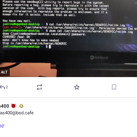
ALT
2
s400
as400@bsd.cafe
ne