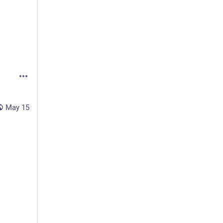
May 15