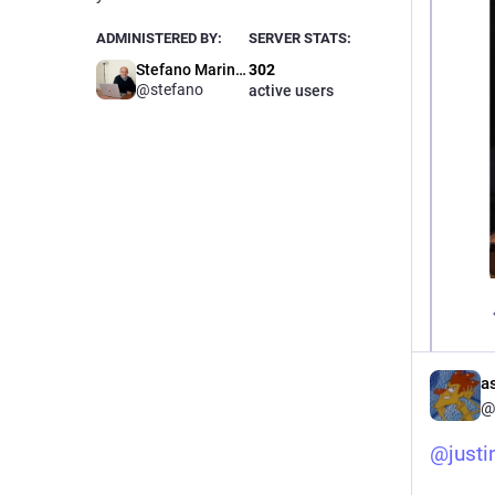
ADMINISTERED BY:
SERVER STATS:
Stefano Marinelli
302
@stefano
active users
a
@
@
justi