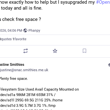
know exactly how to help but I sysupgraded my 
#
Ope
 today and all is fine.
u check free space ?
2026, 04:06 PM
·
·
Phanpy
0
quotes
·
1
favorite
ustine Smithies
justine@snac.smithies.me.uk
Plenty free space.
Filesystem Size Used Avail Capacity Mounted on
/dev/sd1a 986M 281M 655M 31% /
/dev/sd1l 295G 69.5G 211G 25% /home
/dev/sd1d 3.9G 5.7M 3.7G 1% /tmp