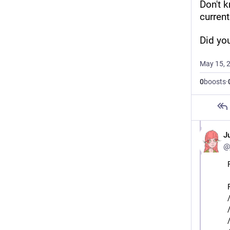
Don't 
current
Did yo
May 15, 
0
boosts
·
J
@