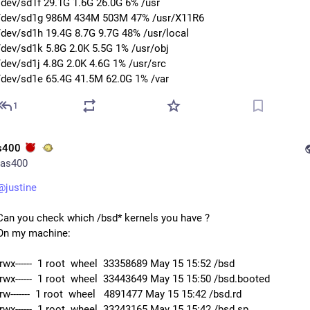
/dev/sd1f 29.1G 1.6G 26.0G 6% /usr
/dev/sd1g 986M 434M 503M 47% /usr/X11R6
/dev/sd1h 19.4G 8.7G 9.7G 48% /usr/local
/dev/sd1k 5.8G 2.0K 5.5G 1% /usr/obj
/dev/sd1j 4.8G 2.0K 4.6G 1% /usr/src
/dev/sd1e 65.4G 41.5M 62.0G 1% /var
1
s400
as400
@
justine
Can you check which /bsd* kernels you have ?
On my machine:
-rwx------  1 root  wheel  33358689 May 15 15:52 /bsd
-rwx------  1 root  wheel  33443649 May 15 15:50 /bsd.booted
-rw-------  1 root  wheel   4891477 May 15 15:42 /bsd.rd
-rwx------  1 root  wheel  33243165 May 15 15:42 /bsd.sp