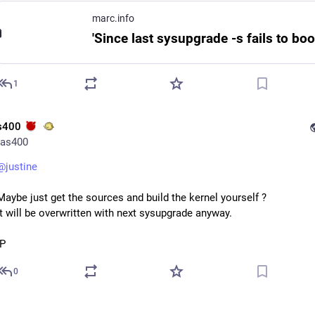
marc.info
1
s400
as400
@
justine
Maybe just get the sources and build the kernel yourself ? 
It will be overwritten with next sysupgrade anyway.
:P
0