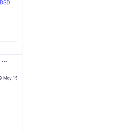
nBSD
May 15