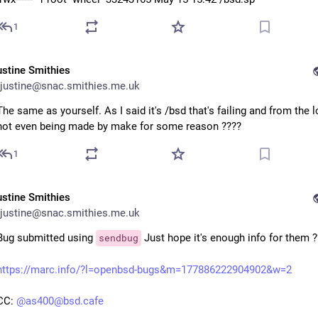
1
ustine Smithies
justine@snac.smithies.me.uk
The same as yourself. As I said it's /bsd that's failing and from the lo
not even being made by make for some reason ????
1
ustine Smithies
justine@snac.smithies.me.uk
Bug submitted using
Just hope it's enough info for them ?
sendbug
https://marc.info/?l=openbsd-bugs&m=177886222904902&w=2
CC:
@as400@bsd.cafe