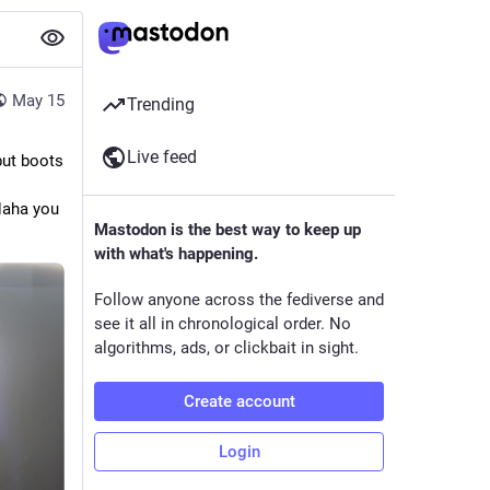
May 15
Trending
Live feed
but boots
Haha you
Mastodon is the best way to keep up
with what's happening.
Follow anyone across the fediverse and
see it all in chronological order. No
algorithms, ads, or clickbait in sight.
Create account
Login