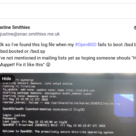
ustine Smithies
justine@snac.smithies.me.uk
Ok so I've found this log file when my
#OpenBSD
fails to boot /bsd 
/bsd.booted or /bsd.sp
I've not mentioned in mailing lists yet as hoping someone shouts "
Muppet! Fix it like this" 😜
Hide