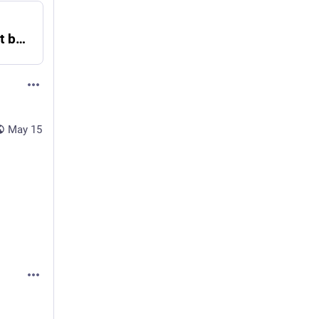
'Since last sysupgrade -s fails to boot bsd' - MARC
May 15