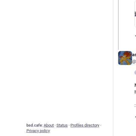
a
@
​
bsd.cafe
:
About
·
Status
·
Profiles directory
·
Privacy policy