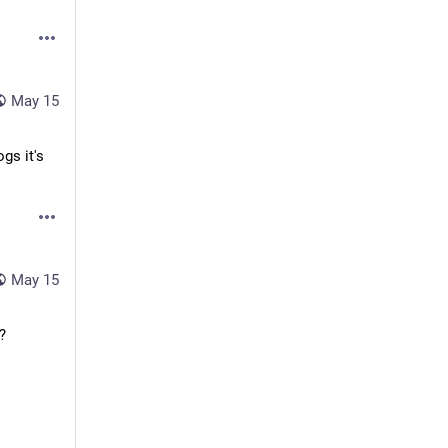
May 15
gs it's
May 15
?