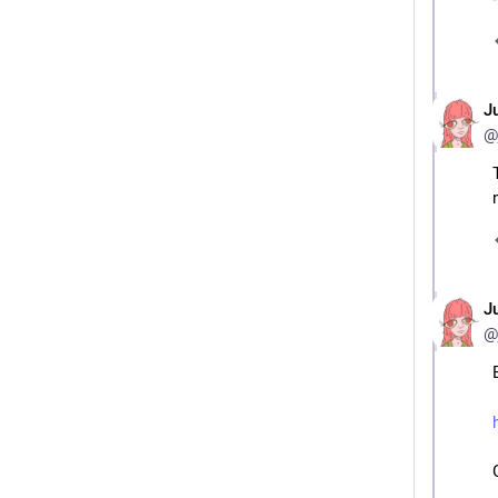
J
@
J
@