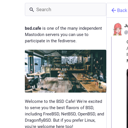
Back
J
bsd.cafe
is one of the many independent
@
Mastodon servers you can use to
participate in the fediverse.
Welcome to the BSD Cafe! We're excited
to serve you the best flavors of BSD,
including FreeBSD, NetBSD, OpenBSD, and
DragonflyBSD. But if you prefer Linux,
you're welcome here too!