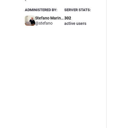
ADMINISTERED BY:
SERVER STATS:
Stefano Marinelli
302
@stefano
active users