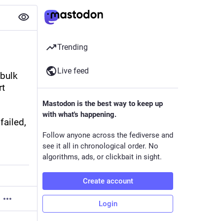
Trending
Live feed
 bulk 
t 
Mastodon is the best way to keep up
with what's happening.
ailed, 
Follow anyone across the fediverse and
see it all in chronological order. No
algorithms, ads, or clickbait in sight.
Create account
Login