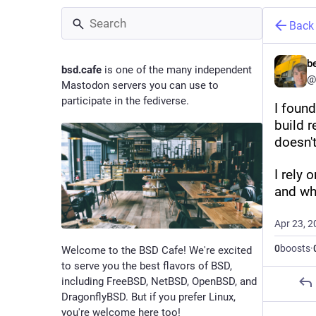
Back
b
bsd.cafe
is one of the many independent
@
Mastodon servers you can use to
participate in the fediverse.
I foun
build r
doesn'
I rely 
and wh
Apr 23, 2
0
boosts
·
Welcome to the BSD Cafe! We're excited
to serve you the best flavors of BSD,
including FreeBSD, NetBSD, OpenBSD, and
DragonflyBSD. But if you prefer Linux,
you're welcome here too!