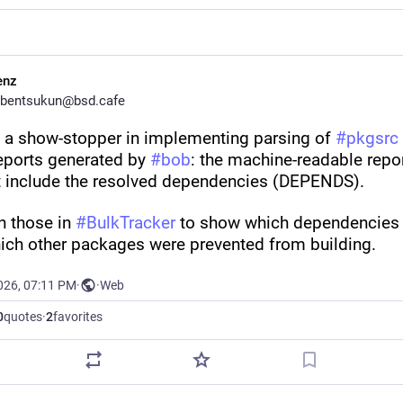
enz
bentsukun@bsd.cafe
d a show-stopper in implementing parsing of 
#
pkgsrc
eports generated by 
#
bob
: the machine-readable repor
t include the resolved dependencies (DEPENDS). 
on those in 
#
BulkTracker
 to show which dependencies f
ich other packages were prevented from building.
026, 07:11 PM
·
·
Web
0
quotes
·
2
favorites