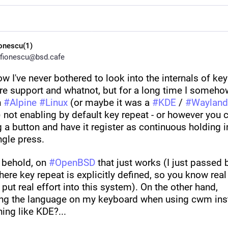
ionescu(1)
fionescu@bsd.cafe
ow I've never bothered to look into the internals of key
re support and whatnot, but for a long time I somehow
 
#
Alpine
#
Linux
 (or maybe it was a 
#
KDE
 / 
#
Wayland
 not enabling by default key repeat - or however you ca
 a button and have it register as continuous holding i
ngle press.
 behold, on 
#
OpenBSD
 that just works (I just passed b
ere key repeat is explicitly defined, so you know real 
put real effort into this system). On the other hand, 
ng the language on my keyboard when using cwm inst
ing like KDE?...