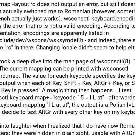
ap -layout ro does not output an error, but still doesn'
t actually switched me to Romanian (however, someth
rench actually just works). wsconsctl keyboard.encodi
 the error that ro is not a valid encoding. According to
tation, encodings are apparently listed in 
nclude/dev/wscons/wsksymdef.h - and indeed, there 
o "ro" in there. Changing locale didn't seem to help eit
took a deep dive into the man page of wsconsctl(8). Th
"The current mapping can be printed with wsconsctl 
rd.map. The value for each keycode specifies the ke
 output when each of Key, Shift + Key, AltGr + Key, or Sh
 Key is pressed" A magic thing then happens... I test 
ctl keyboard.map+="keycode 15 = l L at" - afterwards,
keyboard mapping "l L at at"; the output is a Polish l=L 
I decide to test AltGr with every other key on my keybo
 into laughter when I realized that I do have now Roma
ers: they were hidden in plain sight, usable with AltGr 