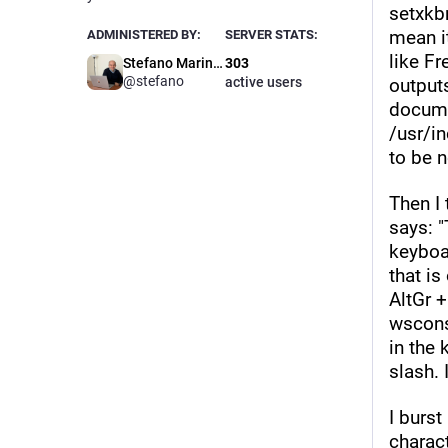
setxkbm
mean i
ADMINISTERED BY:
SERVER STATS:
like F
Stefano Marinelli
303
@stefano
active users
outputs
documen
/usr/i
to be n
Then I 
says: 
keyboa
that is
AltGr +
wscons
in the 
slash. 
I burst
charact