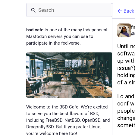
Back
f
bsd.cafe
is one of the many independent
@
Mastodon servers you can use to
participate in the fediverse.
Until n
softwa
up with
issue?)
holding
of a si
Lo and
conf wh
Welcome to the BSD Cafe! We're excited
people 
to serve you the best flavors of BSD,
changi
including FreeBSD, NetBSD, OpenBSD, and
someth
DragonflyBSD. But if you prefer Linux,
you're welcome here too!