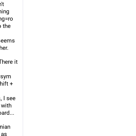
t 
ing 
ng=ro 
 the 
seems 
her.
ere it 
ysym 
ift + 
 I see 
with 
ard...
nian 
as 