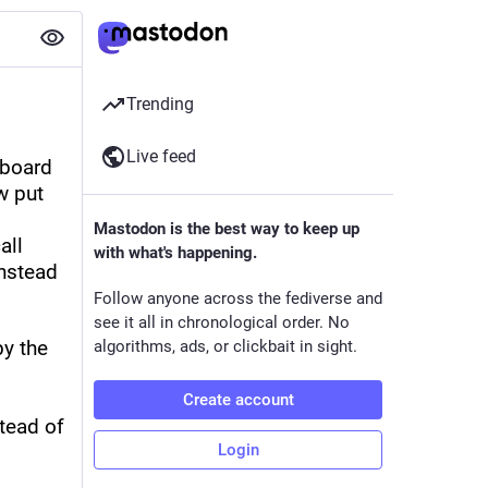
Trending
Live feed
board 
 put 
Mastodon is the best way to keep up
ll 
with what's happening.
nstead 
Follow anyone across the fediverse and
see it all in chronological order. No
y the 
algorithms, ads, or clickbait in sight.
Create account
ead of 
Login