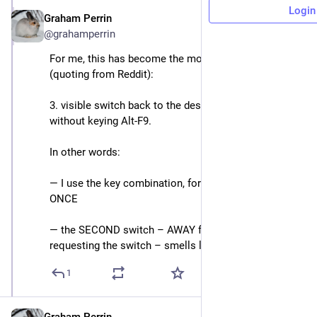
Login
Graham Perrin
Apr 28, 2025
@grahamperrin
For me, this has become the most reliable symptom 
(quoting from Reddit): 
3. visible switch back to the desktop environment 
without keying Alt-F9.
In other words: 
― I use the key combination, for a switch to vt, just 
ONCE
― the SECOND switch – AWAY from vt, without me 
requesting the switch – smells like a bug.
1