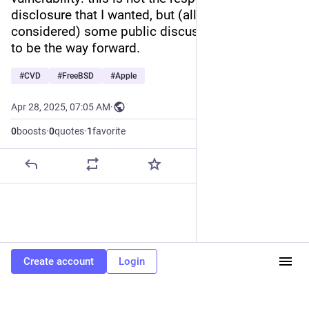
disclosure that I wanted, but (all things 
considered) some public discussion does seem 
to be the way forward.
#
CVD
#
FreeBSD
#
Apple
Apr 28, 2025, 07:05 AM
·
0
boosts
·
0
quotes
·
1
favorite
Create account
Login