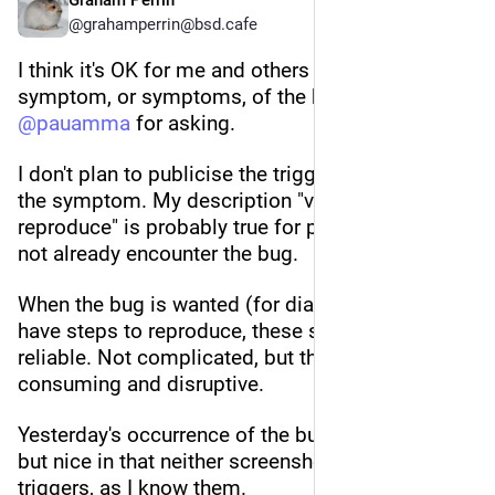
Graham Perrin
@grahamperrin@bsd.cafe
I think it's OK for me and others to publicise the 
symptom, or symptoms, of the bug. Thanks to 
@
pauamma
 for asking.
I don't plan to publicise the triggers that precede 
the symptom. My description "very difficult to 
reproduce" is probably true for people who do 
not already encounter the bug.
When the bug is wanted (for diagnosis): I do 
have steps to reproduce, these steps are fairly 
reliable. Not complicated, but the steps are time-
consuming and disruptive.
Yesterday's occurrence of the bug was unwanted, 
but nice in that neither screenshot reveals the 
triggers, as I know them.