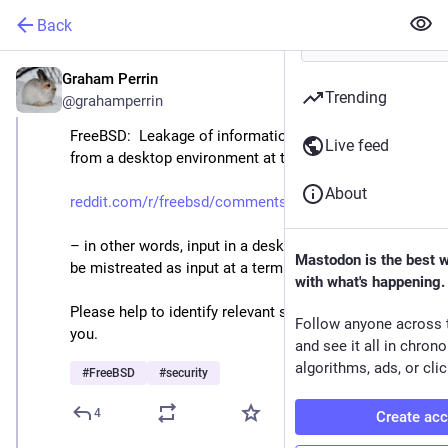
Back
Graham Perrin
Apr 27, 2025
Trending
@grahamperrin
FreeBSD:  Leakage of information into vt consoles, 
Live feed
from a desktop environment at ttyv8
About
reddit.com/r/freebsd/comments/
– in other words, input in a desktop environment may 
Mastodon is the best 
be mistreated as input at a terminal e.g. ttyv0 or ttyv1. 
with what's happening.
Please help to identify relevant source code. Thank 
Follow anyone across 
you. 
and see it all in chron
algorithms, ads, or clic
#
FreeBSD
#
security
4
Create ac