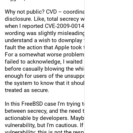
Why not public? CVD – coordinated vulnerability 
disclosure. Like, total secrecy was essential 
when I reported CVE-2009-0014 (the eventual 
wording was slightly misleading – I can 
understand a wish to downplay the impact, I can't 
fault the action that Apple took to fix the bug). 
For a somewhat worse problem, which Apple 
failed to acknowledge, I waited a few years 
before casually blowing the whistle – long 
enough for users of the unsupported version of 
the system to know that it should no longer be 
treated as secure.
In this FreeBSD case I'm trying to strike a balance 
between secrecy, and the need to make a bug 
actionable by developers. Maybe it's not truly a 
vulnerability, but I'm cautious. If it is a 
vulnerability: this is not the responsible 