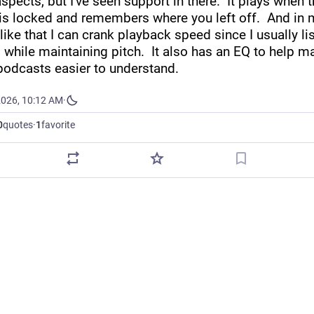
spects, but I've seen support in there.  It plays when t
is locked and remembers where you left off.  And in m
 like that I can crank playback speed since I usually lis
while maintaining pitch.  It also has an EQ to help ma
odcasts easier to understand.
2026, 10:12 AM
·
0
quotes
·
1
favorite