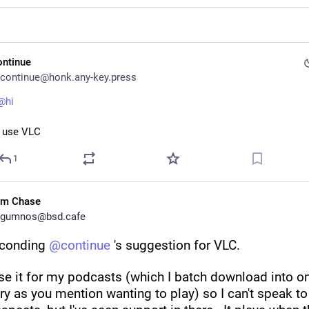
ontinue
continue@honk.any-key.press
@hi
I use VLC
1
im Chase
gumnos@bsd.cafe
conding 
@
continue
 's suggestion for VLC.
use it for my podcasts (which I batch download into one
ry as you mention wanting to play) so I can't speak to 