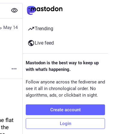
May 14
Trending
Live feed
Mastodon is the best way to keep up
with what's happening.
Follow anyone across the fediverse and
see it all in chronological order. No
algorithms, ads, or clickbait in sight.
Create account
 flat 
Login
the 