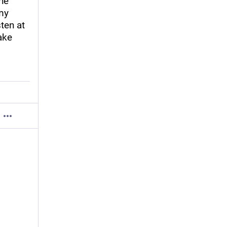
he 
y 
ten at 
ke 