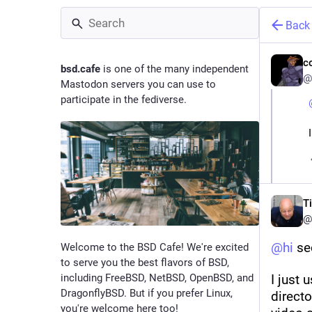
Back
c
bsd.cafe
is one of the many independent
@
Mastodon servers you can use to
participate in the fediverse.
T
@
@
hi
 se
Welcome to the BSD Cafe! We're excited
to serve you the best flavors of BSD,
including FreeBSD, NetBSD, OpenBSD, and
I just 
DragonflyBSD. But if you prefer Linux,
directo
you're welcome here too!