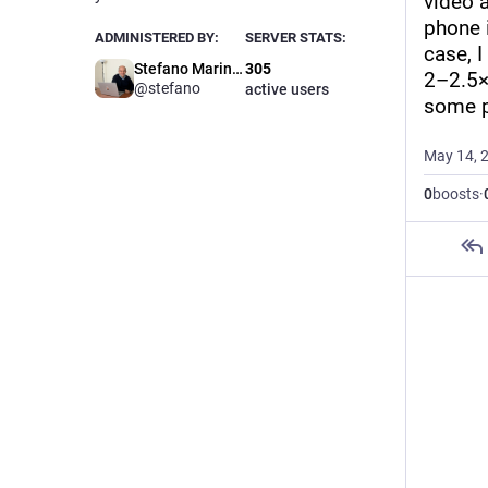
video a
phone 
ADMINISTERED BY:
SERVER STATS:
case, I
Stefano Marinelli
305
2–2.5× 
@stefano
active users
some p
May 14, 
0
boosts
·