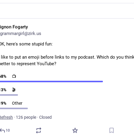
ignon Fogarty
grammargirl@zirk.us
OK, here's some stupid fun:
I like to put an emoji before links to my podcast. Which do you think 
better to represent YouTube?
68
%
📺
13
%
🎬
19
%
Other
Refresh
·
126 people
·
Closed
10