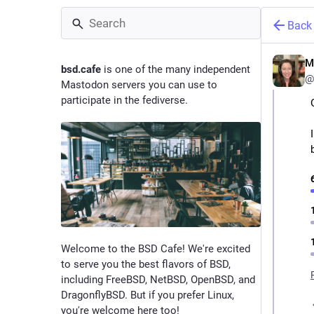
Back
M
bsd.cafe
is one of the many independent
@
Mastodon servers you can use to
participate in the fediverse.
Welcome to the BSD Cafe! We're excited
to serve you the best flavors of BSD,
including FreeBSD, NetBSD, OpenBSD, and
DragonflyBSD. But if you prefer Linux,
you're welcome here too!