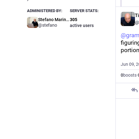
ADMINISTERED BY:
SERVER STATS:
T
Stefano Marinelli
305
@
@stefano
active users
@
gram
figurin
portion
Jun 09, 
0
boosts
·