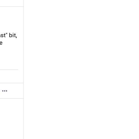
" bit, 
e 