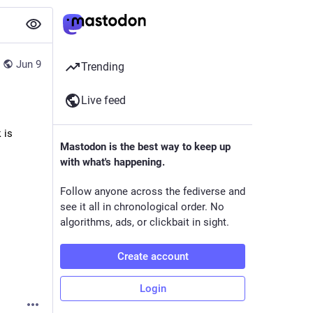
Jun 9
Trending
Live feed
is 
Mastodon is the best way to keep up
with what's happening.
Follow anyone across the fediverse and
see it all in chronological order. No
algorithms, ads, or clickbait in sight.
Create account
Login