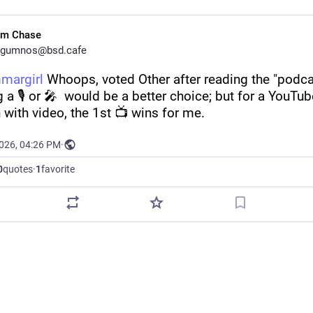
im Chase
gumnos@bsd.cafe
margirl
 Whoops, voted Other after reading the "podcast
g a 🎙️ or 🎤  would be a better choice; but for a YouTub
 with video, the 1st 📺 wins for me.
2026, 04:26 PM
·
0
quotes
·
1
favorite