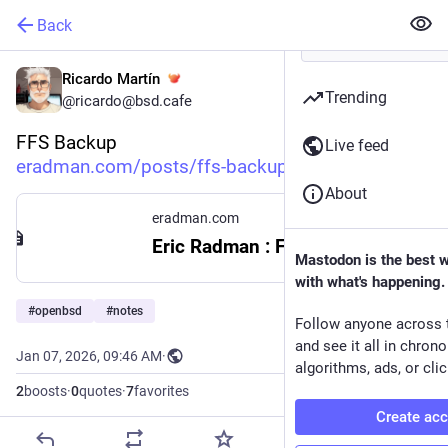
Back
Ricardo Martín
Trending
@ricardo@bsd.cafe
FFS Backup
Live feed
eradman.com/posts/ffs-backup.h
About
eradman.com
Eric Radman : FFS Backup
Mastodon is the best 
with what's happening.
#
openbsd
#
notes
Follow anyone across 
and see it all in chron
Jan 07, 2026, 09:46 AM
·
algorithms, ads, or clic
2
boosts
·
0
quotes
·
7
favorites
Create ac