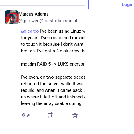
Login
Marcus Adams
Jan 7
@gerowen@mastodon.social
@
ricardo
 I've been using Linux with ext4 under mdadm 
for years. I've considered moving to ZFS, but I'm afraid 
to touch it because I don't want to fix what isn't 
broken. I've got a 4 disk array that's essentially:
mdadm RAID 5 - > LUKS encryption - > ext4
I've even, on two separate occasions, forgot and 
rebooted the server while it was in the middle of a 
rebuild, and when it came back up it just picked back 
up where it left off and finished without issue, even 
leaving the array usable during.
0