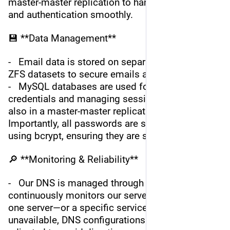
master-master replication to handle sessions 
and authentication smoothly.
💾 **Data Management**
-   Email data is stored on separate, encrypted 
ZFS datasets to secure emails at rest.
-   MySQL databases are used for storing 
credentials and managing sessions for SOGo, 
also in a master-master replication setup. 
Importantly, all passwords are securely hashed 
using bcrypt, ensuring they are salted and safe.
🔎 **Monitoring & Reliability**
-   Our DNS is managed through BunnyNet, which 
continuously monitors our server status. Should 
one server—or a specific service—become 
unavailable, DNS configurations are dynamically 