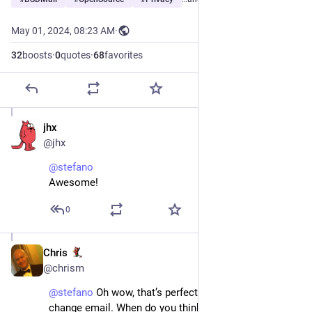
May 01, 2024, 08:23 AM
·
32
boosts
·
0
quotes
·
68
favorites
jhx
May 1, 2024
@jhx
@
stefano
Awesome!
0
Chris
Dec 7, 2024
@chrism
@
stefano
 Oh wow, that’s perfect timing, I’m looking to 
change email. When do you think it will be live?