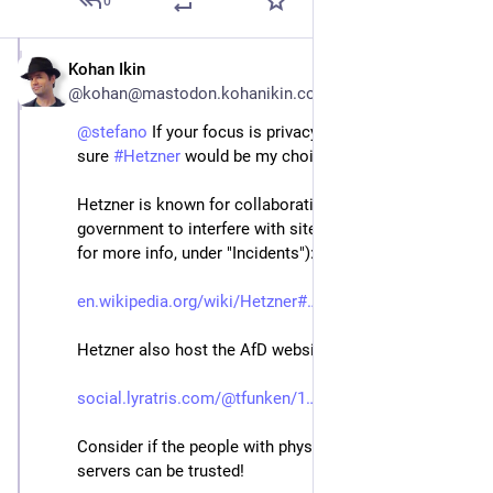
0
Kohan Ikin
May 1, 2024
@kohan@mastodon.kohanikin.com
@
stefano
 If your focus is privacy & security, I'm not 
sure 
#
Hetzner
 would be my choice.
Hetzner is known for collaborating with the Russian 
government to interfere with sites (see the Wiki page 
for more info, under "Incidents"): 
en.wikipedia.org/wiki/Hetzner#
Hetzner also host the AfD website:
social.lyratris.com/@tfunken/1
Consider if the people with physical access to your 
servers can be trusted!