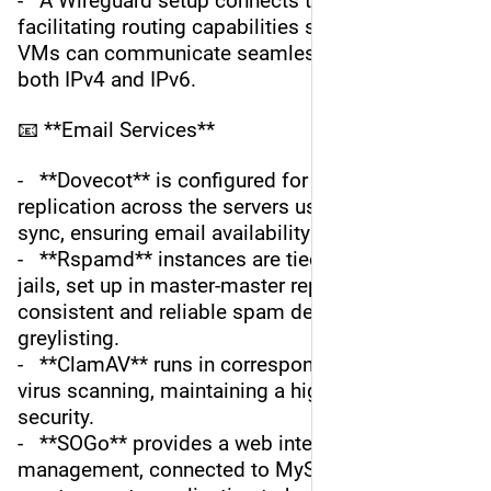
-   A Wireguard setup connects the two servers, 
facilitating routing capabilities so that jails and 
VMs can communicate seamlessly, supporting 
both IPv4 and IPv6.
📧 **Email Services**
-   **Dovecot** is configured for maildir 
replication across the servers using Dovecot 
sync, ensuring email availability and redundancy.
-   **Rspamd** instances are tied to local KeyDB 
jails, set up in master-master replication for 
consistent and reliable spam detection and 
greylisting.
-   **ClamAV** runs in corresponding jails for 
virus scanning, maintaining a high level of 
security.
-   **SOGo** provides a web interface for email 
management, connected to MySQL databases in 