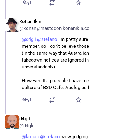
1
Kohan Ikin
May 1, 2024
@kohan@mastodon.kohanikin.com
@
d4gli
@
stefano
 I'm pretty sure Russia isn't an EU 
member, so I don't believe those were legal intercepts 
(in the same way that Australian government 
takedown notices are ignored in the EU, 
understandably).
However! It's possible I have misunderstood the 
culture of BSD Cafe. Apologies for my intrusion!
1
d4gli
May 1, 2024
@d4gli
@
kohan
@
stefano
 wow, judging a whole community 