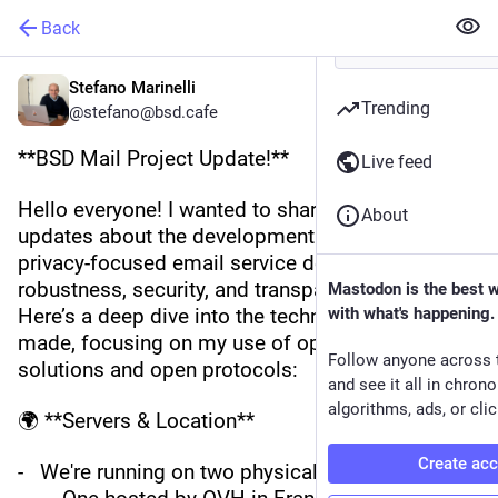
Back
Stefano Marinelli
Trending
@stefano@bsd.cafe
**BSD Mail Project Update!**
Live feed
Hello everyone! I wanted to share some exciting 
About
updates about the development of BSD Mail, our 
privacy-focused email service designed with 
robustness, security, and transparency in mind. 
Mastodon is the best 
Here’s a deep dive into the technical choices I've 
with what's happening.
made, focusing on my use of open source 
Follow anyone across 
solutions and open protocols:
and see it all in chron
algorithms, ads, or clic
🌍 **Servers & Location**
Create ac
-   We're running on two physical servers: