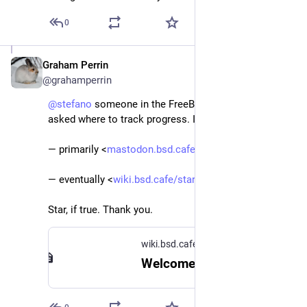
0
Graham Perrin
May 5, 2024
@grahamperrin
@
stefano
 someone in the FreeBSD Discord lobby 
asked where to track progress. I assume: 
— primarily <
mastodon.bsd.cafe/tags/BSDMail
>
— eventually <
wiki.bsd.cafe/start#our_servic
>.
Star, if true. Thank you.
wiki.bsd.cafe
Welcome to the BSD Cafe! [BSD Cafe Wiki]