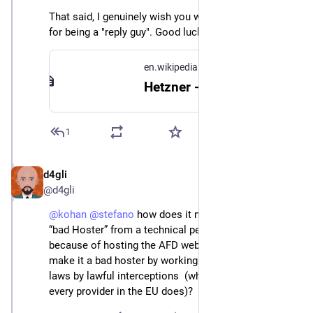
That said, I genuinely wish you well, and I apologize 
for being a "reply guy". Good luck for the project!
en.wikipedia.org
Hetzner - Wikipedia
1
d4gli
May 1, 2024
@d4gli
@
kohan
@
stefano
 how does it make this Hoster a 
“bad Hoster” from a technical perspective just 
because of hosting the AFD website? How does it 
make it a bad hoster by working together with the 
laws by lawful interceptions  (which more or less 
every provider in the EU does)?