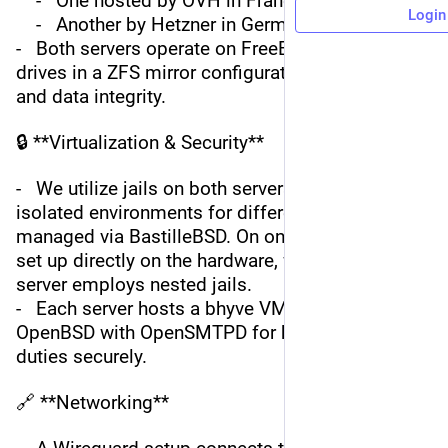
    -   One hosted by OVH in France
Login
    -   Another by Hetzner in Germany
-   Both servers operate on FreeBSD with NVMe 
drives in a ZFS mirror configuration for speed 
and data integrity.
🔒 **Virtualization & Security**
-   We utilize jails on both servers to ensure 
isolated environments for different services, 
managed via BastilleBSD. On one server, jails are 
set up directly on the hardware, whereas the other 
server employs nested jails.
-   Each server hosts a bhyve VM running 
OpenBSD with OpenSMTPD for handling SMTP 
duties securely.
🔗 **Networking**