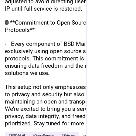
adjusted to avoid directing users to the affected 
IP until full service is restored.
🌐 **Commitment to Open Source and Open 
Protocols**
-   Every component of BSD Mail is built 
exclusively using open source software and open 
protocols. This commitment is crucial for 
ensuring data freedom and the reliability of the 
solutions we use.
This setup not only emphasizes our commitment 
to privacy and security but also our dedication to 
maintaining an open and transparent platform. 
We're excited to bring you a service where your 
privacy, data integrity, and freedom are 
prioritized. Stay tuned for more updates!
#
BSDMail
#
OpenSource
#
Privacy
…and 4 more