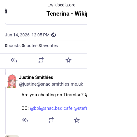
it.wikipedia.org
Tenerina - Wikipedia
Jun 14, 2026, 12:05 PM
·
0
boosts
·
0
quotes
·
3
favorites
Justine Smithies
Jun 14
@justine@snac.smithies.me.uk
Are you cheating on Tiramisu? 😉
CC:
@bpl@snac.bsd.cafe
@stefano@bsd.cafe
1