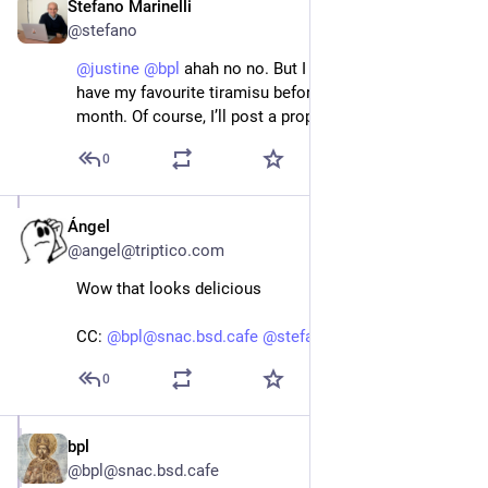
Stefano Marinelli
Jun 14
@stefano
@
justine
@
bpl
 ahah no no. But I hope to be able to 
have my favourite tiramisu before the end of the 
month. Of course, I’ll post a proper photo.
0
Ángel
Jun 14
@angel@triptico.com
Wow that looks delicious
CC:
@bpl@snac.bsd.cafe
@stefano@bsd.cafe
0
bpl
Jun 14
@bpl@snac.bsd.cafe