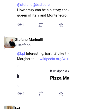
@stefano@bsd.cafe
How crazy can be a history, the cake named after
queen of Italy and Montenegro...
1
Stefano Marinelli
Jun 14
@stefano
@
bpl
 Interesting, isn't it? Like the story of the Pizza 
Margherita: 
it.wikipedia.org/wiki/Pizza_Ma
it.wikipedia.org
Pizza Margherita - Wikipedia
1
bpl
Jun 14