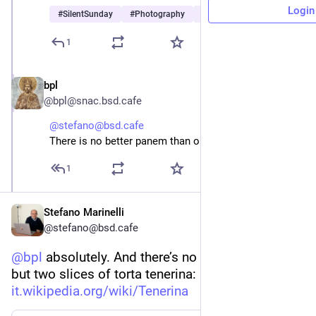
Login
#
SilentSunday
#
Photography
#
Ferrara
…and 2 more
1
bpl
Jun 14
@bpl@snac.bsd.cafe
@stefano@bsd.cafe
There is no better panem than one with amore
1
Stefano Marinelli
@stefano@bsd.cafe
@
bpl
 absolutely. And there’s no bread in that bag 
but two slices of torta tenerina: 
it.wikipedia.org/wiki/Tenerina