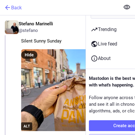
Back
Stefano Marinelli
Jun 14
Trending
@stefano
Silent Sunny Sunday
Live feed
Hide
About
Mastodon is the best 
with what's happening.
Follow anyone across 
and see it all in chron
algorithms, ads, or clic
Create ac
ALT