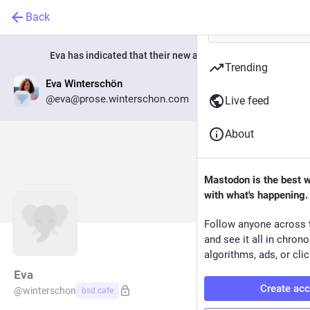
Back
Eva
has indicated that their new account is now:
Trending
Eva Winterschön
Go to profile
@eva@prose.winterschon.com
Live feed
About
Mastodon is the best 
with what's happening.
Follow anyone across 
and see it all in chron
algorithms, ads, or clic
Eva
Create ac
@
winterschon
bsd.cafe