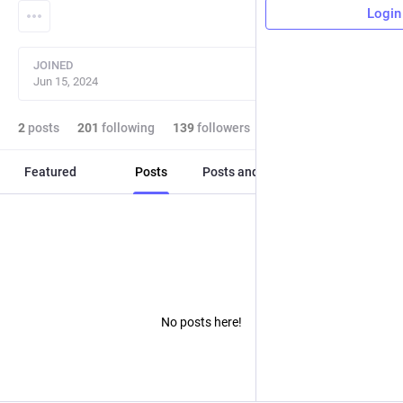
Login
JOINED
Jun 15, 2024
2
posts
201
following
139
followers
Featured
Posts
Posts and replies
Media
No posts here!