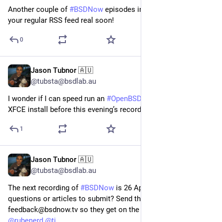
Another couple of
#BSDNow
episodes in the can. Coming to
your regular RSS feed real soon!
0
Jason Tubnor 🇦🇺
Apr 29
@tubsta@bsdlab.au
I wonder if I can speed run an
#OpenBSD
7.9-current with
XFCE install before this evening’s recording of
#BSDNow
?
1
Jason Tubnor 🇦🇺
Apr 22
@tubsta@bsdlab.au
The next recording of
#BSDNow
is 26 April 2026. Got
questions or articles to submit? Send them into
feedback@bsdnow.tv so they get on the next two shows.
@
rubenerd
@
tj