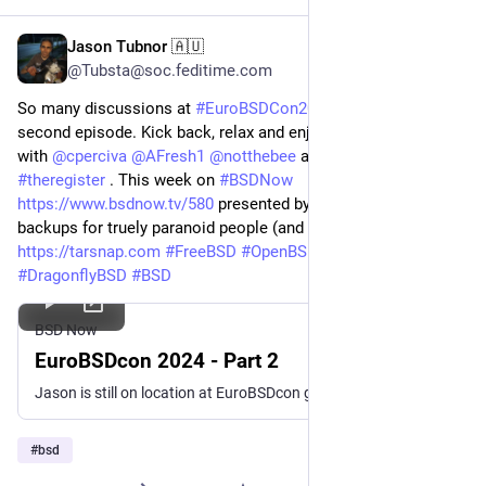
Jason Tubnor 🇦🇺
Oct 13, 2024
*
@Tubsta@soc.feditime.com
So many discussions at
#EuroBSDCon2024
we had to make a
second episode. Kick back, relax and enjoy the discussions
with
@
cperciva
@
AFresh1
@
notthebee
and Liam Proven from
#theregister
. This week on
#BSDNow
https://www.bsdnow.tv/580
presented by
#Tarsnap
the
backups for truely paranoid people (and me)
https://tarsnap.com
#FreeBSD
#OpenBSD
#NetBSD
#DragonflyBSD
#BSD
BSD Now
EuroBSDcon 2024 - Part 2
Jason is still on location at EuroBSDcon getting interviews with those in the BSD Community.
#
bsd