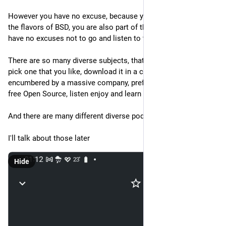
However you have no excuse, because you not only run one of 
the flavors of BSD, you are also part of the FediVerse so you 
have no excuses not to go and listen to the BSD podcasts.
There are so many diverse subjects, that all you have to do, is 
pick one that you like, download it in a client that's not 
encumbered by a massive company, preferably one that's also 
free Open Source, listen enjoy and learn
And there are many different diverse podcasts
I'll talk about those later
Hide