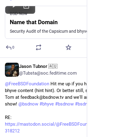
BSD Now
Name that Domain
Security Audit of the Capsicum and bhyve Subsystems, ZFS on Linux and block IO limits show some limits of being out of the kernel, NetBSD on a ROCK64 Board, Domain Naming, BSDCan 2025 CFP, The Internet Gopher from Minnesota, and more
0
Jason Tubnor 🇦🇺
Jan 15, 2025
@Tubsta@soc.feditime.com
@
FreeBSDFoundation
Hit me up if you have questions on the
bhyve content (hint hint). Or better still, send all complaints to
Tom at feedback@bsdnow.tv and we'll answer them on the
show!
@
bsdnow
#bhyve
#bsdnow
#bsdnowtv
#FreeBSD
RE:
https://mastodon.social/@FreeBSDFoundation/113834139817
318212