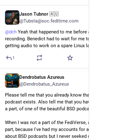
Jason Tubnor 🇦🇺
Jun 24, 2025
@Tubsta@soc.feditime.com
@
dch
Yeah that happened to me before a
#BSDNow
recording. Benedict had to wait for me to fumble around with
getting audio to work on a spare Linux laptop. Not fun
1
Dendrobatus Azureus
Jun 22, 2025
*
@Dendrobatus_Azureus
Please tell me that you already know that the BSD now 
podcast exists. Also tell me that you have listened to at least 
a part, of one of the beautiful BSD podcasts
When I was not a part of the FediVerse, at least not the active 
part, because I've had my accounts for a long time, I knew 
about BSD podcasts but I never seeked one actively. 