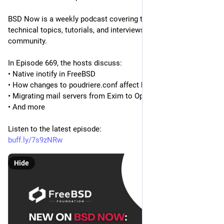
BSD Now is a weekly podcast covering the latest BSD news, 
technical topics, tutorials, and interviews from across the BSD 
community.
In Episode 669, the hosts discuss:
• Native inotify in FreeBSD
• How changes to poudriere.conf affect build time
• Migrating mail servers from Exim to OpenSMTPD
• And more
Listen to the latest episode:
buff.ly/7s9zNRw
Hide