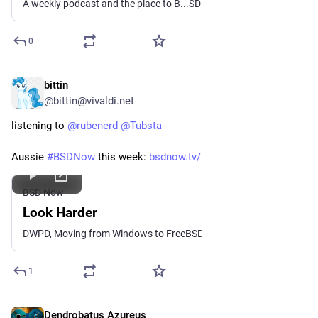
A weekly podcast and the place to B...SD
0
bittin
Dec 18, 2025
@bittin@vivaldi.net
listening to 
@
rubenerd
@
Tubsta
Aussie 
#
BSDNow
 this week: 
bsdnow.tv/642
BSD Now
Look Harder
DWPD, Moving from Windows to FreeBSD, Computer Chronicles revisited, ZFs checksums, and more ...
1
Dendrobatus Azureus
Nov 25, 2025
*