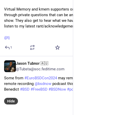
Virtual Memory and kmem supporters on Patreon can send
through private questions that can be answered in the pre-
show. They also get to hear what we have been up to or just
listen to my latest rant/acknowledgement for the week.
@
tj
1
Jason Tubnor 🇦🇺
Feb 26, 2025
@Tubsta@soc.feditime.com
Some from
#EuroBSDCon2024
may remember this setup. I’m
remote recording
@
bsdnow
podcast this evening with
Benedict
#BSD
#FreeBSD
#BSDNow
#podcast
Hide