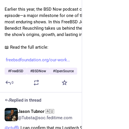
Earlier this year, the BSD Now podcast celebrated its 600th 
episode—a major milestone for one of the BSD community’s 
most enduring shows. In this FreeBSD Journal article, 
Benedict Reuschling takes us behind the scenes to explore 
the show’s origins, growth, and lasting impact.
📖 Read the full article:
freebsdfoundation.org/our-work
#
FreeBSD
#
BSDNow
#
OpenSource
0
Replied in thread
Jason Tubnor 🇦🇺
Jul 10, 2025
@Tubsta@soc.feditime.com
@
ctuffli
I can confirm that my Logitech 920 does work fine