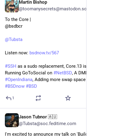
Martin Bishop
Jul 24, 2024
*
@toomanysecrets@mastodon.social
To the Core | 
@bsdbcr
@
Tubsta
Listen now: 
bsdnow.tv/567
#
SSH
 as a sudo replacement, Core.13 is Now In Office, 
Running GoToSocial on 
#
NetBSD
, A DMD package for 
#
OpenIndiana
, Adding more swap space to 
#
Omnios
 and more
#
BSDnow
#
BSD
1
Jason Tubnor 🇦🇺
Jun 23, 2024
@Tubsta@soc.feditime.com
I'm excited to announce my talk on 'Building a SD-WAN