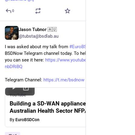
0
Jason Tubnor 🇦🇺
Apr 20
@tubsta@bsdlab.au
I was asked about my talk from
#EuroBSDCon
2024 on the
BSDNow Telegram channel today. To help make it easy to find,
you can see it here:
https://www.youtube.com/watch?v=ko8-
nbDRiBQ
Telegram Channel:
https://t.me/bsdnow
#BSDNow
#BSD
YouTube
Building a SD-WAN appliance suitable for
Australian Health Sector NFP/NGO-
JasonTubnor-EuroBSDCon2024
By
EuroBSDCon