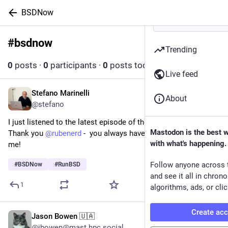
BSDNow
#
bsdnow
Follow hashtag
Trending
0
posts
·
0
participants
·
0
posts today
Live feed
Stefano Marinelli
Jul 26
About
@stefano
I just listened to the latest episode of the BSDNow podcast - 
Mastodon is the best 
Thank you 
@
rubenerd
 -  you always have such kind words for 
with what's happening.
me!
Follow anyone across 
#
BSDNow
#
RunBSD
and see it all in chron
1
algorithms, ads, or clic
Create ac
Jason Bowen 🇺🇦
Jul 24
@jbowen@mast.hpc.social