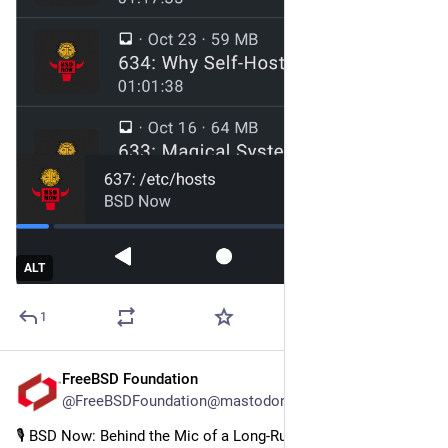
ALT
1
FreeBSD Foundation
Aug 5, 2025
@FreeBSDFoundation@mastodon.social
🎙️ BSD Now: Behind the Mic of a Long-Running BSD Podcast