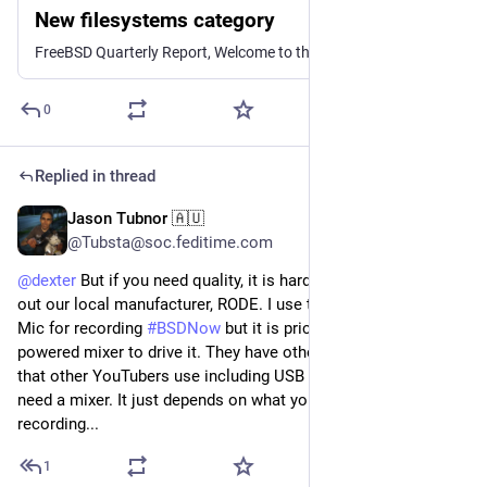
New filesystems category
FreeBSD Quarterly Report, Welcome to the new category: filesystems, BSD Misconceptions, Notes on the compatibility of crypted passwords across Unixes in late 2024, Automating ZFS Snapshots for Peace of Mind, A few nice things in OpenZFS 2.3, and more
0
Replied in thread
Jason Tubnor 🇦🇺
Nov 10, 2024
@Tubsta@soc.feditime.com
@
dexter
But if you need quality, it is hard for me not to shout
out our local manufacturer, RODE. I use the RODE Procaster
Mic for recording
#BSDNow
but it is pricey and needs a well
powered mixer to drive it. They have other great microphones
that other YouTubers use including USB models so you don't
need a mixer. It just depends on what you are going to be
recording...
1