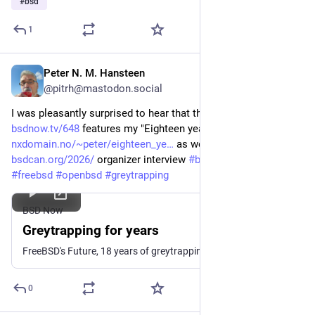
#
bsd
1
Peter N. M. Hansteen
Jan 29
*
@pitrh@mastodon.social
I was pleasantly surprised to hear that the latest BSDnow 
bsdnow.tv/648
 features my "Eighteen years of greytrapping ..." 
nxdomain.no/~peter/eighteen_ye
 as well as the 
@
bsdcan
bsdcan.org/2026/
 organizer interview 
#
bsdcan
#
bsdnow
#
freebsd
#
openbsd
#
greytrapping
BSD Now
Greytrapping for years
FreeBSD's Future, 18 years of greytrapping, PF vs Linux firewalls, and more.
0