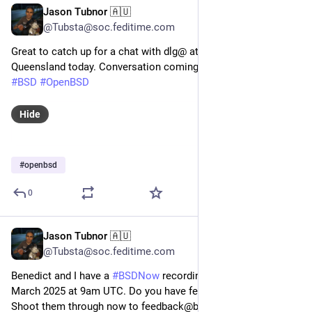
Jason Tubnor 🇦🇺
May 29, 2025
*
@Tubsta@soc.feditime.com
Great to catch up for a chat with dlg@ at the University of
Queensland today. Conversation coming soon to
#BSDNow
#BSD
#OpenBSD
Hide
#
openbsd
0
Jason Tubnor 🇦🇺
Mar 27, 2025
@Tubsta@soc.feditime.com
Benedict and I have a
#BSDNow
recording on Monday 31
March 2025 at 9am UTC. Do you have feedback or questions?
Shoot them through now to feedback@bsdnow.tv