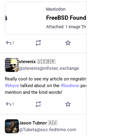
Mastodon
FreeBSD Foundation (@FreeBSDFoundation@mastodon.social)
Attached: 1 image The November/December 2024 Issue of the FreeBSD Journal is here! This edition focuses on Virtualization and features articles such as: ▪️ Pt 2 of John Baldwin's Character Device Driver Tutorial ▪️ bhyve for the Linux and Windows Users ▪️ Xen and FreeBSD ▪️ Wifibox: An Embedded Virtualized Wireless Router ▪️ And Much more! Read it here 👉 https://buff.ly/40vvl33
1
stevenix 🇺🇸🇧🇷
Jan 9, 2025
@stevenix@infosec.exchange
Really cool to see my article on migrating to 
#
freebsd
 and 
#
bhyve
 talked about on the 
#
bsdnow
 podcast. Thanks for the 
mention and the kind words!
1
Jason Tubnor 🇦🇺
Dec 8, 2024
@Tubsta@soc.feditime.com