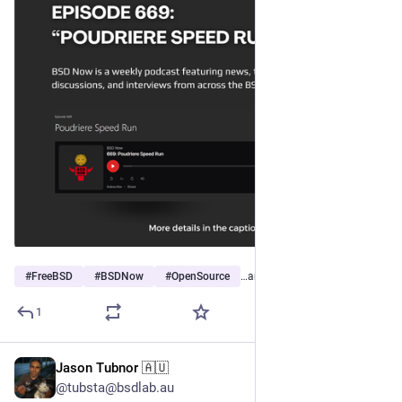
#
FreeBSD
#
BSDNow
#
OpenSource
…and 2 more
1
Jason Tubnor 🇦🇺
Jun 14
@tubsta@bsdlab.au