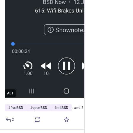
ALT
#
freeBSD
#
openBSD
#
netBSD
…and 5 more
2