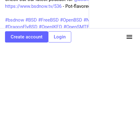
https://www.bsdnow.tv/536
- Pot-flavored Jails.
#bsdnow
#BSD
#FreeBSD
#OpenBSD
#NetBSD
#DragonFlyBSD
#OpenIKED
#OpenSMTPD
Create account
Login
BSD Now
Pot-flavored Jails
OpenZFS Storage Best Practices and Use Cases, EuroBSDcon trip report, Disks from the Perspective of a File System, Creating Jails using flavours in pot, OpenIKED 7.3 released, OpenSMTPD 7.4.0p1 Released, FreeBSD can now boot in 25 milliseconds, and more
#
opensmtpd
0
peter hessler @openbsd
<p>bsd.network is now live!</p><p>I have pre-
reserved the names for the projects, and a few others. If you would like to take
control of those, please email the admins so we can ensure the proper people
have them.</p><p><a href="https://bsd.network/tags/bsd" class="mention
hashtag" rel="nofollow noopener" target="_blank">#<span>bsd</span></a> <a
href="https://bsd.network/tags/openbsd" class="mention hashtag"
rel="nofollow noopener" target="_blank">#<span>openbsd</span></a> <a