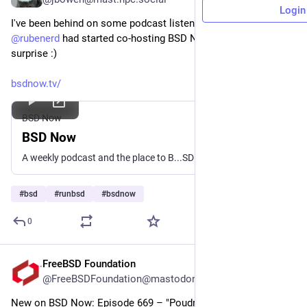
Login
I've been behind on some podcast listening and I didn't know 
@
rubenerd
 had started co-hosting BSD Now! That was a fun 
surprise :)
bsdnow.tv/
BSD Now
BSD Now
A weekly podcast and the place to B...SD
#
bsd
#
runbsd
#
bsdnow
0
FreeBSD Foundation
Jul 1
@FreeBSDFoundation@mastodon.social
New on BSD Now: Episode 669 – "Poudriere Speed Run"