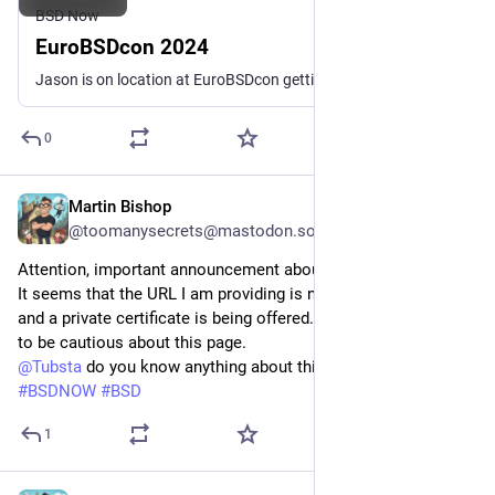
BSD Now
EuroBSDcon 2024
Jason is on location at EuroBSDcon getting interviews with those in the BSD Community.
0
Martin Bishop
Jul 25, 2024
@toomanysecrets@mastodon.social
Attention, important announcement about the site bsdnow.tv:
It seems that the URL I am providing is not working correctly, 
and a private certificate is being offered. Therefore, I urge you 
to be cautious about this page. 
@
Tubsta
 do you know anything about this? Thanks.
#
BSDNOW
#
BSD
1