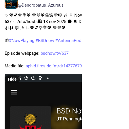
@Dendrobatus_Azureus
✨ 💖💕🌹💐💖 💙💜💖🦋🌺💜🎼 🎶 🎸 Now playing BSD Now: 
637 -   /etc/hosts🛍️ 13 nov 2025 🌑 🔔 Digital version 🎹 📚 📖 
🎻🎻 🎼 🎶 ✨ 💖💕🌹💐💖 💙💜💖
🦋
#
NowPlaying
#
BSDnow
#
AntennaPod
#
OpenSource
Episode webpage: 
bsdnow.tv/637
Media file: 
aphid.fireside.fm/d/1437767933
Hide