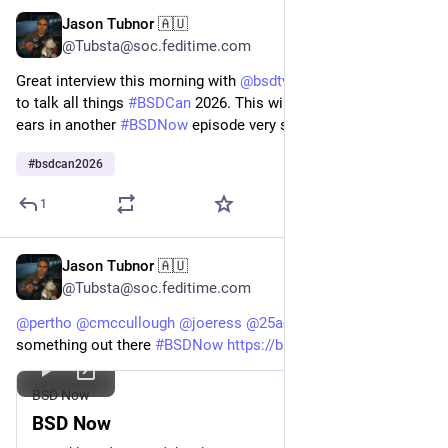
Jason Tubnor 🇦🇺
Jan 17
@Tubsta@soc.feditime.com
Great interview this morning with
@
bsdtv
@
pitrh
and
@
dexter
to talk all things
#BSDCan
2026. This will be coming to your
ears in another
#BSDNow
episode very soon!
#BSDCan2026
#
bsdcan2026
1
Jason Tubnor 🇦🇺
Jan 3
@Tubsta@soc.feditime.com
@
pertho
@
cmccullough
@
joeress
@
25admins
Already
something out there
#BSDNow
https://bsdnow.tv
BSD Now
BSD Now