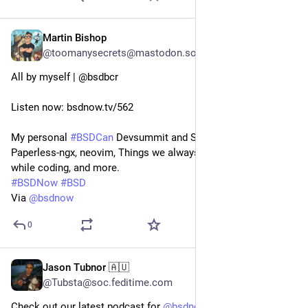
Martin Bishop
Jun 8, 2024
@toomanysecrets@mastodon.social
All by myself | @bsdbcr
Listen now: bsdnow.tv/562
My personal 
#
BSDCan
 Devsummit and Schedule, Syncthing, 
Paperless-ngx, neovim, Things we always remind ourselves 
while coding, and more.
#
BSDNow
#
BSD
Via 
@
bsdnow
0
Jason Tubnor 🇦🇺
Dec 7, 2023
*
@Tubsta@soc.feditime.com
Check out our latest podcast for
@
bsdnow