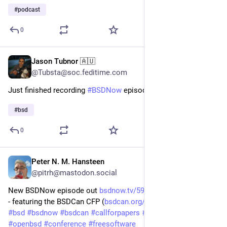
#
podcast
0
Jason Tubnor 🇦🇺
Feb 14, 2025
@Tubsta@soc.feditime.com
Just finished recording
#BSDNow
episode 600. Wow!
#BSD
#
bsd
0
Peter N. M. Hansteen
Jan 22, 2025
*
@pitrh@mastodon.social
New BSDNow episode out 
bsdnow.tv/594
 - Name that Domain 
- featuring the BSDCan CFP (
bsdcan.org/2025/papers.html
) 
#
bsd
#
bsdnow
#
bsdcan
#
callforpapers
#
netbsd
#
freebsd
#
openbsd
#
conference
#
freesoftware