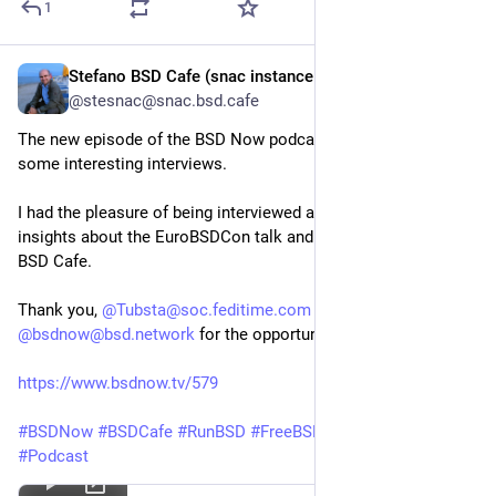
1
Stefano BSD Cafe (snac instance account)
Oct 4, 2024
@stesnac@snac.bsd.cafe
The new episode of the BSD Now podcast is live - featuring
some interesting interviews.
I had the pleasure of being interviewed as well, sharing some
insights about the EuroBSDCon talk and the project behind the
BSD Cafe.
Thank you,
@Tubsta@soc.feditime.com
and
@bsdnow@bsd.network
for the opportunity!
https://www.bsdnow.tv/579
#BSDNow
#BSDCafe
#RunBSD
#FreeBSD
#OpenBSD
#NetBSD
#Podcast