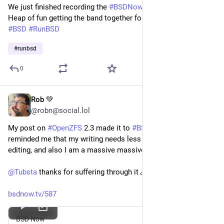
We just finished recording the
#BSDNow
holiday special 2024.
Heap of fun getting the band together for the annual recording
#BSD
#RunBSD
#
runbsd
0
Rob 💚
Nov 29, 2024
*
@robn@social.lol
My post on 
#
OpenZFS
 2.3 made it to 
#
BSDNow
 and mostly 
reminded me that my writing needs less noise and more 
editing, and also I am a massive massive nerd.
@
Tubsta
 thanks for suffering through it 🙇
bsdnow.tv/587
BSD Now