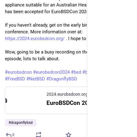
appliance suitable for an Australian Health Sector NFP/NGO'
has been accepted for EuroBSDCon 2024 in Dublin, Ireland.
If you haven't already, get on the early bird ticket train from the
conference. More information over at:
https://2024.eurobsdcon.org/
. I hope to see you there!
Wow, going to be a busy recording on the next
@
bsdnow
episode, lots to talk about.
#eurobsdcon
#eurobsdcon2024
#bsd
#bsdnow
#OpenBSD
#FreeBSD
#NetBSD
#DragonflyBSD
2024.eurobsdcon.org
EuroBSDCon 2024 — EuroBSDCon 2024
#
dragonflybsd
0