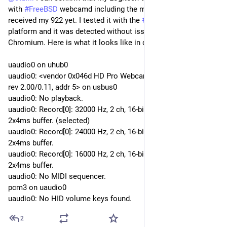
with
#FreeBSD
webcamd including the microphone. I haven't
received my 922 yet. I tested it with the
#BSDNow
studio
platform and it was detected without issues in Ungoogled
Chromium. Here is what it looks like in dmesg:
uaudio0 on uhub0
uaudio0: <vendor 0x046d HD Pro Webcam C920, class 239/2,
rev 2.00/0.11, addr 5> on usbus0
uaudio0: No playback.
uaudio0: Record[0]: 32000 Hz, 2 ch, 16-bit S-LE PCM format,
2x4ms buffer. (selected)
uaudio0: Record[0]: 24000 Hz, 2 ch, 16-bit S-LE PCM format,
2x4ms buffer.
uaudio0: Record[0]: 16000 Hz, 2 ch, 16-bit S-LE PCM format,
2x4ms buffer.
uaudio0: No MIDI sequencer.
pcm3 on uaudio0
uaudio0: No HID volume keys found.
2