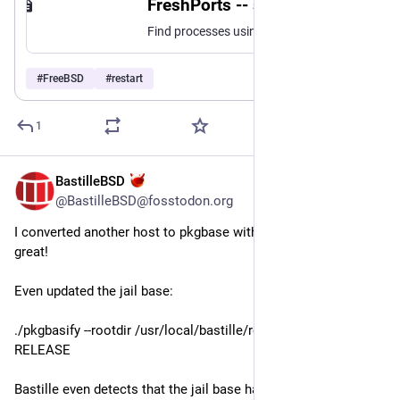
FreshPorts -- sysutils/checkrestart: Find processes that need restarting after an upgrade
Find processes using stale binaries or shared libraries that may need restarting after an upgrade.
#
FreeBSD
#
restart
1
BastilleBSD
Jul 30
@BastilleBSD@fosstodon.org
I converted another host to pkgbase with `pkgbasify`. Worked 
great! 
Even updated the jail base:
./pkgbasify --rootdir /usr/local/bastille/releases/15.1-
RELEASE
Bastille even detects that the jail base has been updated, and 