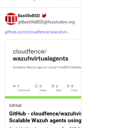
BastilleBSD
4d
@BastilleBSD@fosstodon.org
github.com/cloudfence/wazuhvir
GitHub
GitHub - cloudfence/wazuhvirtualagents:
Scalable Wazuh agents using FreeBSD
Bastille jails