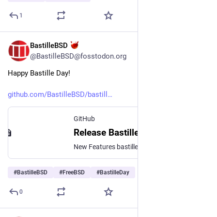
1
BastilleBSD
Jul 14
@BastilleBSD@fosstodon.org
Happy Bastille Day!
github.com/BastilleBSD/bastill
GitHub
Release Bastille Day 2026 - v1.4.4 · BastilleBSD/bastille
New Features bastille stop now supports an experimental -f|--force option for when a jail just doesn't want to stop. It will forcibly tear down the jail and run all exex.*stop commands bastille rd...
#
BastilleBSD
#
FreeBSD
#
BastilleDay
0