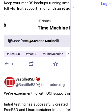
Keep your macOS backups running smoothly via SMBv3 (with 
Login
full vfs_fruit support) and full dataset quota control on ZFS!
IT Notes
Time Machine inside a FreeBSD jail
More from
Stefano Marinelli
#
FreeBSD
#
macOS
#
TimeMachine
…and 9 more
11
BastilleBSD
2d
@BastilleBSD@fosstodon.org
We're experimenting with OCI support in Bastille.
Initial testing has successfully created jails using both 
FreeBSD and Linux container images (requires buildah and jq 