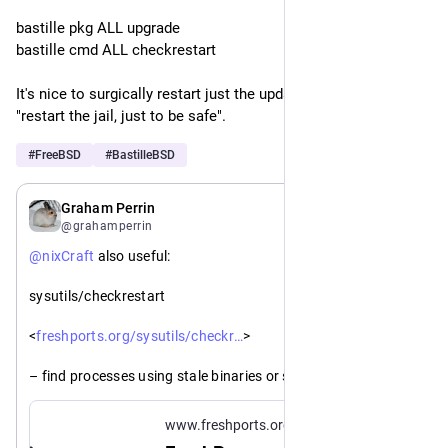
bastille pkg ALL upgrade
bastille cmd ALL checkrestart
It's nice to surgically restart just the updated processes vs 
"restart the jail, just to be safe".
#
FreeBSD
#
BastilleBSD
Jul 30
*
Graham Perrin
@grahamperrin
@
nixCraft
 also useful: 
sysutils/checkrestart
https://www.
estart/
<
freshports.org/sysutils/checkr
>
– find processes using stale binaries or shared libraries that 
may need restarting after an upgrade.
www.freshports.org