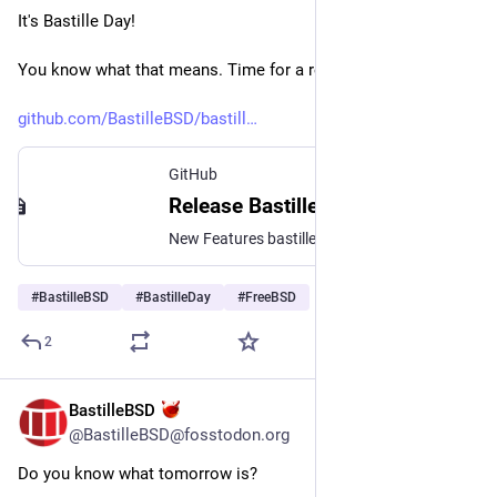
It's Bastille Day!
You know what that means. Time for a release party!
github.com/BastilleBSD/bastill
GitHub
Release Bastille Day 2026 - v1.4.4 · BastilleBSD/bastille
New Features bastille stop now supports an experimental -f|--force option for when a jail just doesn't want to stop. It will forcibly tear down the jail and run all exex.*stop commands bastille rd...
#
BastilleBSD
#
BastilleDay
#
FreeBSD
2
BastilleBSD
Jul 13
@BastilleBSD@fosstodon.org
Do you know what tomorrow is?