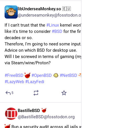
libUnderseaMonkey.so 🇪🇺
Jul 15
*
@underseamonkey@fosstodon.org
If I can't trust that the 
#
Linux
 kernel won't be slop-free, looks 
like it's time to consider 
#
BSD
 for the first time in three 
decades or so.
Therefore, I'm going to need some input.
Advice on which BSD for desktop use.
Will I be screwed in terms of gaming (my laptop has a 5070) 
via Steam/wine/Proton?
#
FreeBSD
#
OpenBSD
#
NetBSD
#
BastilleBSD
#
UNIX
#
LazyWeb
#
LazyFedi
5
BastilleBSD
Jul 15
@BastilleBSD@fosstodon.org
 Run a security audit across all jails with one command: