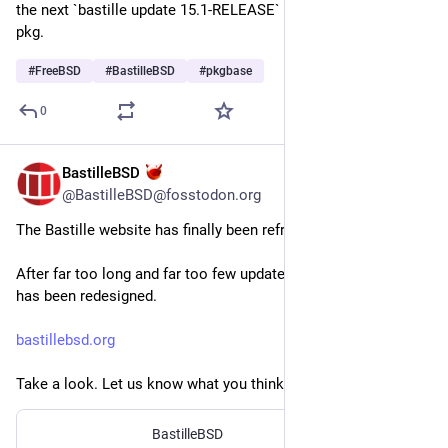
the next `bastille update 15.1-RELEASE` automatically uses 
pkg.
#
FreeBSD
#
BastilleBSD
#
pkgbase
0
BastilleBSD
Jul 29
@BastilleBSD@fosstodon.org
The Bastille website has finally been refreshed!
After far too long and far too few updates, the entire website 
has been redesigned.
bastillebsd.org
Take a look. Let us know what you think.
BastilleBSD