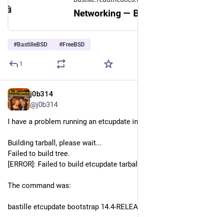
Networking — Bastille 1.4.4 documentation
#
BastilleBSD
#
FreeBSD
1
j0b314
Jul 14
@j0b314
I have a problem running an etcupdate in 
#
bastilleBSD
Building tarball, please wait...
Failed to build tree.
[ERROR]: Failed to build etcupdate tarball "14.4-RELEASE.tbz2"
The command was:
bastille etcupdate bootstrap 14.4-RELEASE