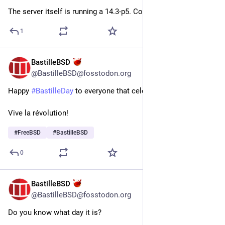
The server itself is running a 14.3-p5. Could that be a problem?
1
BastilleBSD
Jul 14
@BastilleBSD@fosstodon.org
Happy 
#
BastilleDay
 to everyone that celebrates
Vive la révolution!
#
FreeBSD
#
BastilleBSD
0
BastilleBSD
Jul 14
@BastilleBSD@fosstodon.org
Do you know what day it is?