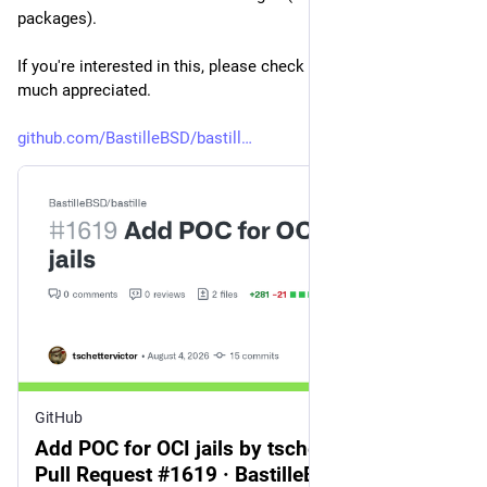
packages).
If you're interested in this, please check out this PR. Testing is 
much appreciated.
github.com/BastilleBSD/bastill
GitHub
Add POC for OCI jails by tschettervictor ·
Pull Request #1619 · BastilleBSD/bastille