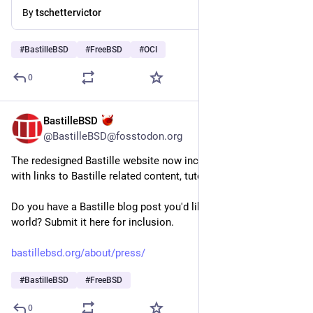
By
tschettervictor
#
BastilleBSD
#
FreeBSD
#
OCI
0
BastilleBSD
3d
@BastilleBSD@fosstodon.org
The redesigned Bastille website now includes a Press page 
with links to Bastille related content, tutorials and examples.
Do you have a Bastille blog post you'd like to share with the 
world? Submit it here for inclusion.
bastillebsd.org/about/press/
#
BastilleBSD
#
FreeBSD
0