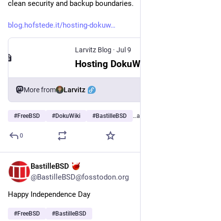
clean security and backup boundaries.
blog.hofstede.it/hosting-dokuw
Larvitz Blog
·
Jul 9
Hosting DokuWiki on FreeBSD with Bastille, nginx, and Caddy
Larvitz
More from
#
FreeBSD
#
DokuWiki
#
BastilleBSD
…and 2 more
0
BastilleBSD
Jul 4
@BastilleBSD@fosstodon.org
Happy Independence Day
#
FreeBSD
#
BastilleBSD