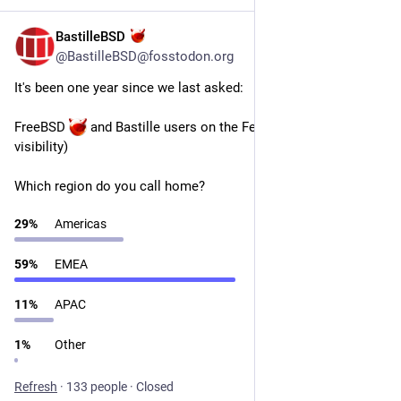
BastilleBSD
Jul 14
@BastilleBSD@fosstodon.org
It's been one year since we last asked:
FreeBSD 
 and Bastille users on the Fediverse: (boost it for 
visibility)
Which region do you call home?
29
%
Americas
59
%
EMEA
11
%
APAC
1
%
Other
Refresh
·
133 people
·
Closed