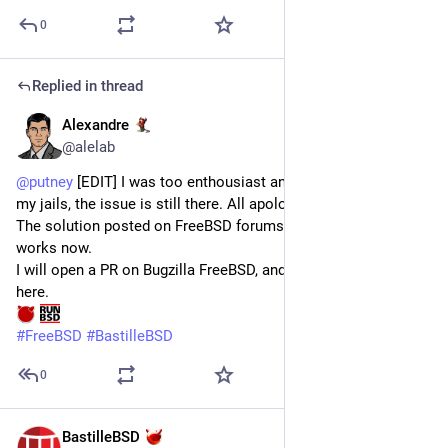
0
Replied in thread
Alexandre
Jun 30
*
@alelab
@
putney
 [EDIT] I was too enthousiast and after more tests on 
my jails, the issue is still there. All apologies 🙏🏻
The solution posted on FreeBSD forums is still the one that 
works now.
I will open a PR on Bugzilla FreeBSD, and I will post this link 
here.
#
FreeBSD
#
BastilleBSD
0
BastilleBSD
Jun 30