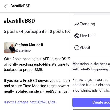
BastilleBSD
#
bastilleBSD
Follow hashtag
Trending
5
posts
·
4
participants
·
0
posts today
Live feed
Stefano Marinelli
1d
About
@stefano
With Apple phasing out AFP in macOS 27 and Time Capsules 
Mastodon is the best 
officially reaching end-of-life, it's time to move network 
with what's happening.
backups to proper SMB.
Follow anyone across 
If you run a FreeBSD server, you can build a fast, rock-solid, 
and see it all in chron
and secure Time Machine target powered by ZFS and Samba - 
algorithms, ads, or clic
neatly isolated inside a FreeBSD jail using Bastille.
it-notes.dragas.net/2026/01/28
Create ac