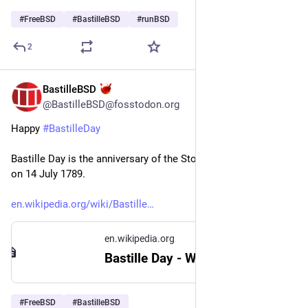
#
FreeBSD
#
BastilleBSD
#
runBSD
2
BastilleBSD
Jul 14
@BastilleBSD@fosstodon.org
Happy 
#
BastilleDay
Bastille Day is the anniversary of the Storming of the Bastille 
on 14 July 1789.
en.wikipedia.org/wiki/Bastille
en.wikipedia.org
Bastille Day - Wikipedia
#
FreeBSD
#
BastilleBSD