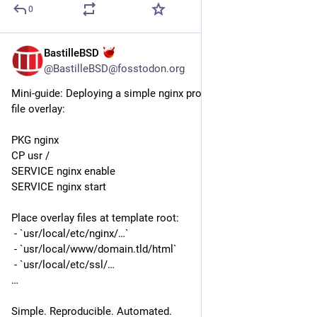
0
BastilleBSD
Jul 21
@BastilleBSD@fosstodon.org
Mini-guide: Deploying a simple nginx proxy jail with custom 
file overlay:
PKG nginx
CP usr /
SERVICE nginx enable
SERVICE nginx start
Place overlay files at template root: 
 - `usr/local/etc/nginx/…`
 - `usr/local/www/domain.tld/html`
 - `usr/local/etc/ssl/…
…
Simple. Reproducible. Automated.