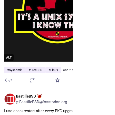
ALT
#
Sysadmin
#
FreeBSD
#
Linux
…and 2 more
7
BastilleBSD
Jul 30
@BastilleBSD@fosstodon.org
I use checkrestart after every PKG upgrade.