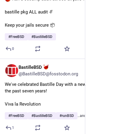
bastille pkg ALL audit -F
Keep your jails secure 📦
#
FreeBSD
#
BastilleBSD
0
BastilleBSD
Jul 15
@BastilleBSD@fosstodon.org
We've celebrated Bastille Day with a new software release for 
the past seven years!
Viva la Revolution
#
FreeBSD
#
BastilleBSD
#
runBSD
…and 1 more
1