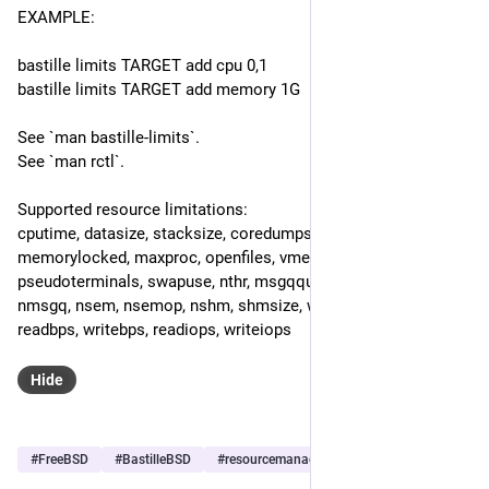
EXAMPLE:
bastille limits TARGET add cpu 0,1
bastille limits TARGET add memory 1G
See `man bastille-limits`.
See `man rctl`.
Supported resource limitations: 
cputime, datasize, stacksize, coredumpsize, memoryuse, 
memorylocked, maxproc, openfiles, vmemoryuse, 
pseudoterminals, swapuse, nthr, msgqqueued, msgqsize, 
nmsgq, nsem, nsemop, nshm, shmsize, wallclock, pcpu, 
readbps, writebps, readiops, writeiops
Hide
#
FreeBSD
#
BastilleBSD
#
resourcemanagement