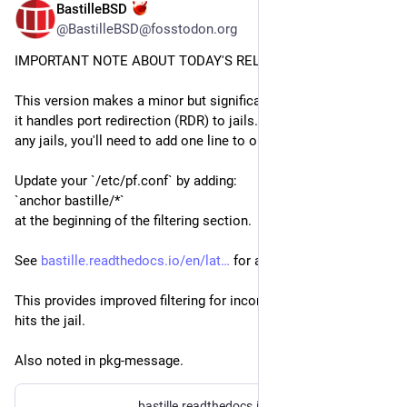
BastilleBSD
Jul 14
@BastilleBSD@fosstodon.org
IMPORTANT NOTE ABOUT TODAY'S RELEASE!
This version makes a minor but significant change in the way 
it handles port redirection (RDR) to jails. If you're using RDR to 
any jails, you'll need to add one line to one file.
Update your `/etc/pf.conf` by adding:
`anchor bastille/*`
at the beginning of the filtering section.
See 
bastille.readthedocs.io/en/lat
 for an example.
This provides improved filtering for incoming traffic before it 
hits the jail.
Also noted in pkg-message.
bastille.readthedocs.io