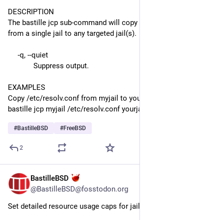
DESCRIPTION
The bastille jcp sub-command will copy files and directories 
from a single jail to any targeted jail(s).
     -q, --quiet
             Suppress output.
EXAMPLES
Copy /etc/resolv.conf from myjail to yourjail:
bastille jcp myjail /etc/resolv.conf yourjail /etc
#
BastilleBSD
#
FreeBSD
2
BastilleBSD
Jul 22
@BastilleBSD@fosstodon.org
Set detailed resource usage caps for jails.