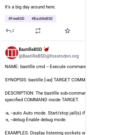
It's a big day around here.
#
FreeBSD
#
BastilleBSD
2
BastilleBSD
Jul 13
@BastilleBSD@fosstodon.org
NAME: bastille cmd -- Execute command(s) inside jail(s).
SYNOPSIS: bastille [-ax] TARGET COMMAND
DESCRIPTION: The bastille sub-command will run the 
specified COMMAND inside TARGET.
-a, --auto Auto mode. Start/stop jail(s) if required. 
-x, --debug Enable debug mode.
EXAMPLES: Display listening sockets within a jail: