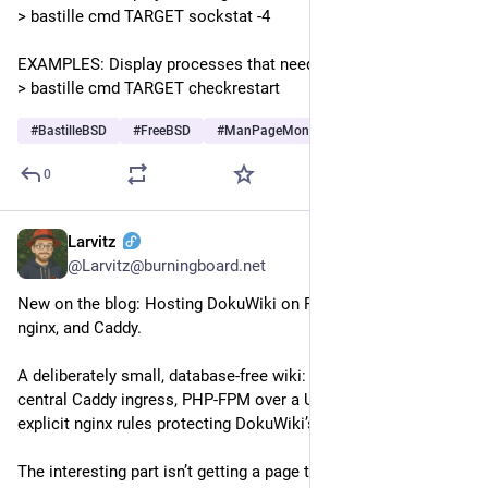
> bastille cmd TARGET sockstat -4
EXAMPLES: Display processes that need restart:
> bastille cmd TARGET checkrestart
#
BastilleBSD
#
FreeBSD
#
ManPageMonday
0
Larvitz
Jul 10
@Larvitz@burningboard.net
New on the blog: Hosting DokuWiki on FreeBSD with Bastille, 
nginx, and Caddy.
A deliberately small, database-free wiki: one application jail, 
central Caddy ingress, PHP-FPM over a Unix socket, and 
explicit nginx rules protecting DokuWiki’s private data.
The interesting part isn’t getting a page to render. It’s drawing 