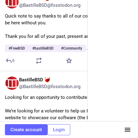
@BastilleBSD@fosstodon.org
Quick note to say thanks to all of our community. We wouldn’t 
be here without you.
Thank you for all of your past, present and continued support!
#
FreeBSD
#
bastilleBSD
#
Community
…and 2 more
0
BastilleBSD
Jun 29
@BastilleBSD@fosstodon.org
Looking for an opportunity to contribute to open source? 
We’re looking for a volunteer to help us build a new modern 
website to showcase our software (the BastilleBSD distro, 
Bastille jail manager and Rocinante config management). 
Create account
Login