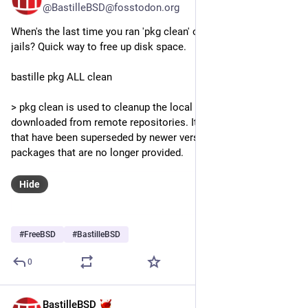
@BastilleBSD@fosstodon.org
When's the last time you ran 'pkg clean' on your host or your 
jails? Quick way to free up disk space.
bastille pkg ALL clean
> pkg clean is used to cleanup the local cache of packages 
downloaded from remote repositories. It removes packages 
that have been superseded by newer versions, and any 
packages that are no longer provided.
Hide
#
FreeBSD
#
BastilleBSD
0
BastilleBSD
Jun 30