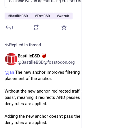
Scalable Wazuh agents using FreeBSD Bastille jails - cloudfence/wazuhvirtualagents
#
BastilleBSD
#
FreeBSD
#
wazuh
1
Replied in thread
BastilleBSD
5d
@BastilleBSD@fosstodon.org
@
jan
 The new anchor improves filtering due to the order and 
placement of the anchor.
Without the new anchor, redirected traffic is defined as "rdr 
pass", meaning it redirects AND passes traffic *before* any 
deny rules are applied.
Adding the new anchor doesn't pass the traffic until *after* any 
deny rules are applied.