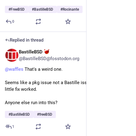
#
FreeBSD
#
BastilleBSD
#
Rocinante
0
Replied in thread
BastilleBSD
Jul 17
@BastilleBSD@fosstodon.org
@
waffles
 That's a weird one.
Seems like a pkg issue not a Bastille issue. Glad your quick 
little fix worked.
Anyone else run into this?
#
BastilleBSD
#
freeBSD
1