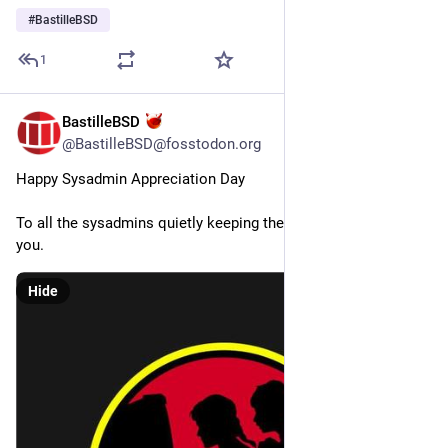
#
BastilleBSD
1
BastilleBSD
Jul 31
*
@BastilleBSD@fosstodon.org
Happy Sysadmin Appreciation Day
To all the sysadmins quietly keeping the lights on, we salute 
you.
Hide