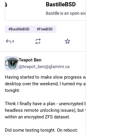
BastilleBSD
Bastille is an open-source system for automating deployment and management of containerized applications on FreeBSD.
#
BastilleBSD
#
FreeBSD
4
Teapot Ben
Jul 27
@teapot_ben@glammr.us
Having started to make slow progress with my 
#
FreeBSD
desktop over the weekend, I turned my attention to the server 
tonight.
Think I finally have a plan - unencrypted base install (to avoid 
headless remote unlocking issues), but with 
#
bastilleBSD
 jails 
within an encrypted ZFS dataset.
Did some testing tonight. On reboot: