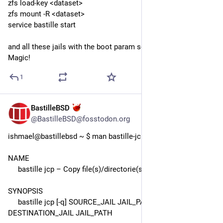
zfs load-key <dataset>
zfs mount -R <dataset>
service bastille start
and all these jails with the boot param set to "on" started up. 
Magic!
1
BastilleBSD
Jul 27
*
@BastilleBSD@fosstodon.org
ishmael@bastillebsd ~ $ man bastille-jcp 
NAME
     bastille jcp – Copy file(s)/directorie(s) from jail to jail(s).
SYNOPSIS
     bastille jcp [-q] SOURCE_JAIL JAIL_PATH 
DESTINATION_JAIL JAIL_PATH