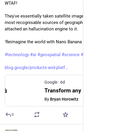
WTAF!
They've essentially taken satellite imagery, one of the world's 
most recognisable sources of geographic ground truth, and 
attached an hallucination engine to it.
'Reimagine the world with Nano Banana in Google Earth'
#
technology
#
ai
#
geospatial
#
science
#
osint
#
disinformation
blog.google/products-and-platf
Google
·
6d
Transform any place with Nano Banana in Google Earth
By
Bryan Horowitz
0