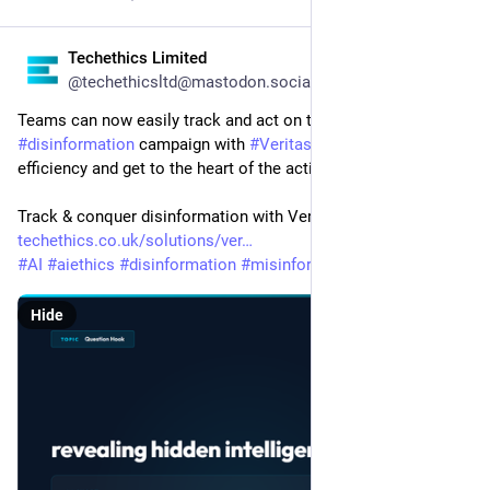
Techethics Limited
2d
@techethicsltd@mastodon.social
Teams can now easily track and act on their next 
#
disinformation
 campaign with 
#
Veritas
!  Boost your team's 
efficiency and get to the heart of the action.
Track & conquer disinformation with Veritas! 
techethics.co.uk/solutions/ver
#
AI
#
aiethics
#
disinformation
#
misinformation
#
narrative
Hide