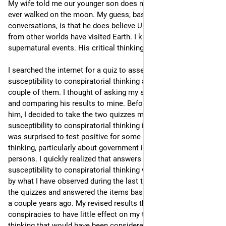
My wife told me our younger son does not believe humans 
ever walked on the moon. My guess, based on prior 
conversations, is that he does believe UFOs carrying aliens 
from other worlds have visited Earth. I know he believes in 
supernatural events. His critical thinking skills are weak. 
I searched the internet for a quiz to assess one’s 
susceptibility to conspiratorial thinking and easily found a 
couple of them. I thought of asking my son to complete one 
and comparing his results to mine. Before proposing that to 
him, I decided to take the two quizzes myself. Although my 
susceptibility to conspiratorial thinking is less than average, I 
was surprised to test positive for some conspiratorial 
thinking, particularly about government influence by powerful 
persons. I quickly realized that answers suggesting my 
susceptibility to conspiratorial thinking were mostly informed 
by what I have observed during the last two years. So I retook 
the quizzes and answered the items based on my thinking just 
a couple years ago. My revised results then showed 
conspiracies to have little effect on my thinking. Perhaps 
thinking that would have been considered conspiratorial when 