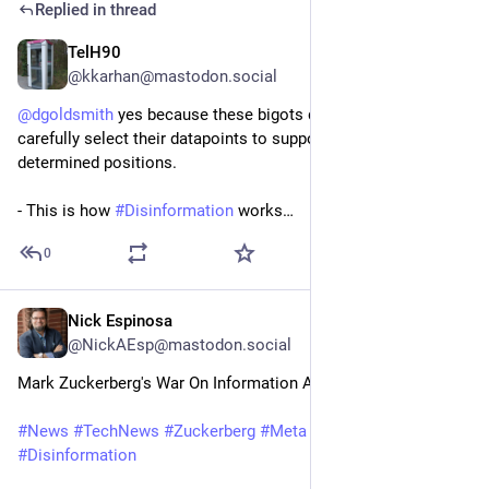
Replied in thread
TelH90
22h
@kkarhan@mastodon.social
@
dgoldsmith
 yes because these bigots don't do research but 
carefully select their datapoints to support their pre-
determined positions.
- This is how 
#
Disinformation
 works…
0
Nick Espinosa
1d
@NickAEsp@mastodon.social
Mark Zuckerberg's War On Information Accuracy
#
News
#
TechNews
#
Zuckerberg
#
Meta
#
Intagram
#
Facebook
#
Disinformation