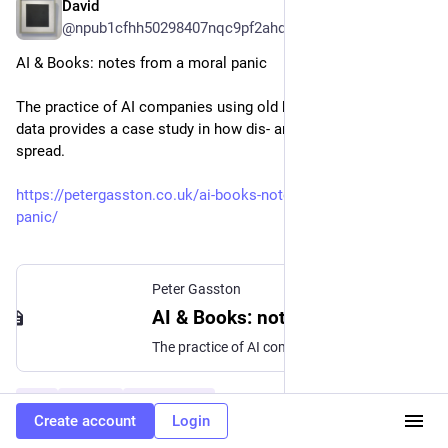
David
6d
@npub1cfhh50298407nqc9pf2ahdn5dcxuxkzhpextg07rrv49tzsyzz5sq7khav@momostr.pink
AI & Books: notes from a moral panic
The practice of AI companies using old books for training
data provides a case study in how dis- and mis- information
spread.
https://petergasston.co.uk/ai-books-notes-from-a-moral-
panic/
Peter Gasston
AI & Books: notes from a moral panic
The practice of AI companies using old books for training data provides a case study in how dis- and mis- information spread.
#
AI
#
Books
#
Journalism
…and 2 more
Create account
Login
0