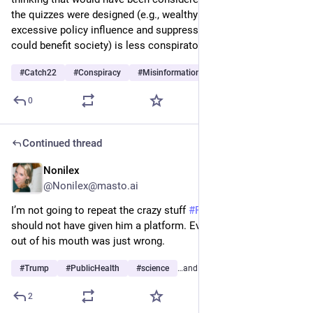
the quizzes were designed (e.g., wealthy persons have 
excessive policy influence and suppress technology that 
could benefit society) is less conspiratorial today?
#
Catch22
#
Conspiracy
#
Misinformation
…and 5 more
0
Continued thread
Nonilex
3d
@Nonilex@masto.ai
I’m not going to repeat the crazy stuff 
#
RFKJr
 said. CNN 
should not have given him a platform. Everything that came 
out of his mouth was just wrong.
#
Trump
#
PublicHealth
#
science
…and 6 more
2