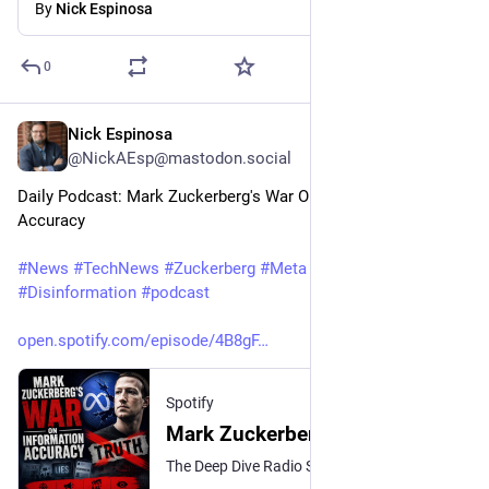
By
Nick Espinosa
0
Nick Espinosa
1d
@NickAEsp@mastodon.social
Daily Podcast: Mark Zuckerberg's War On Information 
Accuracy
#
News
#
TechNews
#
Zuckerberg
#
Meta
#
Intagram
#
Facebook
#
Disinformation
#
podcast
open.spotify.com/episode/4B8gF
Spotify
Mark Zuckerberg's War On Information Accuracy
The Deep Dive Radio Show and Nick's Nerd News · Episode