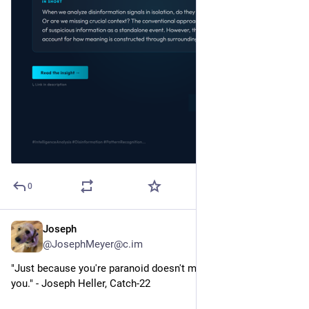
0
Joseph
2d
@JosephMeyer@c.im
"Just because you're paranoid doesn't mean they aren't after 
you." - Joseph Heller, Catch-22