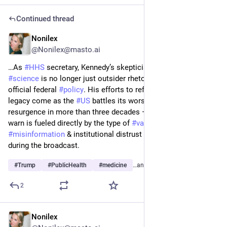
Continued thread
Nonilex
3d
@Nonilex@masto.ai
…As 
#
HHS
 secretary, Kennedy’s skepticism of mainstream 
#
science
 is no longer just outsider rhetoric; it now shapes 
official federal 
#
policy
. His efforts to reframe the 
#
pandemic
’s 
legacy come as the 
#
US
 battles its worst 
#
measles
resurgence in more than three decades — a crisis experts 
warn is fueled directly by the type of 
#
vaccine
#
misinformation
 & institutional distrust 
#
RFKJr
 amplified 
during the broadcast.
#
Trump
#
PublicHealth
#
medicine
…and 4 more
2
Nonilex
3d