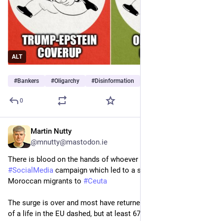
ALT
#
Bankers
#
Oligarchy
#
Disinformation
0
Martin Nutty
14h
@mnutty@mastodon.ie
There is blood on the hands of whoever launched the 
#
SocialMedia
 campaign which led to a surge of some 50k 
Moroccan migrants to 
#
Ceuta
The surge is over and most have returned home with dreams 
of a life in the EU dashed, but at least 67 people lost their 