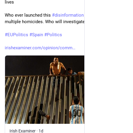
lives
Who ever launched this 
#
disinformation
 campaign is guilty of 
multiple homicides. Who will investigate and prosecute?
#
EUPolitics
#
Spain
#
Politics
irishexaminer.com/opinion/comm
Irish Examiner
·
1d