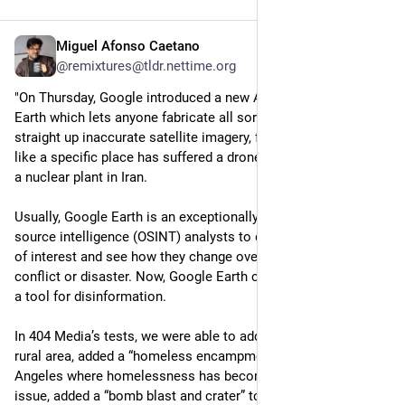
Miguel Afonso Caetano
4d
@remixtures@tldr.nettime.org
"On Thursday, Google introduced a new AI feature into Google 
Earth which lets anyone fabricate all sorts of misleading or 
straight up inaccurate satellite imagery, from making it look 
like a specific place has suffered a drone strike to manifesting 
a nuclear plant in Iran.
Usually, Google Earth is an exceptionally useful tool for open 
source intelligence (OSINT) analysts to digitally monitor areas 
of interest and see how they change over time, say, during a 
conflict or disaster. Now, Google Earth can easily be used as 
a tool for disinformation. 
In 404 Media’s tests, we were able to add skyscrapers to a 
rural area, added a “homeless encampment” to a part of Los 
Angeles where homelessness has become a major political 
issue, added a “bomb blast and crater” to an area of Los 