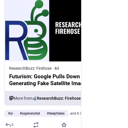
ResearchBuzz: Firehose
·
4d
Futurism: Google Pulls Down Feature for AI-
Generating Fake Satellite Images on Google
Earth After It’s Immediately Used to Fake
Terror Attacks
More from
ResearchBuzz: Firehose
#
ai
#
aigenerated
#
deepfakes
…and 6 more
0