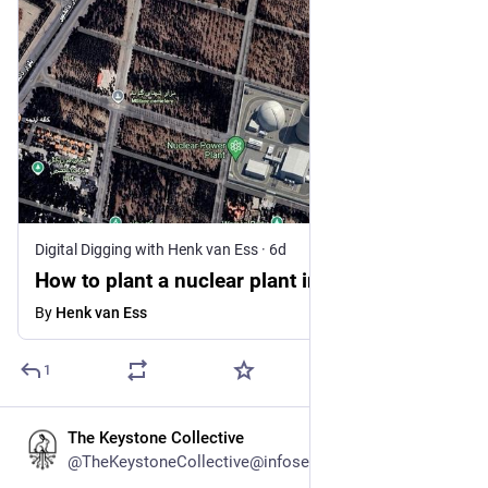
Digital Digging with Henk van Ess
·
6d
How to plant a nuclear plant in Iran
By
Henk van Ess
1
The Keystone Collective
5d
@TheKeystoneCollective@infosec.exchange