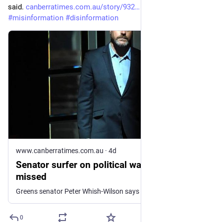
said. 
canberratimes.com.au/story/932
#
auspol
#
climate
#
misinformation
#
disinformation
www.canberratimes.com.au
·
4d
Senator surfer on political waves caught and
missed
Greens senator Peter Whish-Wilson says he has worked hard to elevate ocean health on the political agenda, ahead...
0