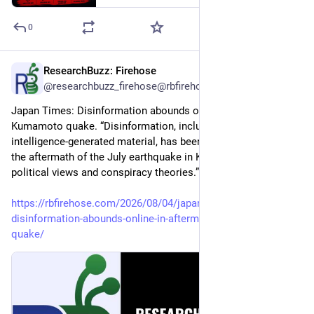
0
ResearchBuzz: Firehose
1d
@researchbuzz_firehose@rbfirehose.com
Japan Times: Disinformation abounds online in aftermath of 
Kumamoto quake. “Disinformation, including artificial 
intelligence-generated material, has been circulating online in 
the aftermath of the July earthquake in Kumamoto, pushing 
political views and conspiracy theories.”
https://rbfirehose.com/2026/08/04/japan-times-
disinformation-abounds-online-in-aftermath-of-kumamoto-
quake/