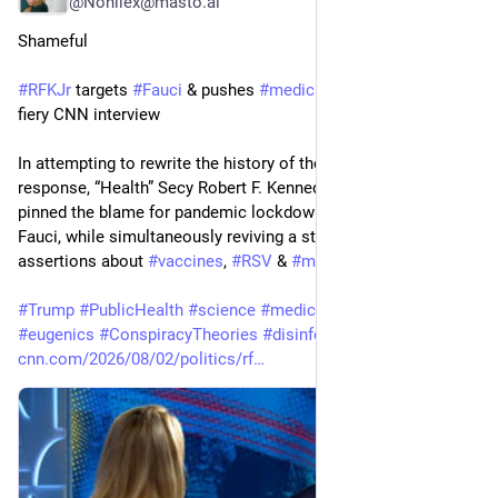
@Nonilex@masto.ai
Shameful
#
RFKJr
 targets 
#
Fauci
 & pushes 
#
medical
#
misinformation
 in 
fiery CNN interview
In attempting to rewrite the history of the 
#
US
#
Covid
-19 
response, “Health” Secy Robert F. Kennedy Jr. on Sunday 
pinned the blame for pandemic lockdowns on Dr. Anthony 
Fauci, while simultaneously reviving a string of debunked 
assertions about 
#
vaccines
, 
#
RSV
 & 
#
measles
.
#
Trump
#
PublicHealth
#
science
#
medicine
#
PublicDisservice
#
eugenics
#
ConspiracyTheories
#
disinformation
#
USpol
cnn.com/2026/08/02/politics/rf