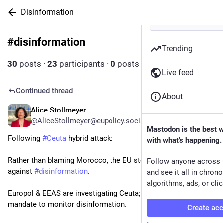
Disinformation
#
disinformation
Follow hashtag
Trending
30
posts
·
23
participants
·
0
posts today
Live feed
Continued thread
About
Alice Stollmeyer
9h
@AliceStollmeyer@eupolicy.social
Mastodon is the best 
Following 
#
Ceuta
 hybrid attack:
with what's happening.
Rather than blaming Morocco, the EU steps up its fight 
Follow anyone across 
against 
#
disinformation
.
and see it all in chron
algorithms, ads, or clic
Europol & EEAS are investigating Ceuta; Frontex eyes 
mandate to monitor disinformation.
Create ac