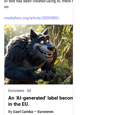
or text has been created using AI, there must be a label saying 
so.
mediafaro.org/article/20260802
Euronews
·
3d
An ‘AI-generated’ label becomes mandatory
in the EU.
By
Gael Camba — Euronews