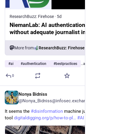
ResearchBuzz: Firehose
·
5d
NiemanLab: AI authentication tools are built
without adequate journalist input, new
report finds
More from
ResearchBuzz: Firehose
#
ai
#
authentication
#
bestpractices
…and 6 more
0
Nonya Bidniss
5d
@Nonya_Bidniss@infosec.exchange
It seems the 
#
disinformation
 machine just got its next 
#
GenAI
tool 
digitaldigging.org/p/how-to-pl
#
AI