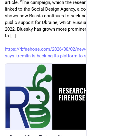
article. “The campaign, which the researchers at Clemson 
linked to the Social Design Agency, a company in Moscow, 
shows how Russia continues to seek new ways to erode 
public support for Ukraine, which Russian forces invaded in 
2022. Bluesky has grown more prominent as a rival platform 
to […]
https://rbfirehose.com/2026/08/02/new-york-times-bluesky-
says-kremlin-is-hacking-its-platform-to-spread-propaganda/