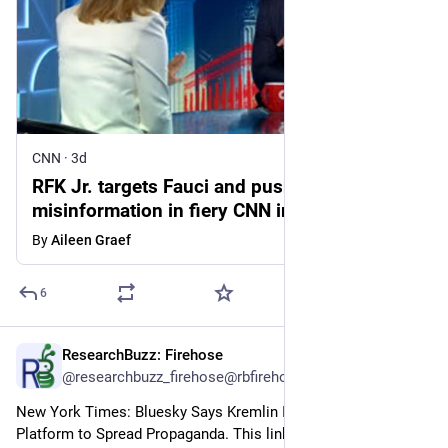
CNN
·
3d
RFK Jr. targets Fauci and pushes medical
misinformation in fiery CNN interview
By
Aileen Graef
6
ResearchBuzz: Firehose
3d
@researchbuzz_firehose@rbfirehose.com
New York Times: Bluesky Says Kremlin Is Hacking Its 
Platform to Spread Propaganda. This link goes to a gift 