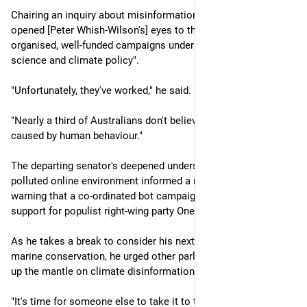
Chairing an inquiry about misinformation and disinformation 
opened [Peter Whish-Wilson's] eyes to the "deceitful, 
organised, well-funded campaigns undermining climate 
science and climate policy".
"Unfortunately, they've worked," he said.
"Nearly a third of Australians don't believe climate change is 
caused by human behaviour."
The departing senator's deepened understanding of the 
polluted online environment informed a recent expletive-laden 
warning that a co-ordinated bot campaign could be driving 
support for populist right-wing party One Nation.
As he takes a break to consider his next move, likely in 
marine conservation, he urged other parliamentarians to pick 
up the mantle on climate disinformation.  
"It's time for someone else to take it to the next level," he 