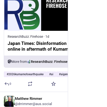
ResearchBuzz: Firehose
·
1d
Japan Times: Disinformation abounds
online in aftermath of Kumamoto quake
More from
ResearchBuzz: Firehose
#
2026kumamotoearthquake
#
ai
#
aigenerated
…and 8 more
0
Matthew Rimmer
2d
*
@drrimmer@aus.social