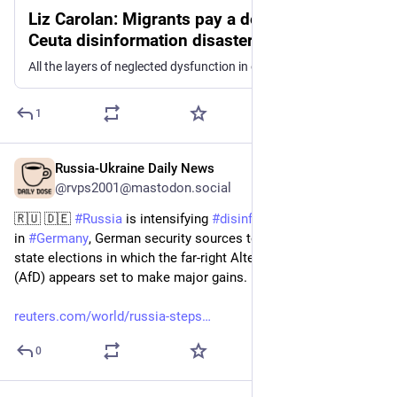
Liz Carolan: Migrants pay a deadly price in
Ceuta disinformation disaster
All the layers of neglected dysfunction in our information environment have come together into one deadly, toxic mess for Moroccans in Ceuta, writes Liz Carolan
1
Russia-Ukraine Daily News
15h
@rvps2001@mastodon.social
🇷🇺 🇩🇪 
#
Russia
 is intensifying 
#
disinformation
 campaigns 
in 
#
Germany
, German security sources told Reuters, ahead of 
state elections in which the far-right Alternative for Germany 
(AfD) appears set to make major ‌gains.
reuters.com/world/russia-steps
0