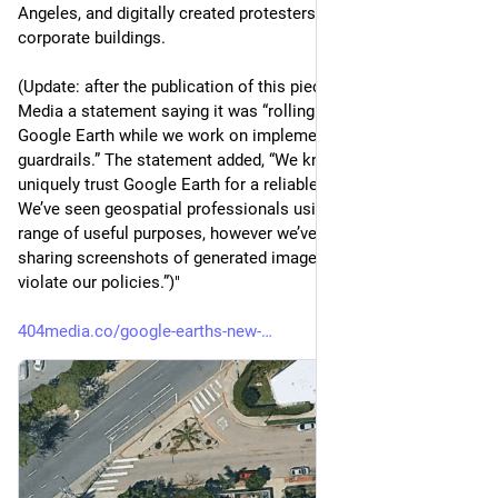
Angeles, and digitally created protesters outside Google's own 
corporate buildings.
(Update: after the publication of this piece, Google sent 404 
Media a statement saying it was “rolling back this feature in 
Google Earth while we work on implementing stronger 
guardrails.” The statement added, “We know that people 
uniquely trust Google Earth for a reliable view of the world. 
We’ve seen geospatial professionals using this feature for a 
range of useful purposes, however we’ve also seen people 
sharing screenshots of generated imagery that appear to 
violate our policies.”)"
404media.co/google-earths-new-