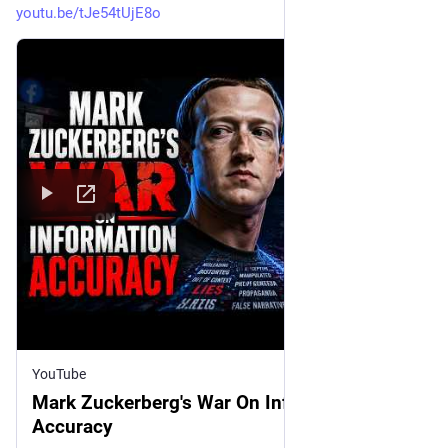
youtu.be/tJe54tUjE8o
YouTube
Mark Zuckerberg's War On Information
Accuracy