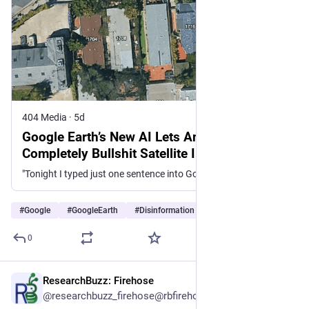
404 Media
·
5d
Google Earth’s New AI Lets Anyone Fabricate
Completely Bullshit Satellite Images
"Tonight I typed just one sentence into Google Earth and put refugees near the Mexican border. Then I planted a nuclear plant in Iran. Then I put a fatal crash on a street in Amsterdam."
#
Google
#
GoogleEarth
#
Disinformation
…and 2 more
0
ResearchBuzz: Firehose
5d
@researchbuzz_firehose@rbfirehose.com