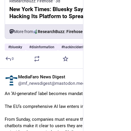
ResearchBuzz: Firehose
·
3d
New York Times: Bluesky Says Kremlin Is
Hacking Its Platform to Spread Propaganda
More from
ResearchBuzz: Firehose
#
bluesky
#
disinformation
#
hackincidents
…and 10 more
0
MediaFaro News Digest
3d
@mf_newsdigest@mastodon.mediafaro.org
An ‘AI-generated’ label becomes mandatory in the EU.
The EU’s comprehensive AI law enters into force in stages.
From Sunday, companies must ensure their AI systems like 
chatbots make it clear to users they are AI, or when an image 