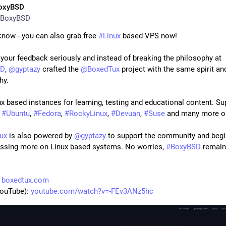
oxyBSD
BoxyBSD
know - you can also grab free 
#
Linux
 based VPS now!
We took your feedback seriously and instead of breaking the philosophy at 
SD
, 
@
gyptazy
 crafted the 
@
BoxedTux
 project with the same spirit and
hy.
 
#
Ubuntu
, 
#
Fedora
, 
#
RockyLinux
, 
#
Devuan
, 
#
Suse
 and many more o
ux
 is also powered by 
@
gyptazy
 to support the community and begi
ussing more on Linux based systems. No worries, 
#
BoxyBSD
 remains
 
boxedtux.com
ouTube): 
youtube.com/watch?v=-FEv3ANz5hc