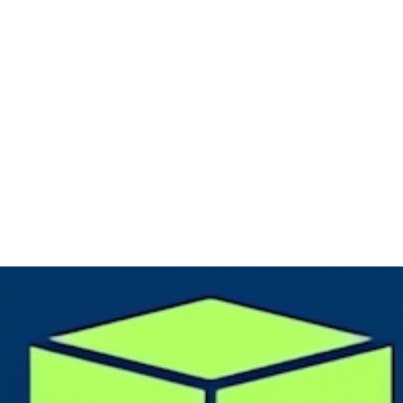
eeBSD
,
#OpenBSD
,
#NetBSD
systems to
#RUNBSD
. Also, BoxyBSD s
over to
#Sylve
on
#bhyve
.
only that! We could also get some more new resources and location
d this also brings up another new project for
#free
Linux
#VPS
insta
boxedtux.com
(Fedi:
@BoxedTux@mastodon.social
) where people wi
earn and practice on different
#Linux
based distributions (e.g.,
#Deb
,
#Rocky
,...). BoxedTux utilizes
#Proxmox
clusters as a foundation.
like this small update... Over & out!
S
#VPS
#VM
#Hosting
#education
#learning
#learningplatform
#ser
urce
#BoxedTux