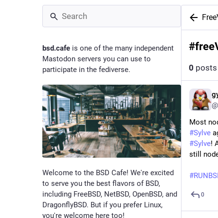
Fre
#
free
bsd.cafe
is one of the many independent
Mastodon servers you can use to
0
posts
participate in the fediverse.
g
@
Most no
#Sylve
ag
#Sylve
! 
still no
Welcome to the BSD Cafe! We're excited
#RUNBS
to serve you the best flavors of BSD,
including FreeBSD, NetBSD, OpenBSD, and
0
DragonflyBSD. But if you prefer Linux,
you're welcome here too!