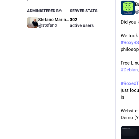
B
ADMINISTERED BY:
SERVER STATS:
@
Stefano Marinelli
302
Did you 
@stefano
active users
#
BoxyB
philosop
#
Debian
,
#
BoxedT
just foc
is!
Website:
Demo (Y
Hide