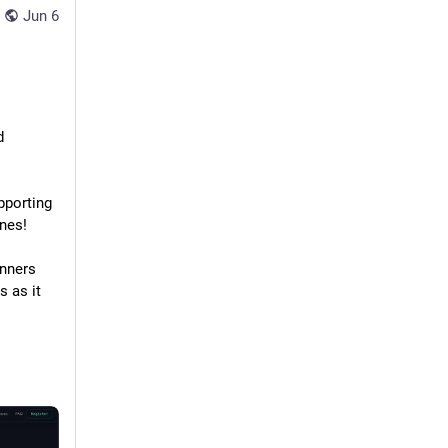
Jun 6
 
Free Linux based instances for learning, testing and educational content. Supporting 
nes! 
nners 
 as it 