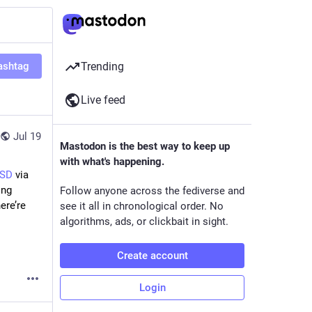
ashtag
Trending
Live feed
Jul 19
Mastodon is the best way to keep up
with what's happening.
BSD
via
ing
Follow anyone across the fediverse and
ere’re
see it all in chronological order. No
algorithms, ads, or clickbait in sight.
Create account
Login