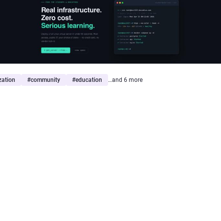
ization
#
community
#
education
…and 6 more
yptazy
gyptazy@gyptazy.com
 share that
#BoxyBSD
remains up!
 I got asked about my
@BoxyBSD@bsd.cafe
project, which offers f
s of vary
#BSD
based systems for learning and educational purpos
 to share that this projects remains available. Several things could 
fied to continue this service to make sure people can learn and prac