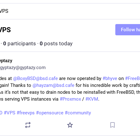
eVPS
VPS
Follow h
·
0
participants
·
0
posts today
yptazy
gyptazy@gyptazy.com
des at
@BoxyBSD@bsd.cafe
are now operated by
#bhyve
on
#Free
ain! Thanks to
@hayzam@bsd.cafe
for his incredible work by craft
As it’s not that easy to drain nodes to be reinstalled with FreeBSD, th
des serving VPS instances via
#Proxmox
/
#KVM
.
D
#VPS
#freevps
#opensource
#community