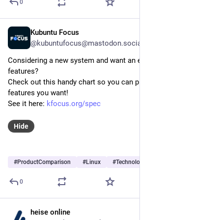
0
Kubuntu Focus
Jul 29
@kubuntufocus@mastodon.social
Considering a new system and want an easy way to compare 
features?
Check out this handy chart so you can pick the one with the 
features you want! 
See it here: 
kfocus.org/spec
Hide
#
ProductComparison
#
Linux
#
Technology
…and 2 more
0
heise online
Jul 29