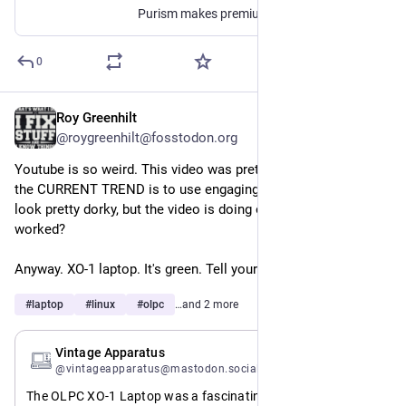
Purism makes premium phones, laptops, mini PCs and servers running free software on PureOS. Purism products respect people's privacy and freedom while protecting their security.
0
Roy Greenhilt
Jul 21
@roygreenhilt@fosstodon.org
Youtube is so weird. This video was pretty fun to make, but 
the CURRENT TREND is to use engaging thumbnails. I think I 
look pretty dorky, but the video is doing okay, so I guess it 
worked?
Anyway. XO-1 laptop. It's green. Tell your friends.
#
laptop
#
linux
#
olpc
…and 2 more
Jul 21
Vintage Apparatus
@vintageapparatus@mastodon.social
The OLPC XO-1 Laptop was a fascinating part of computing 