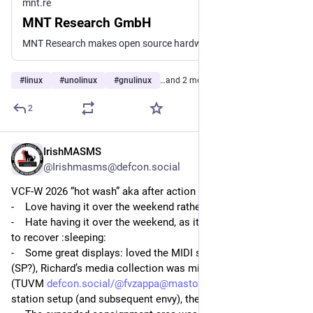
mnt.re
MNT Research GmbH
MNT Research makes open source hardware laptops, mobile devices and keyboards that are modular and repairable. Designed and assembled in Berlin, EU.
#
linux
#
unolinux
#
gnulinux
…and 2 more
2
IrishMASMS
3d
*
@Irishmasms@defcon.social
VCF-W 2026 “hot wash” aka after action report (AAR)
-    Love having it over the weekend rather than Fri & Sat
-    Hate having it over the weekend, as it did not give Sunday 
to recover 
:sleeping:
-    Some great displays: loved the MIDI setup by Meredith 
(SP?), Richard’s media collection was mind blowing, the Alto II 
(TUVM 
defcon.social/@fvzappa@mastodo
), the soldering 
station setup (and subsequent envy), the NEXT etc.