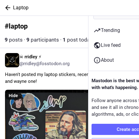
Laptop
#
laptop
Follow hashtag
Trending
9
posts
·
9
participants
·
1
post today
Live feed
☠ rridley ⚡
1d
About
@rridley@fosstodon.org
Haven't posted my laptop stickers, recently added the garth 
Mastodon is the best 
and wayne one!
with what's happening.
Hide
Follow anyone across 
and see it all in chron
algorithms, ads, or clic
Create ac