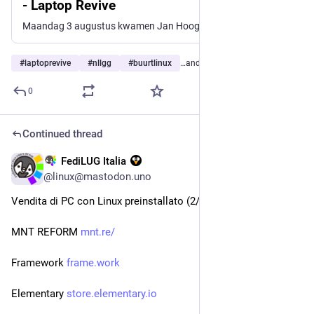
- Laptop Revive
Maandag 3 augustus kwamen Jan Hoogendoorn en Rinus Loof bij ons thuis in Amstelveen voor een werksessie over de rol van de centralisten binnen LaptopRevive. Of beter gezegd: hoe we volgens het KISS-principe (Keep It Simple, Stupid) denken dat die rol het beste kan worden ingevuld. Rinus Loof (founder) is al geruime tijd druk bezig […]
#
laptoprevive
#
nllgg
#
buurtlinux
…and 20 more
0
Continued thread
FediLUG Italia
3d
*
@linux@mastodon.uno
Vendita di PC con Linux preinstallato (2/2)
MNT REFORM 
mnt.re/
Framework 
frame.work
Elementary 
store.elementary.io