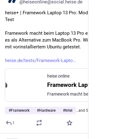
@heiseonline@social.heise.de
heise+ | Framework Laptop 13 Pro: Modulares Notebook im 
Test
Framework macht beim Laptop 13 Pro einiges neu und bewirbt 
es als Alternative zum MacBook Pro. Wir haben das Notebook 
mit vorinstalliertem Ubuntu getestet.
heise.de/tests/Framework-Lapto
heise online
Framework Laptop 13 Pro: Modulares Notebook im Test
Framework macht beim Laptop 13 Pro einiges neu und bewirbt es als Alternative zum MacBook Pro. Wir haben das Notebook mit vorinstalliertem Ubuntu getestet.
#
Framework
#
Hardware
#
Intel
…and 5 more
1