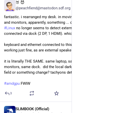
🍑 😈
Jul 28
@peachfiend@mastodon.sdf.org
fantastic. i rearranged my desk. in moving my 
#
laptop
 dock 
and monitors, apparently, something ... changed, somehow? 
#
Linux
 no longer seems to detect external monitors 
connected via dock (2 DP, 1 HDMI). which... what?  
keyboard and ethernet connected to this same dock are 
working just fine, as are external speakers.
it is literally THE SAME. same laptop, same cables, same 
monitors, same dock.  did the local dark matter or magnetic 
field or something change? tachyons detected?
#
amdgpu
 FWIW
3
SLIMBOOK (Official)
Jul 27
*