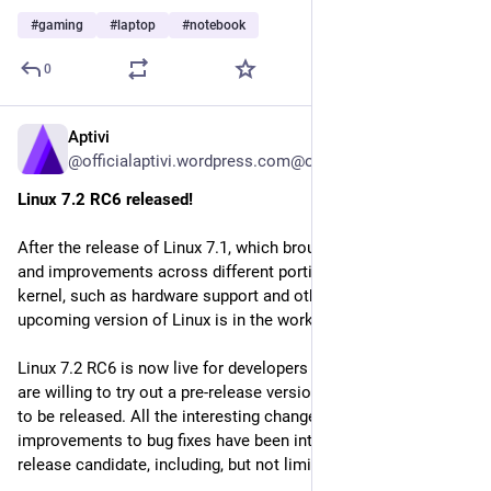
#
gaming
#
laptop
#
notebook
0
Aptivi
5d
@officialaptivi.wordpress.com@officialaptivi.wordpress.com
Linux 7.2 RC6 released!
After the release of Linux 7.1, which brought many features 
and improvements across different portions of the Linux 
kernel, such as hardware support and other improvements, an 
upcoming version of Linux is in the works.
Linux 7.2 RC6 is now live for developers and power users who 
are willing to try out a pre-release version of Linux that is yet 
to be released. All the interesting changes from performance 
improvements to bug fixes have been integrated to this 
release candidate, including, but not limited to: