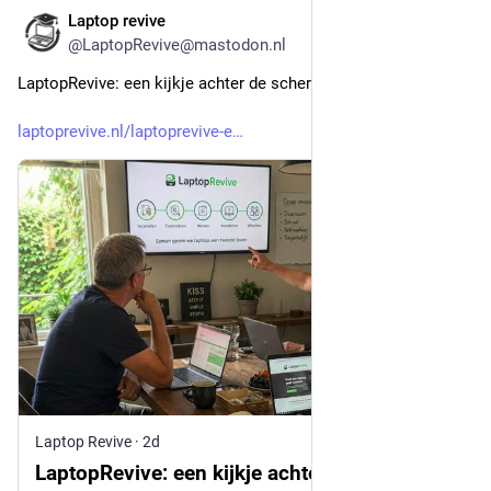
Laptop revive
2d
@LaptopRevive@mastodon.nl
LaptopRevive: een kijkje achter de schermen
laptoprevive.nl/laptoprevive-e
Laptop Revive
·
2d
LaptopRevive: een kijkje achter de schermen