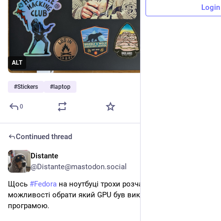
Login
ALT
#
Stickers
#
laptop
0
Continued thread
Distante
2d
@Distante@mastodon.social
Щось 
#
Fedora
 на ноутбуці трохи розчаровує, бо не бачу 
можливості обрати який GPU був використаний якою 
програмою. 