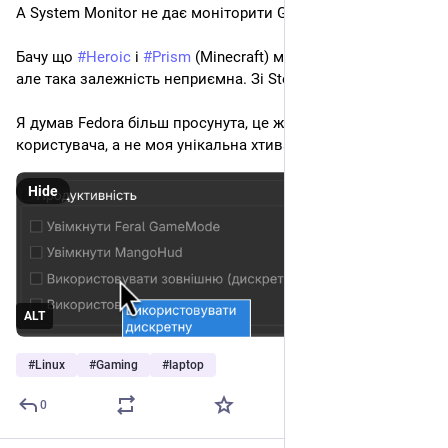
А System Monitor не дає моніторити GPU. 
Бачу що 
#
Heroic
 і 
#
Prism
 (Minecraft) мають свої рішення, 
але така залежність неприємна. Зі Steam не знаю як ще.
Я думав Fedora більш просунута, це ж базове бажання 
користувача, а не моя унікальна хтива
Hide
ALT
#
Linux
#
Gaming
#
laptop
0