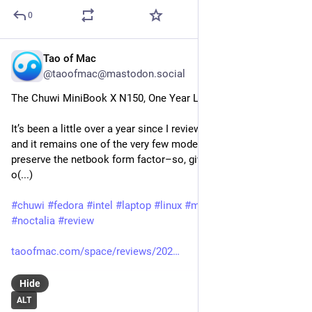
0
Tao of Mac
Jul 25
@taoofmac@mastodon.social
The Chuwi MiniBook X N150, One Year Later
It’s been a little over a year since I reviewed the MiniBook X, 
and it remains one of the very few modern machines to 
preserve the netbook form factor–so, given the attention the 
o(...)
#
chuwi
#
fedora
#
intel
#
laptop
#
linux
#
minibook
#
n150
#
niri
#
noctalia
#
review
taoofmac.com/space/reviews/202
Hide
ALT