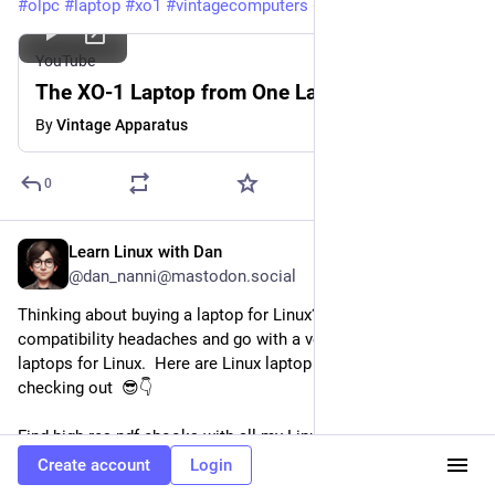
#
olpc
#
laptop
#
xo1
#
vintagecomputers
#
retrocomputing
YouTube
The XO-1 Laptop from One Laptop Per Child
By
Vintage Apparatus
0
Learn Linux with Dan
Jul 20
@dan_nanni@mastodon.social
Thinking about buying a laptop for Linux?  Skip the 
compatibility headaches and go with a vendor that builds 
laptops for Linux.  Here are Linux laptop vendors worth 
checking out  😎👇
Find high-res pdf ebooks with all my Linux  related 
infographics from 
study-notes.org
Create account
Login