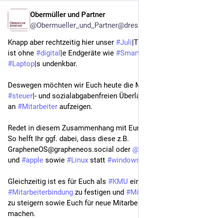
Obermüller und Partner
Jul 31
@Obermueller_und_Partner@dresden.network
Knapp aber rechtzeitig hier unser 
#
Juli
|Tipp. Die Arbeitswelt 
ist ohne 
#
digital
|e Endgeräte wie 
#
Smartphone
|s und 
#
Laptop
|s undenkbar.  
Deswegen möchten wir Euch heute die Möglichkeit der 
#
steuer
|- und sozialabgabenfreien Überlassung solcher Geräte 
an 
#
Mitarbeiter
 aufzeigen.
Redet in diesem Zusammenhang mit Euren 
#
Arbeitnehmer
|n. 
So helft Ihr ggf. dabei, dass diese z.B.  
GrapheneOS@grapheneos.social oder 
@
murena
 statt 
#
google
und 
#
apple
 sowie 
#
Linux
 statt 
#
windows
 nutzen.
Gleichzeitig ist es für Euch als 
#
KMU
 eine Chance, die 
#
Mitarbeiterbindung
 zu festigen und 
#
Mitarbeiterzufriedenheit
zu steigern sowie Euch für neue Mitarbeiter attraktiver zu 
machen.