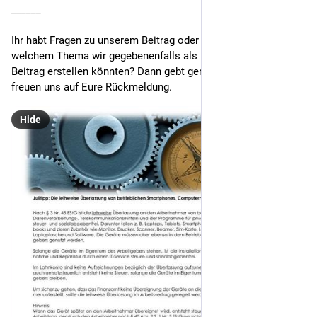
______
Ihr habt Fragen zu unserem Beitrag oder einen Vorschlag, zu 
welchem Thema wir gegebenenfalls als nächstes einen 
Beitrag erstellen könnten? Dann gebt gern Bescheid. Wir 
freuen uns auf Eure Rückmeldung.
Hide