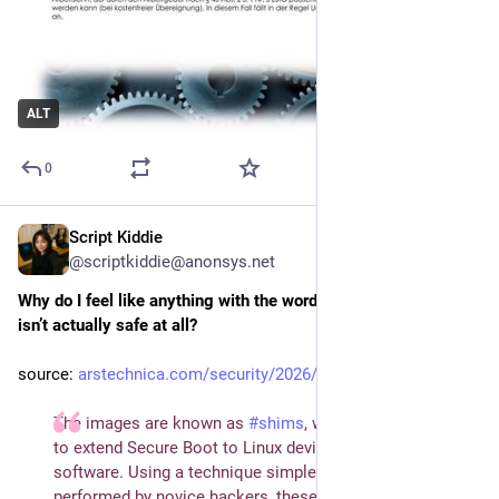
ALT
0
Script Kiddie
Jul 30
@scriptkiddie@anonsys.net
Why do I feel like anything with the word “secure” in its name 
isn’t actually safe at all?
source: 
arstechnica.com/security/2026/…
The images are known as
#
shims
, which were invented
to extend Secure Boot to Linux devices and utility
software. Using a technique simple enough to be
performed by novice hackers, these old, forgotten shims