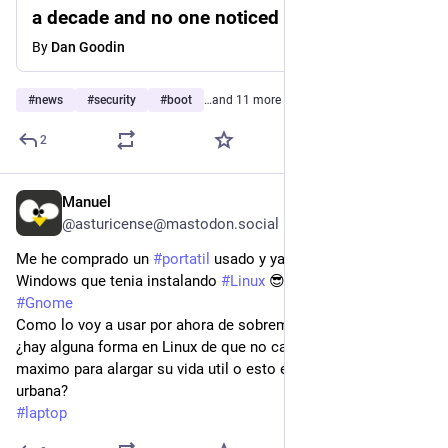
a decade and no one noticed until now
By
Dan Goodin
#
news
#
security
#
boot
…and 11 more
2
Manuel
Jul 29
@asturicense@mastodon.social
Me he comprado un 
#
portatil
 usado y ya he actualizado el 
Windows que tenia instalando 
#
Linux
 😎 con 
#
Tumbleweed
#
Gnome
Como lo voy a usar por ahora de sobremesa principalmente, 
¿hay alguna forma en Linux de que no cargue la bateria al 
maximo para alargar su vida util o esto es una leyenda 
urbana?
#
laptop