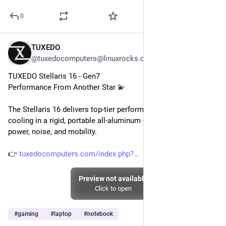
0
TUXEDO
Jul 25
@tuxedocomputers@linuxrocks.online
TUXEDO Stellaris 16 - Gen7
Performance From Another Star 💫
The Stellaris 16 delivers top-tier performance with excellent 
cooling in a rigid, portable all-aluminum chassis – balancing 
power, noise, and mobility.
👉 
tuxedocomputers.com/index.php?
Preview not available
Click to open
#
gaming
#
laptop
#
notebook