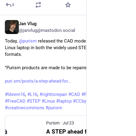
0
Jan Vlug
Jul 23
*
@janvlug@mastodon.social
Today, 
@
purism
 released the CAD models for the Librem 16 
Linux laptop in both the widely used STEP and FreeCAD 
formats.
"Purism products are made to be repaired."
puri.sm/posts/a-step-ahead-for
#
librem16
, 
#
L16
, 
#
righttorepair
#
CAD
#
FOSS
#
opensource
#
FreeCAD
#
STEP
#
Linux
#
laptop
#
CCbySA40
#
creativecommons
#
purism
Purism
·
Jul 23
A STEP ahead for customization with the Librem 16 – Purism