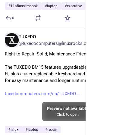
#
11añosslimbook
#
laptop
#
executive
…and 2 more
0
TUXEDO
Jul 26
@tuxedocomputers@linuxrocks.online
Right to Repair: Solid, Maintenance-Friendly Chassis
The TUXEDO BM15 features upgradeable RAM, SSD, LTE & Wi-
Fi, plus a user-replaceable keyboard and tool-free battery swap 
for easy maintenance and longer runtimes.
tuxedocomputers.com/en/TUXEDO-
Preview not available
Click to open
#
linux
#
laptop
#
repair