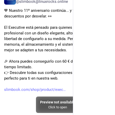
@slimbook@linuxrocks.online
💙 Nuestro 11º aniversario continúa... y todavía quedan 
descuentos por desvelar. 👀
El Executive está pensado para quienes buscan un portátil 
profesional con un diseño elegante, alto rendimiento y la 
libertad de configurarlo a su medida. Personalízalo con la 
memoria, el almacenamiento y el sistema operativo que 
mejor se adapten a tus necesidades.
🎉 Ahora puedes conseguirlo con 60 € de descuento por 
tiempo limitado.
👉 Descubre todas sus configuraciones y crea el Executive 
perfecto para ti en nuestra web.
slimbook.com/shop/product/exec
Preview not available
Click to open