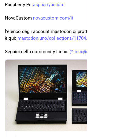
Raspberry Pi 
raspberrypi.com
NovaCustom 
novacustom.com/it
l'elenco degli account mastodon di produttori di PC con linux 
è qui: 
mastodon.uno/collections/11704
Seguici nella community Linux: 
@
linux@diggita.com