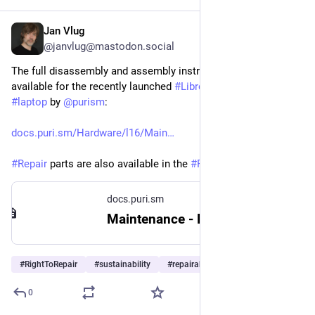
Jan Vlug
Jul 31
@janvlug@mastodon.social
The full disassembly and assembly instructions are now 
available for the recently launched 
#
Librem16
 native 
#
Linux
#
laptop
 by 
@
purism
:
docs.puri.sm/Hardware/l16/Main
#
Repair
 parts are also available in the 
#
Purism
 shop.
docs.puri.sm
Maintenance - Purism user documentation
#
RightToRepair
#
sustainability
#
repairability
…and 2 more
0