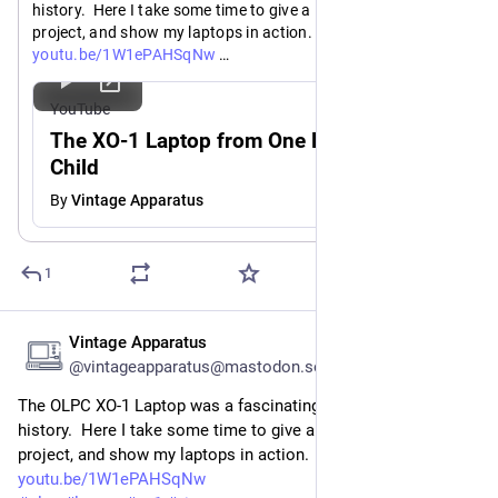
history.  Here I take some time to give a little history on the 
project, and show my laptops in action.
https://
youtu.be/1W1ePAHSqNw
#
olpc
#
laptop
#
xo1
#
vintagecomputers
#
retrocomputing
YouTube
The XO-1 Laptop from One Laptop Per
Child
By
Vintage Apparatus
1
Vintage Apparatus
Jul 21
@vintageapparatus@mastodon.social
The OLPC XO-1 Laptop was a fascinating part of computing 
history.  Here I take some time to give a little history on the 
project, and show my laptops in action.
youtu.be/1W1ePAHSqNw