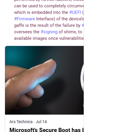
can be used to completely circumvent the protection,
which is embedded into the
#
UEFI
(Unified Extensible
#
Firmware
Interface) of the device’s
#
motherboard
. The
gaffe is the result of the failure by
#
Microsoft
, which
oversees the
#
signing
of shims, to revoke the publicly
available images once vulnerabilities were found in them.
Ars Technica
·
Jul 14
Microsoft’s Secure Boot has been broken for