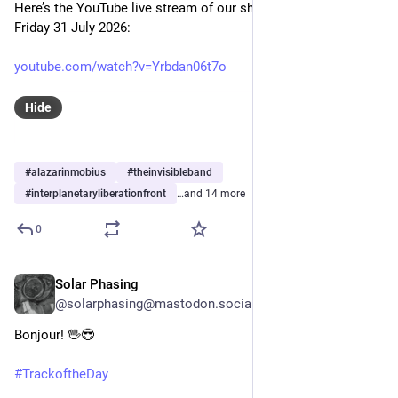
Here’s the YouTube live stream of our show this evening, 
Friday 31 July 2026:
youtube.com/watch?v=Yrbdan06t7o
Hide
#
alazarinmobius
#
theinvisibleband
#
interplanetaryliberationfront
…and 14 more
0
Solar Phasing
Jul 30
@solarphasing@mastodon.social
Bonjour! 🖖😎 
#
TrackoftheDay