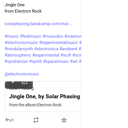
Jingle One
from Electron Rock
solarphasing.bandcamp.com/trac
#
music
#
fedimusic
#
musodon
#
mastomusic
#
electronicmusic
#
experimentalmusic
#
modular
#
modularsynth
#
electronica
#
ambient
#
drone
#
soundscape
#
atmospheric
#
experimental
#
scifi
#
sciencefiction
#
synthetizer
#
synth
#
spacemusic
#
art
#
culture
#
bandcamp
@
electronicmusic
Solar Phasing
Jingle One, by Solar Phasing
from the album Electron Rock
0