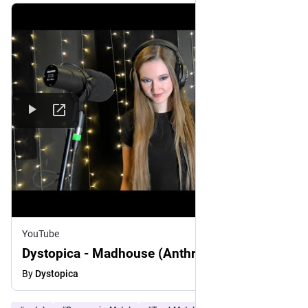
YouTube
Dystopica - Madhouse (Anthrax Cover)
By
Dystopica