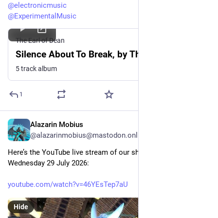
@
electronicmusic
@
ExperimentalMusic
The Earl of Dean
Silence About To Break, by The Earl of Dean
5 track album
1
Alazarin Mobius
Jul 29
@alazarinmobius@mastodon.online
Here’s the YouTube live stream of our show this evening, 
Wednesday 29 July 2026: 
youtube.com/watch?v=46YEsTep7aU
Hide