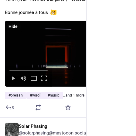
Bonne journée à tous  
Hide
#
orelsan
#
yoroï
#
music
…and 1 more
0
Solar Phasing
2d
@solarphasing@mastodon.social