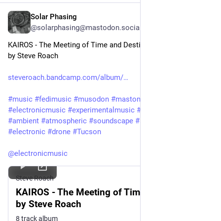
Solar Phasing
Jul 30
@solarphasing@mastodon.social
KAIROS - The Meeting of Time and Destiny
by Steve Roach
steveroach.bandcamp.com/album/
#
music
#
fedimusic
#
musodon
#
mastomusic
#
electronicmusic
#
experimentalmusic
#
synthetizer
#
synth
#
ambient
#
atmospheric
#
soundscape
#
ambient
#
immersive
#
electronic
#
drone
#
Tucson
@
electronicmusic
Steve Roach
KAIROS - The Meeting of Time and Destiny,
by Steve Roach
8 track album