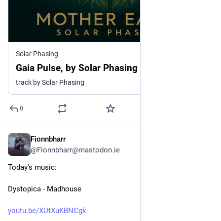
Solar Phasing
Gaia Pulse, by Solar Phasing
track by Solar Phasing
0
Fionnbharr
3d
@Fionnbharr@mastodon.ie
Today's music:
Dystopica - Madhouse
youtu.be/XUtXuKBNCgk