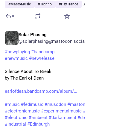
#
MastoMusic
#
Techno
#
PsyTrance
…and 3 more
0
Solar Phasing
Jul 30
*
@solarphasing@mastodon.social
#
nowplaying
#
bandcamp
#
newmusic
#
newrelease
Silence About To Break
by The Earl of Dean
earlofdean.bandcamp.com/album/
#
music
#
fedimusic
#
musodon
#
mastomusic
#
electronicmusic
#
experimentalmusic
#
synthetizer
#
synth
#
electronic
#
ambient
#
darkambient
#
drone
#
experimental
#
industrial
#
Edinburgh