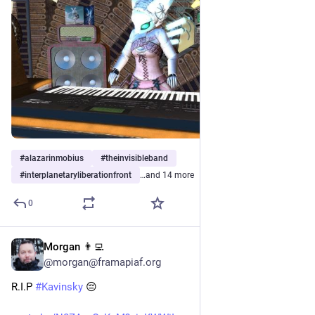
#
alazarinmobius
#
theinvisibleband
#
interplanetaryliberationfront
…and 14 more
0
Morgan 👨‍💻
Jul 29
@morgan@framapiaf.org
R.I.P 
#
Kavinsky
 😔