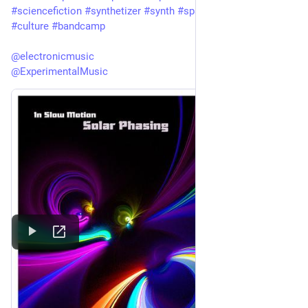
#
sciencefiction
#
synthetizer
#
synth
#
spacemusic
#
art
#
culture
#
bandcamp
@
electronicmusic
@
ExperimentalMusic