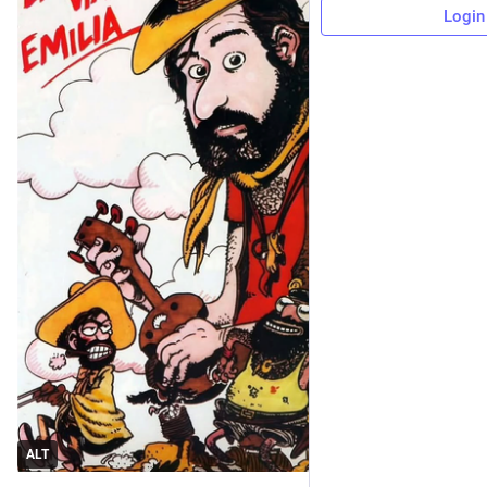
Login
ALT