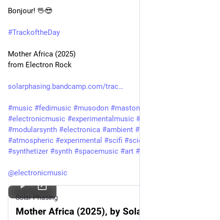
Bonjour! 🖖😎 
#
TrackoftheDay
Mother Africa (2025)
from Electron Rock
solarphasing.bandcamp.com/trac
#
music
#
fedimusic
#
musodon
#
mastomusic
#
electronicmusic
#
experimentalmusic
#
modular
#
modularsynth
#
electronica
#
ambient
#
drone
#
soundscape
#
atmospheric
#
experimental
#
scifi
#
sciencefiction
#
synthetizer
#
synth
#
spacemusic
#
art
#
culture
#
bandcamp
@
electronicmusic
Solar Phasing
Mother Africa (2025), by Solar Phasing