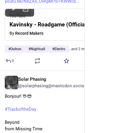
youtu.be/N8ZAx_OvKpM?si=KWWiIz
YouTube
Kavinsky - Roadgame (Official Audio)
By
Record Makers
#
Outrun
#
Nightcall
#
Electro
…and 2 more
0
Solar Phasing
Jul 29
@solarphasing@mastodon.social
Bonjour! 🖖😎 
#
TrackoftheDay
Beyond
from Missing Time