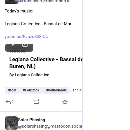
@Fionnbharr@mastodon.ie
Today's music:
Legiana Collective - Bassal de Mar
youtu.be/EvpzeX3F-QU
YouTube
Legiana Collective - Bassal de Mar (live in
Buren, NL)
By
Legiana Collective
#
folk
#
FolkRock
#
netherlands
…and 4 more
0
Solar Phasing
Jul 27
*
@solarphasing@mastodon.social