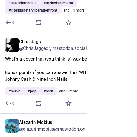
#
alazarinmobius
#
theinvisibleband
#
interplanetaryliberationfront
…and 14 more
0
Chris Jags
5d
@ChrisJagged@mastodon.social
What's a cover that (you think is) way better than the original?
Bonus points if you can answer this WITHOUT referencing 
Johnny Cash & Nine Inch Nails.
#
music
#
pop
#
rock
…and 8 more
0
Alazarin Mobius
5d
@alazarinmobius@mastodon.online