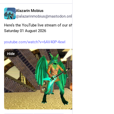
Alazarin Mobius
4d
@alazarinmobius@mastodon.online
Here’s the YouTube live stream of our show this evening, 
Saturday 01 August 2026
youtube.com/watch?v=6AV40P-4xwI
Hide