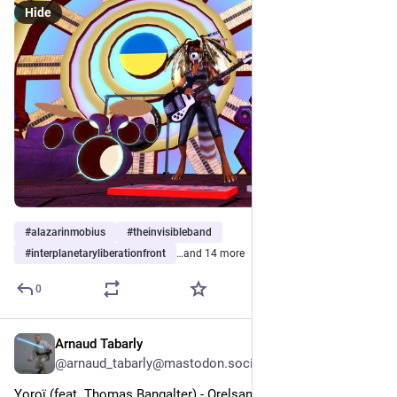
Hide
#
alazarinmobius
#
theinvisibleband
#
interplanetaryliberationfront
…and 14 more
0
Arnaud Tabarly
1d
*
@arnaud_tabarly@mastodon.social
Yoroï (feat. Thomas Bangalter) - Orelsan