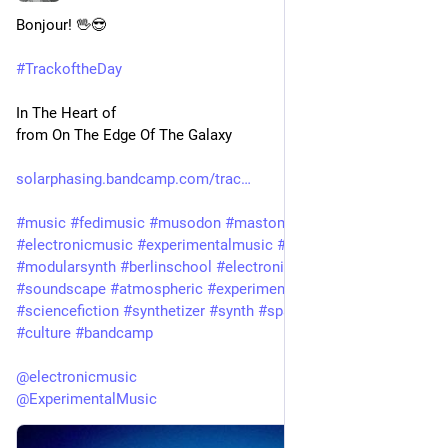
Bonjour! 🖖😎 
#
TrackoftheDay
In The Heart of
from On The Edge Of The Galaxy 
solarphasing.bandcamp.com/trac
#
music
#
fedimusic
#
musodon
#
mastomusic
#
electronicmusic
#
experimentalmusic
#
modular
#
modularsynth
#
berlinschool
#
electronica
#
ambient
#
drone
#
soundscape
#
atmospheric
#
experimental
#
scifi
#
sciencefiction
#
synthetizer
#
synth
#
spacemusic
#
art
#
culture
#
bandcamp
@
electronicmusic
@
ExperimentalMusic