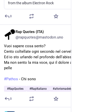
from the album Electron Rock
0
Rap Quotes (ITA)
Jul 26
@rapquotes@mastodon.uno
Vuoi sapere cosa sento?
Cento coltellate ogni secondo nel cervello
Ed io sto urlando nel profondo dell'abisso
Ma non sento la mia voce, qui il dolore atroce è ormai una 
pelle
#
Pathos
 - Chi sono
#
RapQuotes
#
RapItaliano
#
aforismadelgiorno
…and 8 more
0