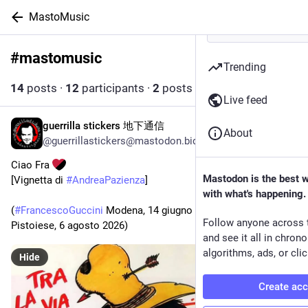
MastoMusic
#
mastomusic
Follow hashtag
Trending
14
posts
·
12
participants
·
2
posts today
Live feed
guerrilla stickers 地下通信
7h
About
@guerrillastickers@mastodon.bida.im
Ciao Fra 
Mastodon is the best 
[Vignetta di 
#
AndreaPazienza
] 
with what's happening.
(
#
FrancescoGuccini
 Modena, 14 giugno 1940 – Sambuca 
Follow anyone across 
Pistoiese, 6 agosto 2026)
and see it all in chron
algorithms, ads, or clic
Hide
Create ac