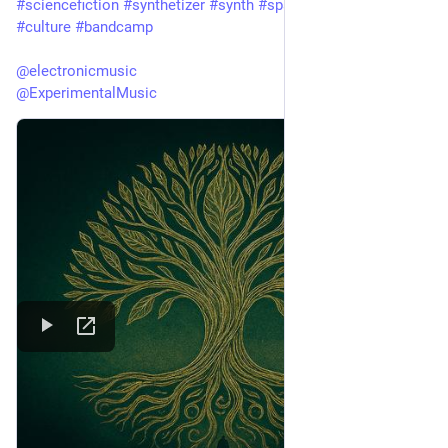
#
sciencefiction
#
synthetizer
#
synth
#
spacemusic
#
art
#
culture
#
bandcamp
@
electronicmusic
@
ExperimentalMusic