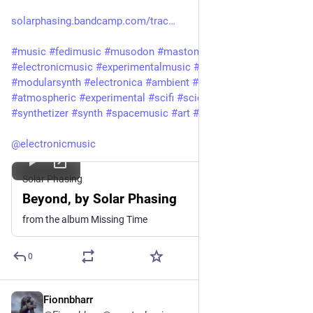
solarphasing.bandcamp.com/trac
#
music
#
fedimusic
#
musodon
#
mastomusic
#
electronicmusic
#
experimentalmusic
#
modular
#
modularsynth
#
electronica
#
ambient
#
drone
#
soundscape
#
atmospheric
#
experimental
#
scifi
#
sciencefiction
#
synthetizer
#
synth
#
spacemusic
#
art
#
culture
#
bandcamp
@
electronicmusic
Solar Phasing
Beyond, by Solar Phasing
from the album Missing Time
0
Fionnbharr
Jul 28