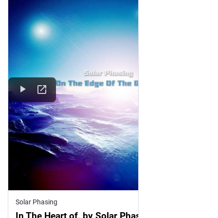
Solar Phasing
In The Heart of, by Solar Phasing