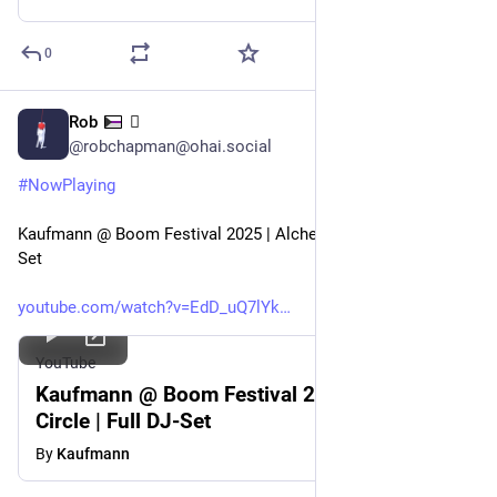
0
Rob
🫟
Jul 30
@robchapman@ohai.social
#
NowPlaying
Kaufmann @ Boom Festival 2025 | Alchemy Circle | Full DJ-
Set
youtube.com/watch?v=EdD_uQ7lYk
YouTube
Kaufmann @ Boom Festival 2025 | Alchemy
Circle | Full DJ-Set
By
Kaufmann