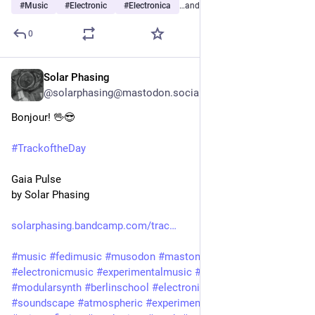
#
Music
#
Electronic
#
Electronica
…and 22 more
0
Solar Phasing
3d
@solarphasing@mastodon.social
Bonjour! 🖖😎 
#
TrackoftheDay
Gaia Pulse
by Solar Phasing
solarphasing.bandcamp.com/trac
#
music
#
fedimusic
#
musodon
#
mastomusic
#
electronicmusic
#
experimentalmusic
#
modular
#
modularsynth
#
berlinschool
#
electronica
#
ambient
#
drone
#
soundscape
#
atmospheric
#
experimental
#
scifi