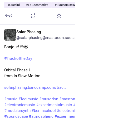
#
Guccini
#
LaLocomotiva
#
FiaccolaDellAnarchia
…and 3 more
0
Solar Phasing
11h
@solarphasing@mastodon.social
Bonjour! 🖖😎 
#
TrackoftheDay
Orbital Phase I
from In Slow Motion
solarphasing.bandcamp.com/trac
#
music
#
fedimusic
#
musodon
#
mastomusic
#
electronicmusic
#
experimentalmusic
#
modular
#
modularsynth
#
berlinschool
#
electronica
#
ambient
#
drone
#
soundscape
#
atmospheric
#
experimental
#
scifi