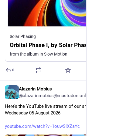
Solar Phasing
Orbital Phase I, by Solar Phasing
from the album In Slow Motion
0
Alazarin Mobius
19h
@alazarinmobius@mastodon.online
Here’s the YouTube live stream of our show this evening, 
Wednesday 05 August 2026: 
youtube.com/watch?v=1ouwSlXZaYc