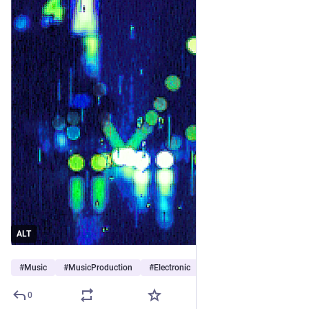
ALT
#
Music
#
MusicProduction
#
Electronic
…and 11 more
0