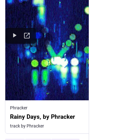
Phracker
Rainy Days, by Phracker
track by Phracker