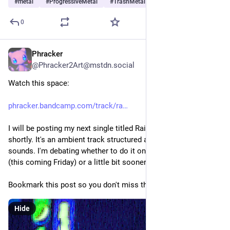
#
metal
#
ProgressiveMetal
#
TrashMetal
…and 5 more
0
Phracker
3d
@Phracker2Art@mstdn.social
Watch this space:
phracker.bandcamp.com/track/ra
I will be posting my next single titled Rainy Days at that URL 
shortly. It's an ambient track structured around rainfall 
sounds. I'm debating whether to do it on BandCamp Friday 
(this coming Friday) or a little bit sooner than that.
Bookmark this post so you don't miss the release. 💖 
Hide