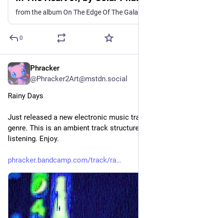
from the album On The Edge Of The Galaxy
0
Phracker
2d
@Phracker2Art@mstdn.social
Rainy Days
Just released a new electronic music track in the phrackwave 
genre. This is an ambient track structured around rainy day 
listening. Enjoy.
phracker.bandcamp.com/track/ra