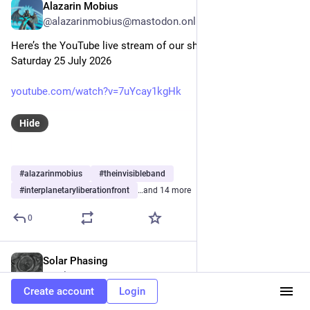
Alazarin Mobius
Jul 25
@alazarinmobius@mastodon.online
Here’s the YouTube live stream of our show this evening, 
Saturday 25 July 2026
youtube.com/watch?v=7uYcay1kgHk
Hide
#
alazarinmobius
#
theinvisibleband
#
interplanetaryliberationfront
…and 14 more
0
Solar Phasing
Jul 25
@solarphasing@mastodon.social
Create account
Login
Bonjour! 🖖😎 