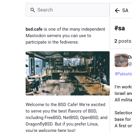
SA
#
sa
bsd.cafe
is one of the many independent
Mastodon servers you can use to
2
posts
participate in the fediverse.
D
@
#
Palesti
I'm work
Israel an
All milit
Welcome to the BSD Cafe! We're excited
to serve you the best flavors of BSD,
Selection
including FreeBSD, NetBSD, OpenBSD, and
base for
DragonflyBSD. But if you prefer Linux,
A first 
you're welcome here too!