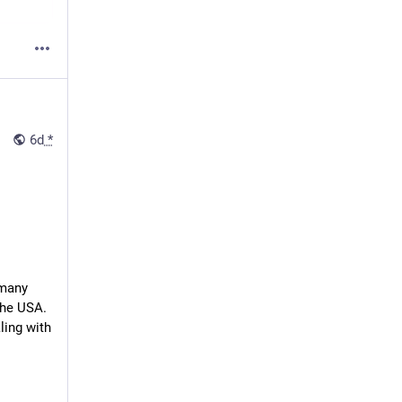
6d
*
many 
the USA. 
ing with 