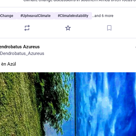
eChange
#
UpheavalClimate
#
ClimateInstability
…and 6 more
endrobatus Azureus
Dendrobatus_Azureus
s èn Azúl