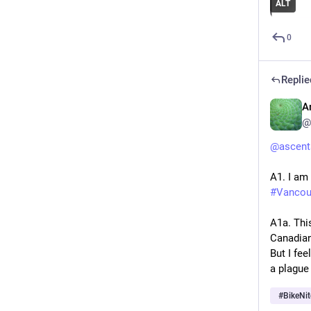
ALT
0
Replie
A
@
@
ascent
A1. I am
#
Vancou
A1a. Thi
Canadians
But I fe
a plague 
#
BikeNit