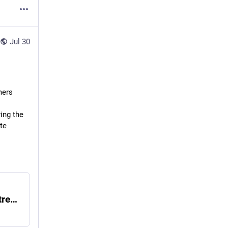
Jul 30
mers
ng the 
e 
Climate-related crop losses top R1bn as extreme weather pressures SA farmers