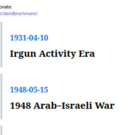
onate:
m/davidbruchmann/