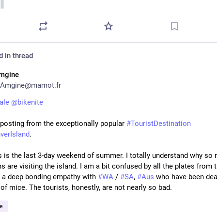
d in thread
mgine
Amgine@mamot.fr
ale
@
bikenite
 posting from the exceptionally popular 
#
TouristDestination
verIsland
.
s is the last 3-day weekend of summer. I totally understand why so 
 are visiting the island. I am a bit confused by all the plates from 
el a deep bonding empathy with 
#
WA
 / 
#
SA
, 
#
Aus
 who have been deal
of mice. The tourists, honestly, are not nearly so bad.
e