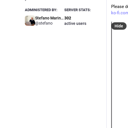
Please d
ADMINISTERED BY:
SERVER STATS:
ko-fi.co
Stefano Marinelli
302
@stefano
active users
Hide