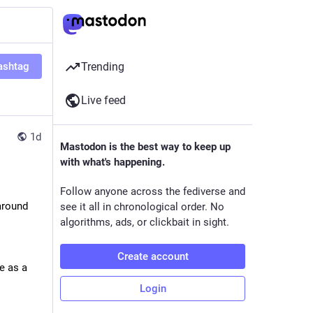
ashtag
Trending
Live feed
1d
Mastodon is the best way to keep up
with what's happening.
Follow anyone across the fediverse and
round 
see it all in chronological order. No
algorithms, ads, or clickbait in sight.
Create account
e as a 
Login