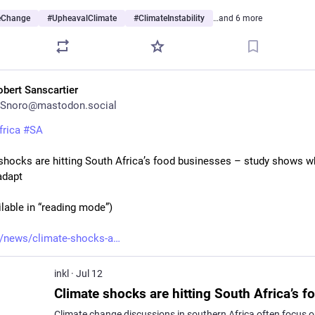
eChange
#
UpheavalClimate
#
ClimateInstability
…and 6 more
obert Sanscartier
Snoro@mastodon.social
frica
#
SA
shocks are hitting South Africa’s food businesses – study shows wh
adapt
ilable in “reading mode”)
/news/climate-shocks-a
inkl
·
Jul 12