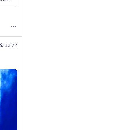
Jul 7
*