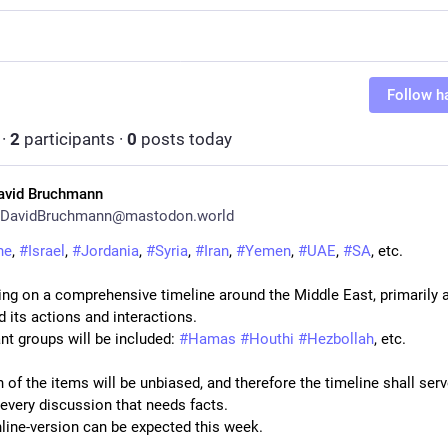
Follow h
·
2
participants
·
0
posts today
avid Bruchmann
DavidBruchmann@mastodon.world
ne
, 
#
Israel
, 
#
Jordania
, 
#
Syria
, 
#
Iran
, 
#
Yemen
, 
#
UAE
, 
#
SA
, etc.
ing on a comprehensive timeline around the Middle East, primarily a
d its actions and interactions.
ant groups will be included: 
#
Hamas
#
Houthi
#
Hezbollah
, etc.
 of the items will be unbiased, and therefore the timeline shall serv
 every discussion that needs facts.
online-version can be expected this week.