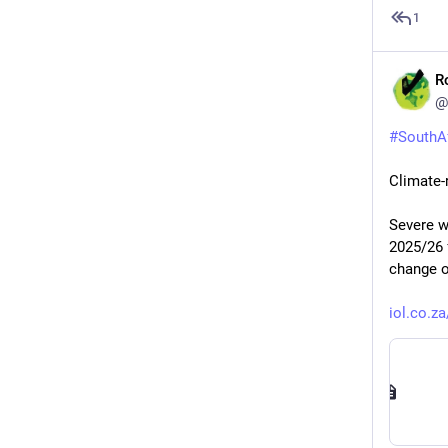
1
R
@
#
SouthA
Climate-
Severe w
2025/26 
change o
iol.co.z