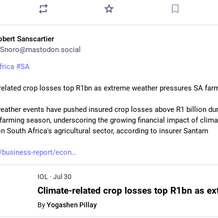
obert Sanscartier
Snoro@mastodon.social
frica
#
SA
related crop losses top R1bn as extreme weather pressures SA far
eather events have pushed insured crop losses above R1 billion duri
farming season, underscoring the growing financial impact of climat
n South Africa's agricultural sector, according to insurer Santam
a/business-report/econ
IOL
·
Jul 30
By
Yogashen Pillay