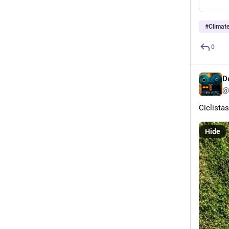
#
Climat
0
D
@
Ciclista
Hide