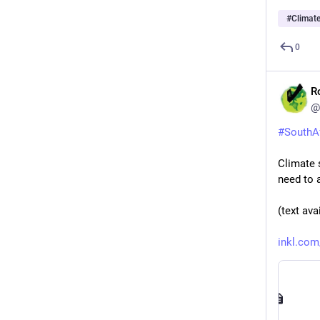
#
Climat
0
R
@
#
SouthA
Climate 
need to 
(text ava
inkl.com