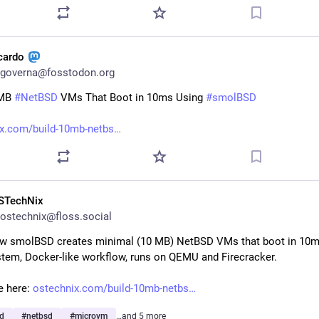
icardo
governa@fosstodon.org
MB 
#
NetBSD
 VMs That Boot in 10ms Using 
#
smolBSD
x.com/build-10mb-netbs
STechNix
ostechnix@floss.social
w smolBSD creates minimal (10 MB) NetBSD VMs that boot in 10ms.
tem, Docker-like workflow, runs on QEMU and Firecracker.
e here: 
ostechnix.com/build-10mb-netbs
d
#
netbsd
#
microvm
…and 5 more