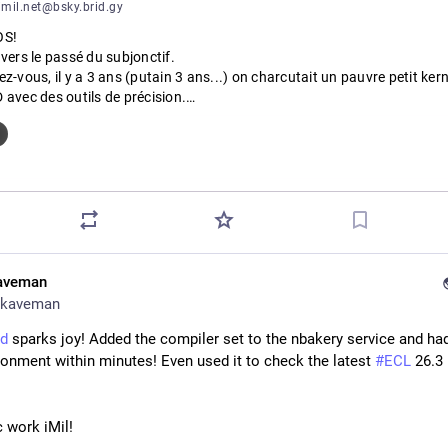
mil.net@bsky.brid.gy
S!

vers le passé du subjonctif.

z-vous, il y a 3 ans (putain 3 ans...) on charcutait un pauvre petit kerne
avec des outils de précision.

ET ÇA.

f: smol dans bhyve/FreeBSD!
aveman
kaveman
d
 sparks joy! Added the compiler set to the nbakery service and had
ronment within minutes! Even used it to check the latest 
#
ECL
 26.3 
c work iMil!