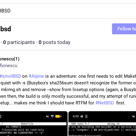
lBSD
lbsd
Follow h
·
0
participants
·
0
posts today
ionescu(1)
fionescu
#
smolBSD
 on 
#
Alpine
 is an adventure: one first needs to edit Makef
--quiet with -s (Busybox's sha256sum doesn't recognize the former op
t mkimg.sh and remove --show from losetup options (again, a Busyb
ven then, the build is only mostly successful, and my attempt of runn
 setup... makes me think I should have RTFM for 
#
NetBSD
  first.