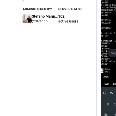
ADMINISTERED BY:
SERVER STATS:
Stefano Marinelli
302
@stefano
active users