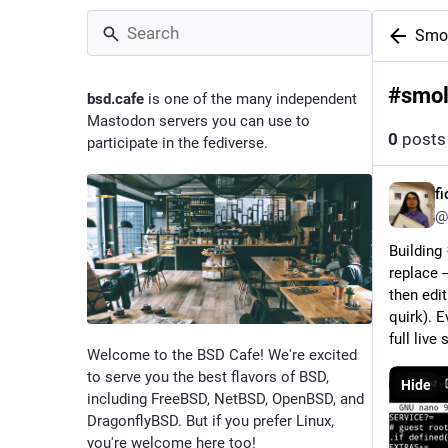
Smo
#
smo
bsd.cafe
is one of the many independent
Mastodon servers you can use to
0
posts
participate in the fediverse.
f
@
Building 
replace 
then edi
quirk). E
full live
Welcome to the BSD Cafe! We're excited
to serve you the best flavors of BSD,
Hide
including FreeBSD, NetBSD, OpenBSD, and
DragonflyBSD. But if you prefer Linux,
you're welcome here too!