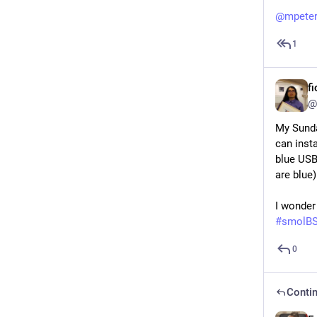
@
mpete
1
f
@
My Sunda
can insta
blue USB
are blue
I wonder
#
smolB
0
Contin