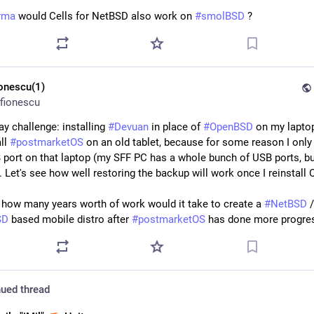
rma
 would Cells for NetBSD also work on 
#
smolBSD
 ?
ionescu(1)
fionescu
y challenge: installing 
#
Devuan
 in place of 
#
OpenBSD
 on my laptop
ll 
#
postmarketOS
 on an old tablet, because for some reason I only 
 port on that laptop (my SFF PC has a whole bunch of USB ports, bu
). Let's see how well restoring the backup will work once I reinstall
 how many years worth of work would it take to create a 
#
NetBSD
SD
 based mobile distro after 
#
postmarketOS
 has done more progres
ued thread