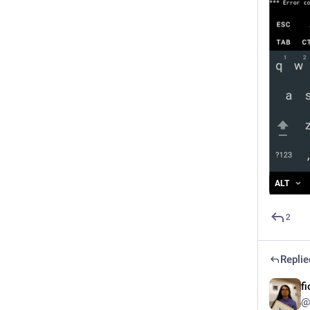
ALT
2
Replie
f
@