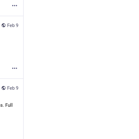
Feb 9
Feb 9
 Full 