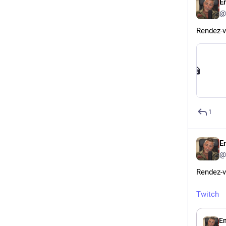
E
@
Rendez-v
1
Em
@
Rendez-v
Twitch
Em