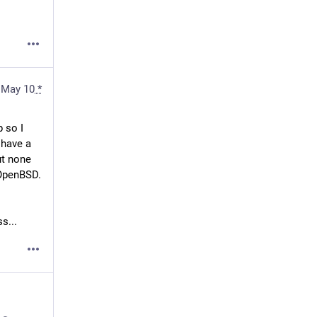
May 10
*
 so I 
have a 
t none 
 OpenBSD.
 / 
s...