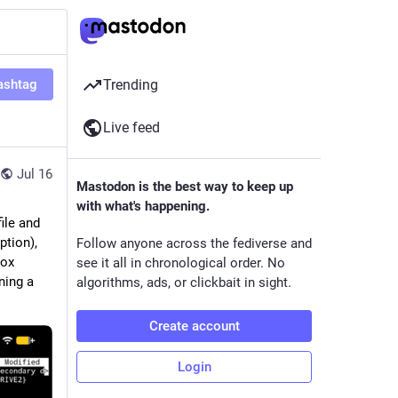
ashtag
Trending
Live feed
Jul 16
Mastodon is the best way to keep up
with what's happening.
ile and 
tion), 
Follow anyone across the fediverse and
ox 
see it all in chronological order. No
ing a 
algorithms, ads, or clickbait in sight.
Create account
Login