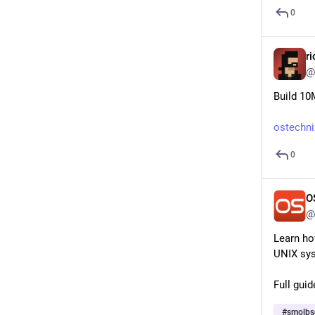
0
r
@
Build 10
ostechni
0
O
@
Learn ho
UNIX sys
Full guid
#
smolbs