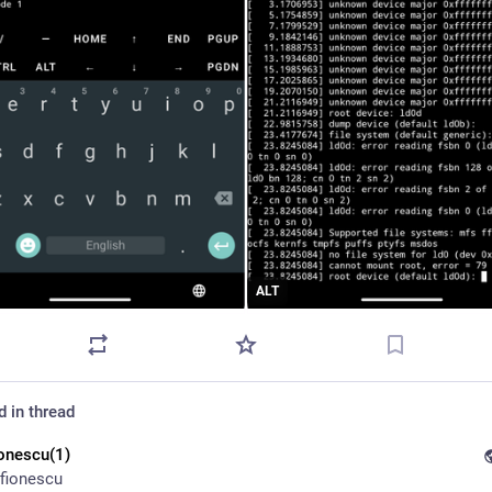
ALT
d in thread
ionescu(1)
fionescu