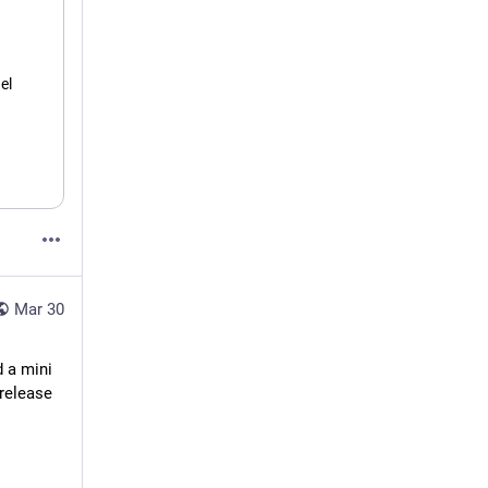
l 
Mar 30
 a mini 
release 