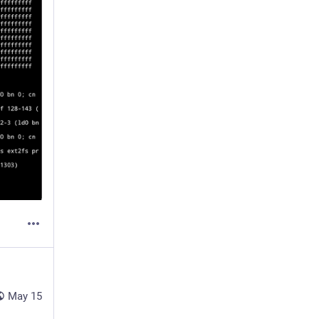
May 15