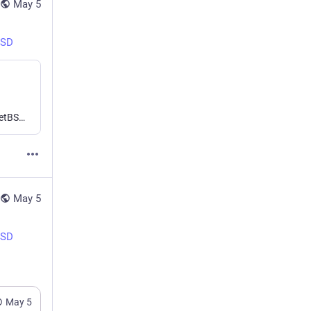
May 5
BSD
Free and OpenSource Software advocate and contributor, NetBSD developer, passionate about UNIX and (good) Operating Systems. DJing and composing electronic music sometimes...
May 5
BSD
May 5