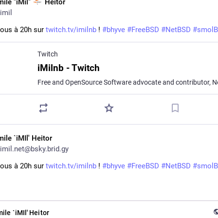
mile "iMil"
Heitor
imil
ous à 20h sur 
twitch.tv/imilnb
 ! 
#
bhyve
#
FreeBSD
#
NetBSD
#
smol
Twitch
iMilnb - Twitch
ile `iMIl' Heitor
imil.net@bsky.brid.gy
ous à 20h sur 
twitch.tv/imilnb
 ! 
#bhyve
#FreeBSD
#NetBSD
#smol
ile `iMIl' Heitor