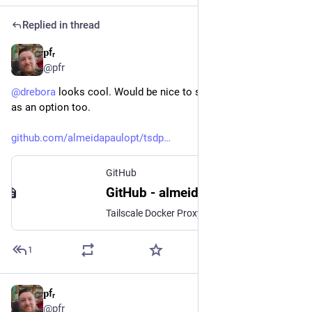
Replied in thread
𝐩fᵣ
Nov 5, 2025
*
@pfr
@
drebora
 looks cool. Would be nice to see an 
#
TSDProxy
 app 
as an option too.
github.com/almeidapaulopt/tsdp
GitHub
GitHub - almeidapaulopt/tsdproxy: Tailscale Docker Proxy
Tailscale Docker Proxy. Contribute to almeidapaulopt/tsdproxy development by creating an account on GitHub.
1
𝐩fᵣ
Sep 9, 2025
*
@pfr