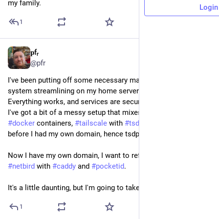
my family.
Login
1
𝐩fᵣ
Mar 27
*
@pfr
I've been putting off some necessary maintenance and overall 
system streamlining on my home server for a while. 
Everything works, and services are secure and up to date, but 
I've got a bit of a messy setup that mixes 
#
podman
 with 
#
docker
 containers, 
#
tailscale
 with 
#
tsdproxy
. I set this all up 
before I had my own domain, hence tsdproxy. 
Now I have my own domain, I want to refactor my server using 
#
netbird
 with 
#
caddy
 and 
#
pocketid
.
It's a little daunting, but I'm going to take the plunge
1