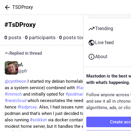
TSDProxy
#
TsDProxy
Follow hashtag
Trending
0
posts
·
0
participants
·
0
posts today
Live feed
Replied in thread
About
𝐩fᵣ
Mar 27
*
@pfr
Mastodon is the best 
@
cyntheon
 I started my debian homelab with 
#
jellyfin
 (running 
with what's happening.
as a system service) combined with 
#
tailscsle
. then I added 
#
immich
 and initially opted for 
#
podman
. Then I later added 
Follow anyone across 
#
nextcloud
 which necessitates the need for https tls certs, 
and see it all in chron
hence 
#
tsdproxy
. Also, I had issues running nextcloud with 
algorithms, ads, or clic
podman and that's when I just decided to go with docker. I'm 
also running 
#
snikket
 via docker container also. A fairly 
Create ac
modest home server, but it handles the essentials for me and 