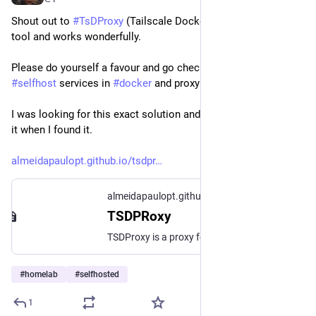
Shout out to 
#
TsDProxy
 (Tailscale Docker Proxy). Such a neat 
tool and works wonderfully. 
Please do yourself a favour and go check it out if you 
#
selfhost
 services in 
#
docker
 and proxy through 
#
tailscale
.
I was looking for this exact solution and couldn't really believe 
it when I found it.
almeidapaulopt.github.io/tsdpr
almeidapaulopt.github.io
TSDPRoxy
TSDProxy is a proxy for tailscale
#
homelab
#
selfhosted
1