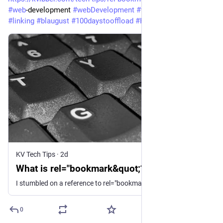
#
web
-development 
#
webDevelopment
#
webStandards
#
html
#
linking
#
blaugust
#
100daystooffload
#
HowTo
#
TechTips
KV Tech Tips
·
2d
What is rel="bookmark&quot;?
I stumbled on a reference to rel="bookmark" being used for permalinks, but I don't think I've ever seen it used that way.
0