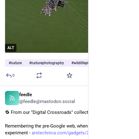
ALT
#
nature
#
naturephotography
#
wildlifephotography
…and 9 more
0
feedle
20h
@feedle@mastodon.social
🔁 From our "Digital Crossroads" collection:
Remembering the pre-Google web, when search was an 
experiment - 
arstechnica.com/gadgets/2026/0