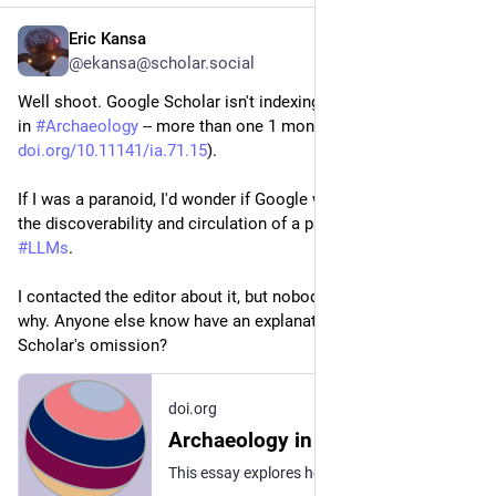
Eric Kansa
2d
@ekansa@scholar.social
Well shoot. Google Scholar isn't indexing my paper about 
#
AI
in 
#
Archaeology
 -- more than one 1 month since publication (
doi.org/10.11141/ia.71.15
). 
If I was a paranoid, I'd wonder if Google was trying to inhibit 
the discoverability and circulation of a paper very critical of 
#
LLMs
. 
I contacted the editor about it, but nobody seems to know 
why. Anyone else know have an explanation for Google 
Scholar's omission?
doi.org
Archaeology in the AI Era: Demystifying powerful and problematic systems shaping the future of the past
This essay explores how Large Language Models (LLMs) and the generative 'Artificial Intelligence' (AI) services they power impact archaeology's information ecosystem. Most of the discussion focuses on the dangers of escalating costs, commercial dependency, indeterminacy and reliability, and the potential for bias amplification. The essay highlights the need for structural reforms in archaeology's professional incentive systems, especially those systems that measure and reward publishing practices.