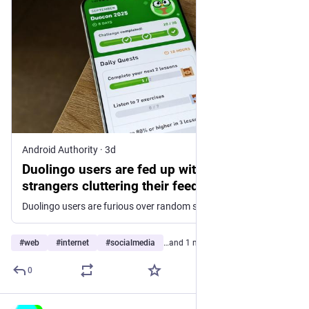
Android Authority
·
3d
Duolingo users are fed up with random
strangers cluttering their feeds
Duolingo users are furious over random strangers cluttering their activity feeds, forcing learners to block them just for a clean feed.
#
web
#
internet
#
socialmedia
…and 1 more
0