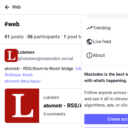
Web
#
web
Follow hashtag
Trending
41
posts
·
36
participants
·
1
post today
Live feed
Lobsters
10h
About
@lobsters@mastodon.social
atomstr - RSS/Atom-to-Nostr bridge  
lobste.rs/s/hzqxq5
Mastodon is the best 
#
release
#
web
with what's happening.
atomstr.data.haus/
Follow anyone across 
Lobsters
and see it all in chron
atomstr - RSS/Atom-to-Nostr bridge
algorithms, ads, or clic
0 comments
Create ac