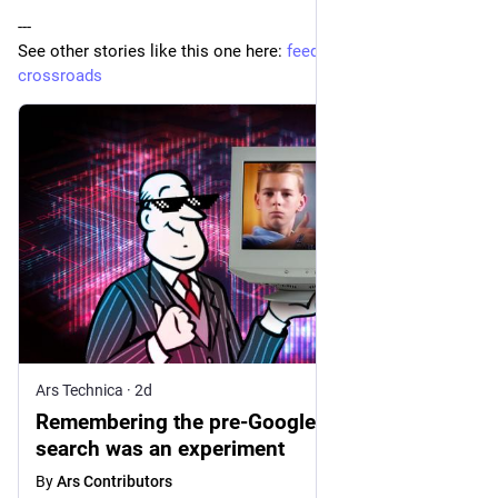
---
See other stories like this one here: 
feedle.world/digital-
crossroads
Ars Technica
·
2d
Remembering the pre-Google web, when
search was an experiment
By
Ars Contributors