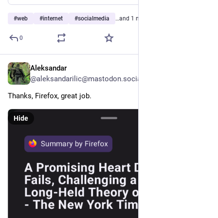
#
web
#
internet
#
socialmedia
…and 1 more
0
Aleksandar
1d
@aleksandarilic@mastodon.social
Thanks, Firefox, great job.
Hide