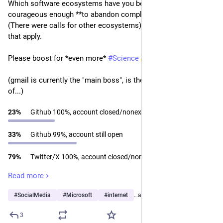
Which software ecosystems have you been brave and 
courageous enough **to abandon completely**? PART 2!! 
(There were calls for other ecosystems). Please Check all 
that apply.
Please boost for *even more* 
#
Science
(gmail is currently the "main boss", is the hardest to get rid 
of...)
23
%
Github 100%, account closed/nonexistent
33
%
Github 99%, account still open
79
%
Twitter/X 100%, account closed/nonexistent
Read more
19
%
Twitter/X 99%, account still open
#
SocialMedia
#
Microsoft
#
internet
…and 10 more
50
%
Bluesky 100%, account closed/nonexistent
3