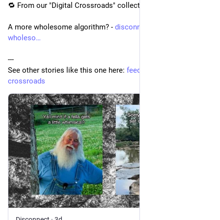
🔁 From our "Digital Crossroads" collection:
A more wholesome algorithm? - 
disconnect.blog/a-more-
wholeso
---
See other stories like this one here: 
feedle.world/digital-
crossroads
Disconnect
·
3d