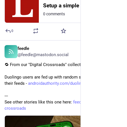
Setup a simple web server with bozohttpd on NetBSD
0 comments
0
feedle
3d
@feedle@mastodon.social
🔁 From our "Digital Crossroads" collection:
Duolingo users are fed up with random strangers cluttering 
their feeds - 
androidauthority.com/duolingo-
---
See other stories like this one here: 
feedle.world/digital-
crossroads