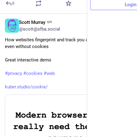
0
Login
Scott Murray
15h
@scott@sfba.social
How websites fingerprint and track you across the web — 
even without cookies
Great interactive demo
#
privacy
#
cookies
#
web
kuber.studio/cookie/