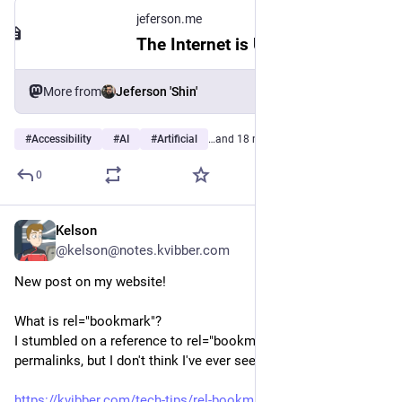
jeferson.me
The Internet is Ugly
More from
Jeferson 'Shin'
#
Accessibility
#
AI
#
Artificial
…and 18 more
0
Kelson
2d
@kelson@notes.kvibber.com
New post on my website!
What is rel="bookmark"?
I stumbled on a reference to rel="bookmark" being used for 
permalinks, but I don't think I've ever seen it used that way.
https://kvibber.com/tech-tips/rel-bookmark/