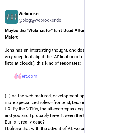
10
%
Bluesky 99%, account still open
Webrocker
56
%
Telegram 100%, account closed/nonexistent
3d
@blog@webrocker.de
10
%
Telegram 99%, account still open
Maybe the “Webmaster” Isn’t Dead After All - Jens Oliver 
Meiert
46
%
Reddit 100%, account closed/nonexistent
Jens has an interesting thought, and despite me being still 
19
%
Reddit 99%, account still open
very sceptical abput the "AI"fication of everything (and shaking 
fists at clouds), this kind of resonates:
35
%
Microsoft account 100%, account closed/nonexistent
meiert.com
27
%
Microsoft account 99%, account still open
Refresh
·
124 people
·
Closed
(…) as the web matured, development splintered into more and
more specialized roles—frontend, backend, full-stack, DevOps,
UX. By the 2010s, the all-encompassing “webmaster” felt dead,
and you and I probably haven’t seen the title used since.
But is it really dead?
I believe that with the advent of AI, we are about to experience