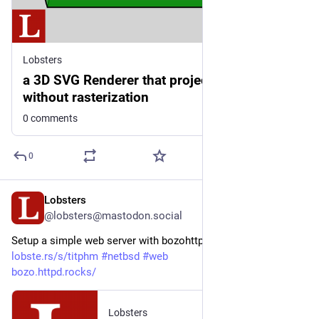
Lobsters
a 3D SVG Renderer that projects textures
without rasterization
0 comments
0
Lobsters
3d
@lobsters@mastodon.social
Setup a simple web server with bozohttpd on NetBSD  
lobste.rs/s/titphm
#
netbsd
#
web
bozo.httpd.rocks/
Lobsters