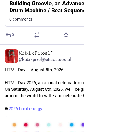
Building Groovie, an Advanced Web-Based
Drum Machine / Beat Sequencer
0 comments
0
𝕂𝚞𝚋𝚒𝚔ℙ𝚒𝚡𝚎𝚕™
1d
@kubikpixel@chaos.social
HTML Day – August 8th, 2026
HTML Day 2026, an annual celebration of HTML going 4 years. 
On Saturday, August 8th, 2026, we'll be gathering in places 
around the world to write and celebrate HTML.
🌐 
2026.html.energy