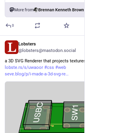
More from
Brennan Kenneth Brown
0
Lobsters
3d
@lobsters@mastodon.social
a 3D SVG Renderer that projects textures without rasterization  
lobste.rs/s/uwaoor
#
css
#
web
seve.blog/p/i-made-a-3d-svg-re