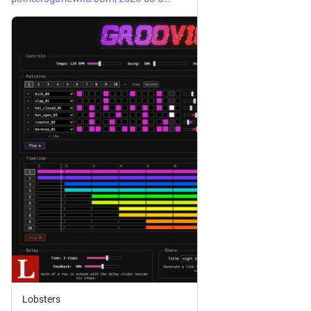
Lobsters