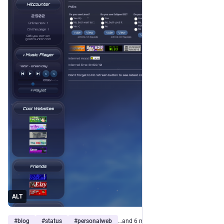
ALT
#
blog
#
status
#
personalweb
…and 6 more