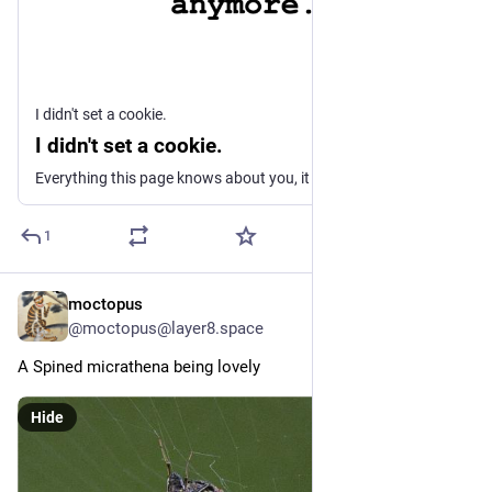
I didn't set a cookie.
I didn't set a cookie.
Everything this page knows about you, it learned in under two seconds. Without a cookie, a permission prompt, or a click.
1
moctopus
19h
@moctopus@layer8.space
A Spined micrathena being lovely
Hide