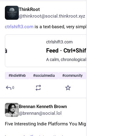
ThinkRoot
2d
*
@thinkroot@social.thinkroot.xyz
ctrlshift3.com
 is a text-based, very simple social network.
ctrlshift3.com
Feed · Ctrl+Shift+3
A calm, chronological, text-first community platform.
#
IndieWeb
#
socialmedia
#
community
…and 2 more
0
Brennan Kenneth Brown
2d
@brennan@social.lol
Five Interesting Indie Platforms You Might Not Have Heard Of!