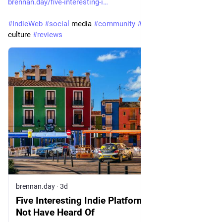
brennan.day/five-interesting-i
#
IndieWeb
#
social
 media 
#
community
#
platforms
#
web
culture 
#
reviews
brennan.day
·
3d
Five Interesting Indie Platforms You Might
Not Have Heard Of