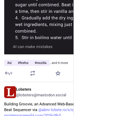
#
ai
#
firefox
#
mozilla
…and 6 more
0
Lobsters
1d
@lobsters@mastodon.social
Building Groovie, an Advanced Web-Based Drum Machine / 
Beat Sequencer via 
@
abnv
lobste.rs/s/ejx00p
#
art
#
web
pointersgonewild.com/2026-08-0