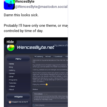
WencesByte
3d
*
@WencesByte@mastodon.social
Damn this looks sick.
Probably I'll have only one theme, or maybe more themes not 
controled by time of day.
Hide