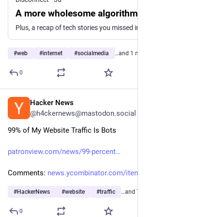
A more wholesome algorithm?
Plus, a recap of tech stories you missed in July 2026
#
web
#
internet
#
socialmedia
…and 1 more
0
Hacker News
1d
@h4ckernews@mastodon.social
99% of My Website Traffic Is Bots
patronview.com/news/99-percent
Comments: 
news.ycombinator.com/item?id=4
#
HackerNews
#
website
#
traffic
…and 7 more
0