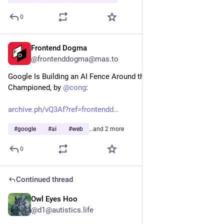
0
Frontend Dogma
3d
@frontenddogma@mas.to
Google Is Building an AI Fence Around the Internet It Once 
Championed, by 
@
cong
:
archive.ph/vQ3Af?ref=frontendd
#
google
#
ai
#
web
…and 2 more
0
Continued thread
Owl Eyes Hoo
3d
@d1@autistics.life