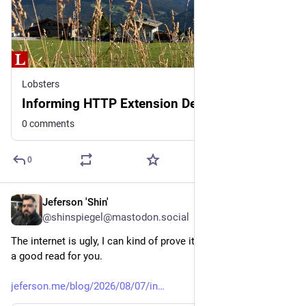
Lobsters
Informing HTTP Extension Design with Data
0 comments
0
Jeferson 'Shin'
2d
@shinspiegel@mastodon.social
The internet is ugly, I can kind of prove it. Maybe this could be 
a good read for you. 
jeferson.me/blog/2026/08/07/in