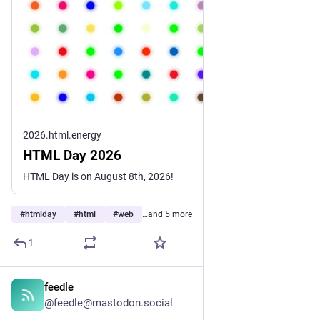
2026.html.energy
HTML Day 2026
HTML Day is on August 8th, 2026!
#
htmlday
#
html
#
web
…and 5 more
1
feedle
1d
@feedle@mastodon.social