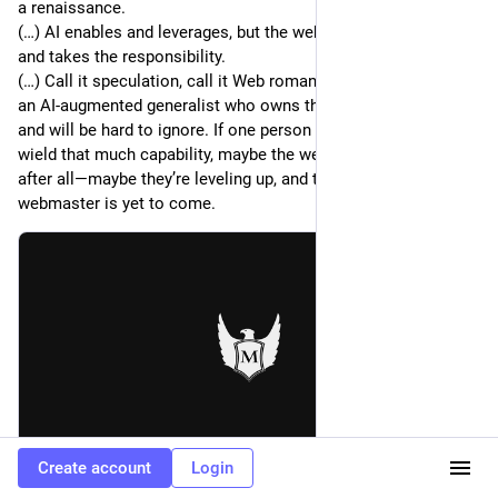
a renaissance.
(…) AI enables and leverages, but the webmaster orchestrates
and takes the responsibility.
(…) Call it speculation, call it Web romanticism—the power of
an AI-augmented generalist who owns their work is valuable,
and will be hard to ignore. If one person can successfully
wield that much capability, maybe the webmaster isn’t dead
after all—maybe they’re leveling up, and the real time for the
webmaster is yet to come.
Create account
Login
meiert.com