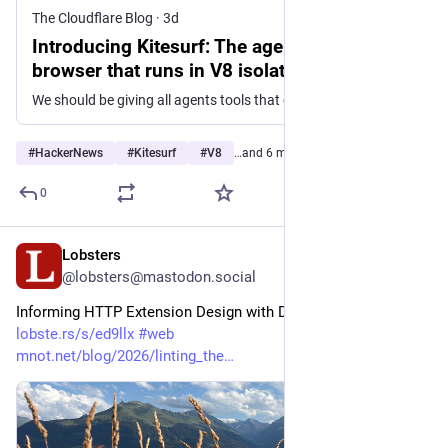
The Cloudflare Blog
·
3d
Introducing Kitesurf: The agent-first
browser that runs in V8 isolates on
Cloudflare Workers
We should be giving all agents tools that excel at what’s important for an AI model. Kitesurf is Cloudflare’s new stateless, highly scalable, and cost-effective web browser that runs entirely on top of Workers and was designed specifically for the Agentic Cloud.
#
HackerNews
#
Kitesurf
#
V8
…and 6 more
0
Lobsters
2d
@lobsters@mastodon.social
Informing HTTP Extension Design with Data  
lobste.rs/s/ed9llx
#
web
mnot.net/blog/2026/linting_the