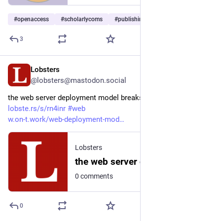
#
openaccess
#
scholarlycoms
#
publishing
…and 1 more
3
Lobsters
2d
@lobsters@mastodon.social
the web server deployment model breaks at hobby scale  
lobste.rs/s/rn4inr
#
web
w.on-t.work/web-deployment-mod
Lobsters
the web server deployment model breaks at hobby scale
0 comments
0