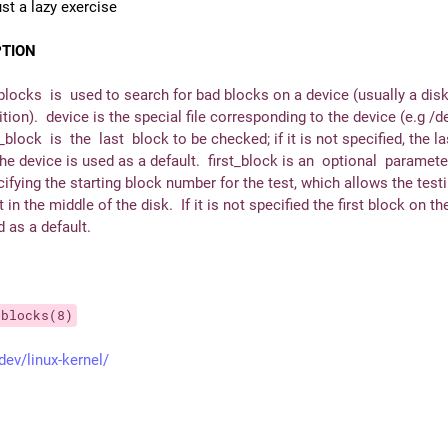
ust a lazy exercise
PTION
locks  is  used to search for bad blocks on a device (usually a disk
ition).  device is the special file corresponding to the device (e.g /d
_block  is  the  last  block to be checked; if it is not specified, the la
he device is used as a default.  first_block is an  optional  parameter
ifying the starting block number for the test, which allows the testi
t in the middle of the disk.  If it is not specified the first block on the
 as a default.
dblocks(8)
dev/linux-kernel/