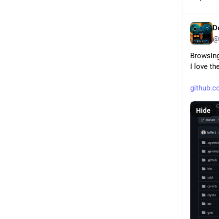
D
@
Browsing
I love th
github.
Hide