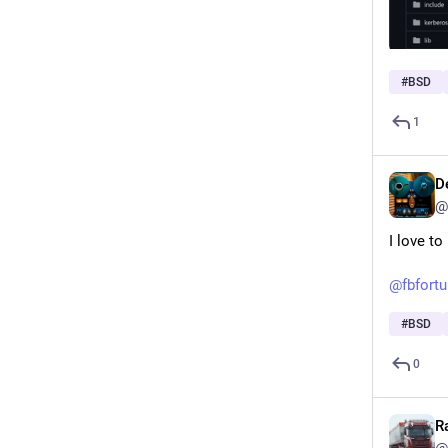
#
BSD
1
D
@
I love t
@
fbfort
#
BSD
0
R
@