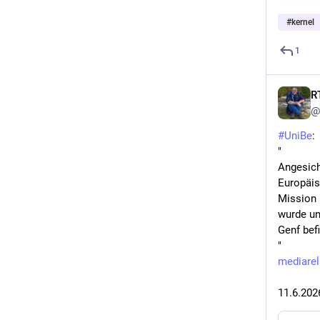
#
kernel
1
R
@
#
UniBe
:
"
Angesich
Europäis
Mission 
wurde un
Genf befi
"
mediarel
11.6.202