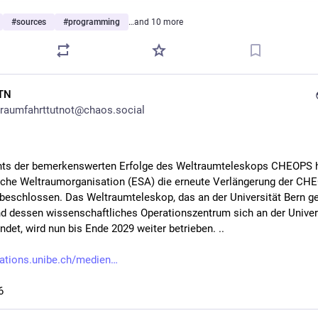
#
sources
#
programming
…and 10 more
TN
raumfahrttutnot@chaos.social
ts der bemerkenswerten Erfolge des Weltraumteleskops CHEOPS ha
che Weltraumorganisation (ESA) die erneute Verlängerung der CH
beschlossen. Das Weltraumteleskop, das an der Universität Bern ge
d dessen wissenschaftliches Operationszentrum sich an der Univers
ndet, wird nun bis Ende 2029 weiter betrieben. ..
ations.unibe.ch/medien
6