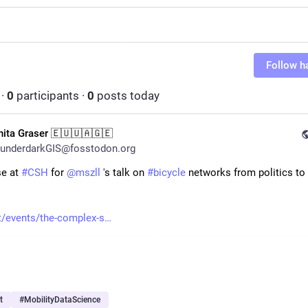
Follow h
·
0
participants
·
0
posts today
nita Graser 🇪🇺🇺🇦🇬🇪
underdarkGIS@fosstodon.org
e at 
#
CSH
 for 
@
mszll
 's talk on 
#
bicycle
 networks from politics to 
 
t/events/the-complex-s
t
#
MobilityDataScience