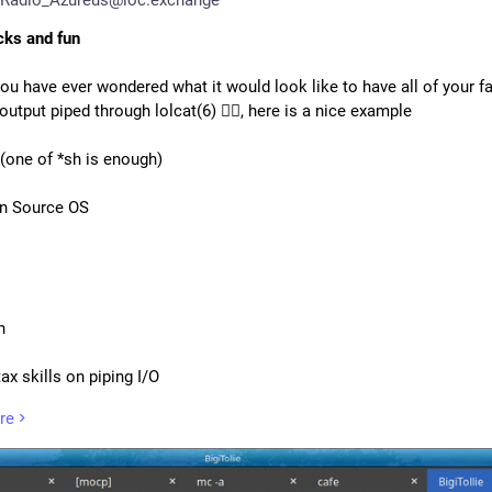
icks and fun
ou have ever wondered what it would look like to have all of your fa
utput piped through lolcat(6) 🏳️‍🌈, here is a nice example
 (one of *sh is enough)
n Source OS
h
ax skills on piping I/O
 of colours
re
ng skills
se of humour