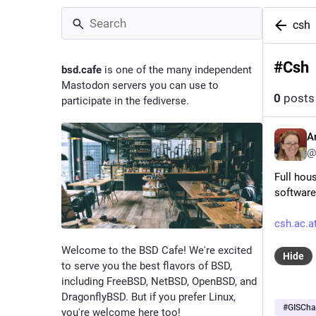
csh
#
Csh
bsd.cafe
is one of the many independent
Mastodon servers you can use to
0
posts
participate in the fediverse.
A
@
Full hous
software
csh.ac.a
Welcome to the BSD Cafe! We're excited
Hide
to serve you the best flavors of BSD,
including FreeBSD, NetBSD, OpenBSD, and
DragonflyBSD. But if you prefer Linux,
#
GISCha
you're welcome here too!