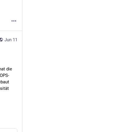
Jun 11
t die 
EOPS-
baut 
ität 