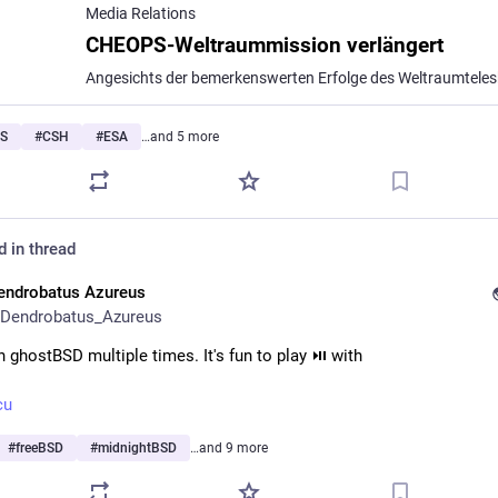
Media Relations
CHEOPS-Weltraummission verlängert
S
#
CSH
#
ESA
…and 5 more
d in thread
endrobatus Azureus
Dendrobatus_Azureus
n ghostBSD multiple times. It's fun to play ⏯️ with 
cu
#
freeBSD
#
midnightBSD
…and 9 more