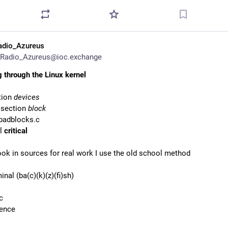
adio_Azureus
Radio_Azureus@ioc.exchange
 through the Linux kernel
tion
devices
 section
block
 badblocks.c
el
critical
ook in sources for real work I use the old school method
inal (ba(c)(k)(z)(fi)sh)
c
ience