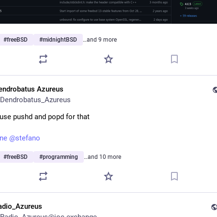
#
freeBSD
#
midnightBSD
…and 9 more
endrobatus Azureus
Dendrobatus_Azureus
o use pushd and popd for that
une
@
stefano
#
freeBSD
#
programming
…and 10 more
adio_Azureus
Radio_Azureus@ioc.exchange