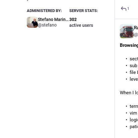
1
ADMINISTERED BY:
SERVER STATS:
Stefano Marinelli
302
@stefano
active users
R
@
Browsing
sec
sub
file
lev
When I l
term
vim
logi
pat