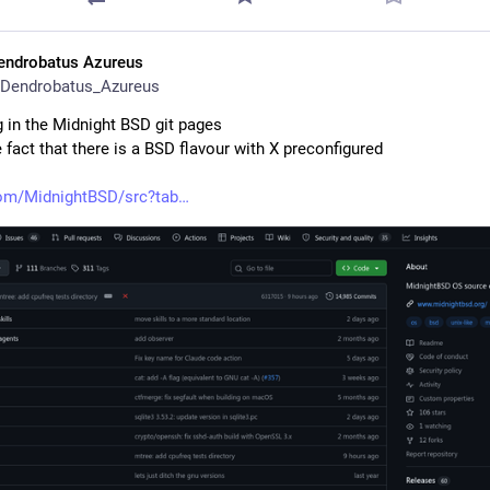
endrobatus Azureus
Dendrobatus_Azureus
 in the Midnight BSD git pages
e fact that there is a BSD flavour with X preconfigured
com/MidnightBSD/src?tab