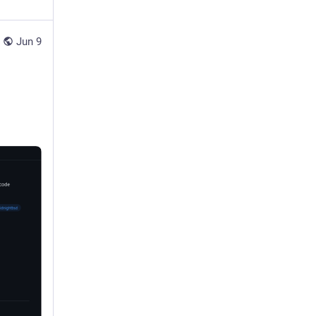
Jun 9