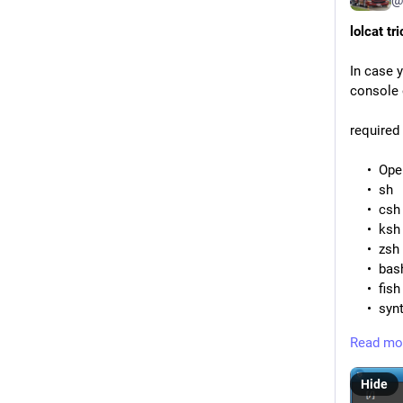
lolcat tr
In case y
console o
required
Ope
sh
csh
ksh
zsh
bas
fish
synt
love
Read mo
typi
sen
Hide