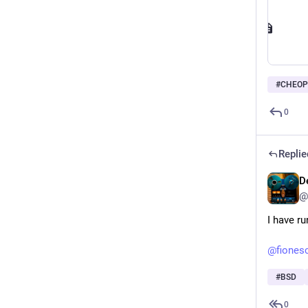
#
CHEOP
0
Replie
D
@
I have ru
@
fiones
#
BSD
0