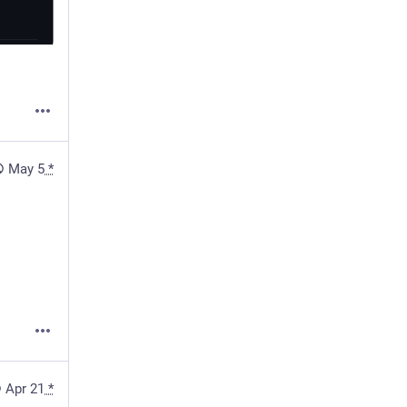
May 5
*
Apr 21
*