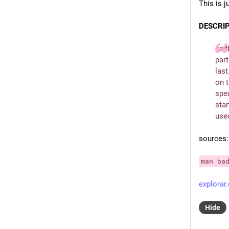
This is j
DESCRI
badb
part
last
on t
spec
star
used
sources:
man ba
explorar.
Hide