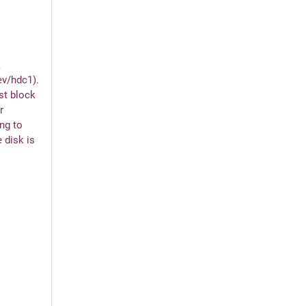
 
ev/hdc1). 
st block 
 
ng to 
 disk is 