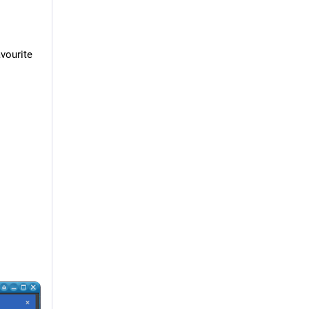
vourite 