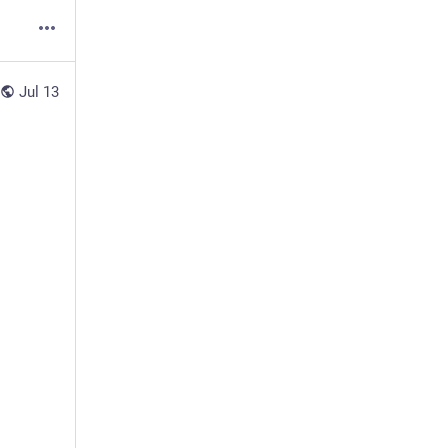
Jul 13