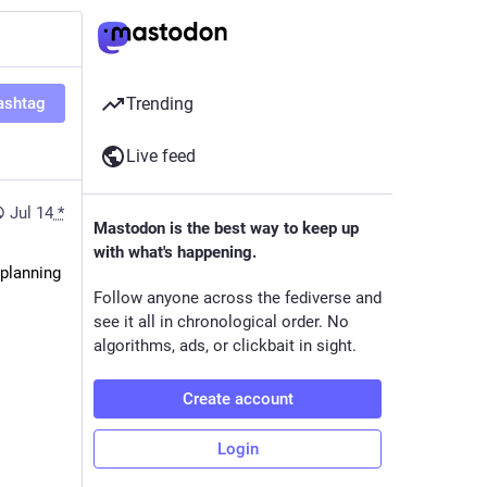
ashtag
Trending
Live feed
Jul 14
*
Mastodon is the best way to keep up
with what's happening.
planning 
Follow anyone across the fediverse and
see it all in chronological order. No
algorithms, ads, or clickbait in sight.
Create account
Login