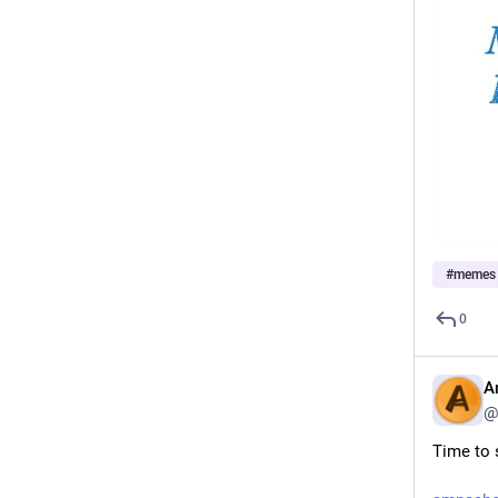
#
memes
0
A
@
Time to s