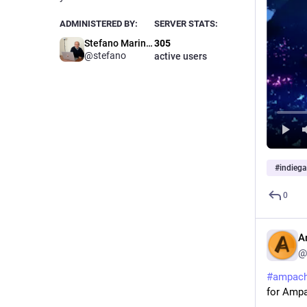
ADMINISTERED BY:
SERVER STATS:
Stefano Marinelli
305
@stefano
active users
#
indieg
0
A
@
#
ampac
for Amp