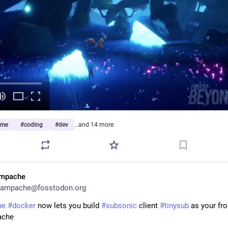
ame
#
coding
#
dev
…and 14 more
mpache
ampache@fosstodon.org
he
#
docker
 now lets you build 
#
subsonic
 client 
#
tinysub
 as your fro
ache