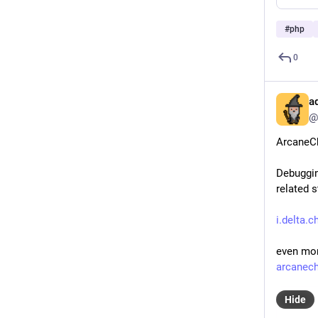
#
php
0
a
@
ArcaneCh
Debuggin
related s
i.delta
even mor
arcanec
Hide