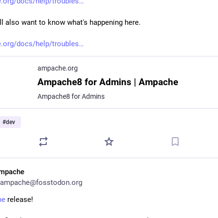
org/docs/help/troubles
ll also want to know what's happening here.
org/docs/help/troubles
ampache.org
Ampache8 for Admins | Ampache
Ampache8 for Admins
#
dev
mpache
ampache@fosstodon.org
he
 release!