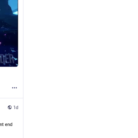
1d
nt end 