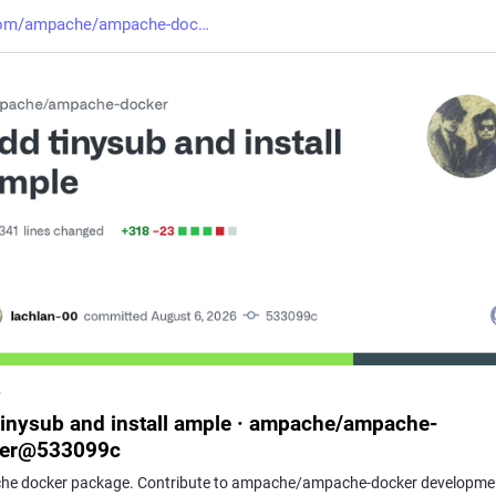
com/ampache/ampache-doc
b
tinysub and install ample · ampache/ampache-
ker@533099c