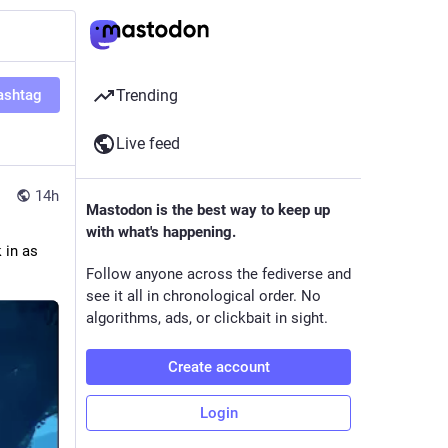
ashtag
Trending
Live feed
14h
Mastodon is the best way to keep up
with what's happening.
in as 
Follow anyone across the fediverse and
see it all in chronological order. No
algorithms, ads, or clickbait in sight.
Create account
Login