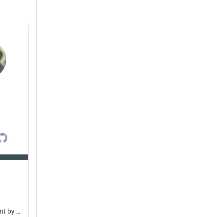
Ampache docker package. Contribute to ampache/ampache-docker development by creating an account on GitHub.