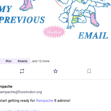
#
fun
#
meme
…and 12 more
mpache
ampache@fosstodon.org
tart getting ready for 
#
ampache
 8 admins!