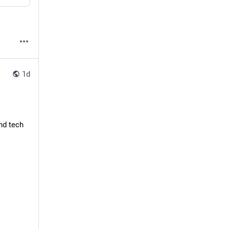
1d
d tech 