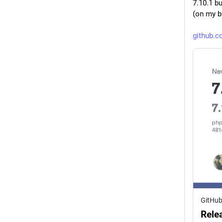
7.10.1 b
(on my b
github.
GitHu
Rele