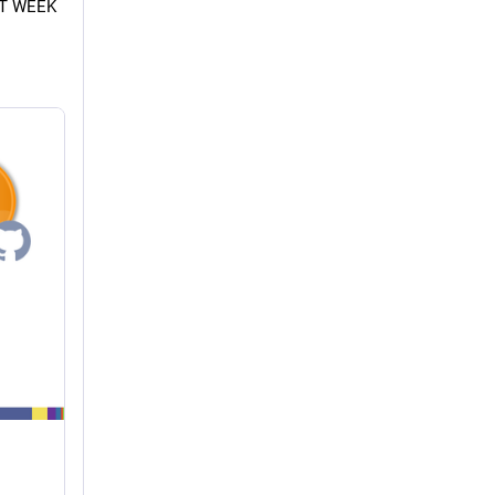
XT WEEK 