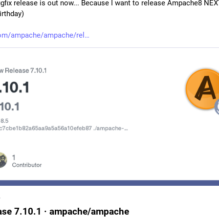
ugfix release is out now... Because I want to release Ampache8 NE
irthday)
com/ampache/ampache/rel
b
ase 7.10.1 · ampache/ampache