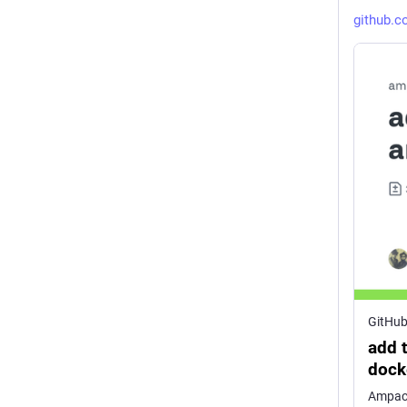
github.
GitHu
add 
doc