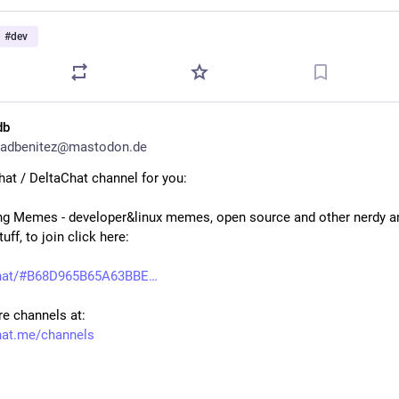
#
dev
db
adbenitez@mastodon.de
at / DeltaChat channel for you:
g Memes - developer&linux memes, open source and other nerdy an
tuff, to join click here:
.chat/#B68D965B65A63BBE
e channels at:
hat.me/channels