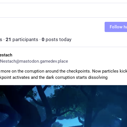
Follow h
s
·
21
participants
·
0
posts today
estach
Nestach@mastodon.gamedev.place
 more on the corruption around the checkpoints. Now particles kick 
kpoint activates and the dark corruption starts dissolving