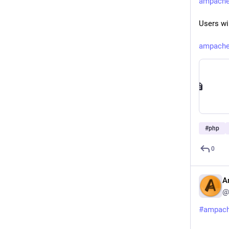
ampache.
Users wi
ampache.
#
php
0
A
@
#
ampac