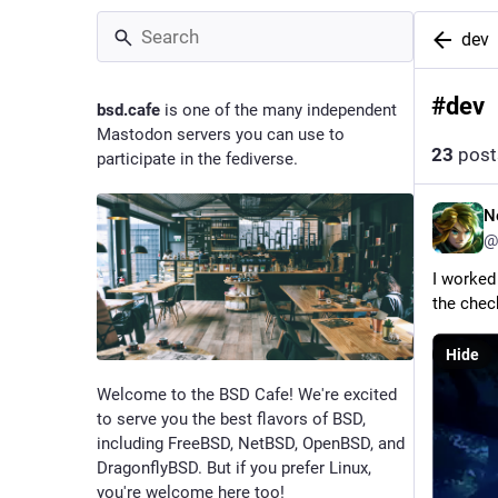
dev
#
dev
bsd.cafe
is one of the many independent
Mastodon servers you can use to
23
post
participate in the fediverse.
N
@
I worked
the chec
Hide
Welcome to the BSD Cafe! We're excited
to serve you the best flavors of BSD,
including FreeBSD, NetBSD, OpenBSD, and
DragonflyBSD. But if you prefer Linux,
you're welcome here too!