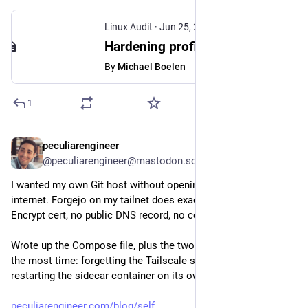
Linux Audit
·
Jun 25, 2024
Hardening profiles for systemd
By
Michael Boelen
1
peculiarengineer
Jul 30
@peculiarengineer@mastodon.social
I wanted my own Git host without opening a single port to the 
internet. Forgejo on my tailnet does exactly that: a real Let's 
Encrypt cert, no public DNS record, no certbot.
Wrote up the Compose file, plus the two things that cost me 
the most time: forgetting the Tailscale state volume, and 
restarting the sidecar container on its own.
peculiarengineer.com/blog/self