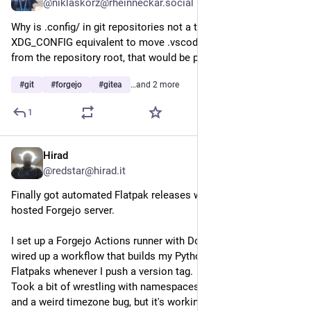
@niklaskorz@rheinneckar.social
Why is .config/ in git repositories not a thing? As an 
XDG_CONFIG equivalent to move .vscode, .zed, .forgejo away 
from the repository root, that would be pretty nice.
#
git
#
forgejo
#
gitea
…and 2 more
1
Hirad
Aug 1
@redstar@hirad.it
Finally got automated Flatpak releases working on my self-
hosted Forgejo server.
I set up a Forgejo Actions runner with Docker-in-Docker, then 
wired up a workflow that builds my Python applications as 
Flatpaks whenever I push a version tag.
Took a bit of wrestling with namespaces, artifact handling, 
and a weird timezone bug, but it's working now. 