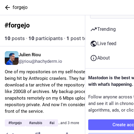
forgejo
#
forgejo
Follow hashtag
Trending
10
posts
·
10
participants
·
1
post today
Live feed
Julien Riou
5h
About
@jriou@hachyderm.io
One of my repositories on my self-hosted forgejo instance is 
Mastodon is the best 
being hit by Anthropic crawlers. They have an infinite loop to 
with what's happening.
download a tar archive of the repository leading to somewhat 
like 200GB of archives. My backup process struggled to send 
Follow anyone across 
snapshots remotely on my 6 Mbps upload line. I've made the 
and see it all in chron
repository private. And now I'm considering putting Anubis in 
algorithms, ads, or clic
front of the service.
#
forgejo
#
anubis
#
ai
…and 3 more
Create ac