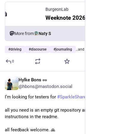
BurgeonLab
Weeknote 2026-W30: Driving, Discourse & Junk Journaling
More from
Naty S
#
driving
#
discourse
#
journaling
…and 12 more
0
Hylke Bons 🥜
Jul 28
@hbons@mastodon.social
I’m looking for testers for 
#
SparkleShare
’s new CLI mode!
all you need is an empty git repository and to follow the 
instructions in the readme.
all feedback welcome. 🙏 