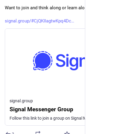
Want to join and think along or learn along?
signal.group/#CjQKIIagtwKpq4Dc
signal.group
Signal Messenger Group
Follow this link to join a group on Signal Messenger.