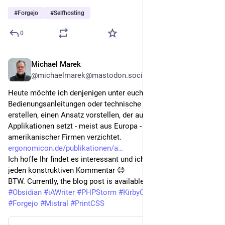
#
Forgejo
#
Selfhosting
0
Michael Marek
Jul 31
@michaelmarek@mastodon.social
Heute möchte ich denjenigen unter euch, die 
Bedienungsanleitungen oder technische Dokumentationen 
erstellen, einen Ansatz vorstellen, der auf offene 
Applikationen setzt - meist aus Europa - und auf Angebote US-
amerikanischer Firmen verzichtet.
ergonomicon.de/publikationen/a
Ich hoffe Ihr findet es interessant und ich freue mich über 
jeden konstruktiven Kommentar 😉 
BTW. Currently, the blog post is available only in German 😕 
#
Obsidian
#
iAWriter
#
PHPStorm
#
KirbyCMS
#
Codeberg
#
Forgejo
#
Mistral
#
PrintCSS