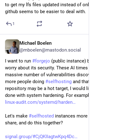
to get my lfs files updated instead of only the pointer file? 
github seems to be easier to deal with.
1
Michael Boelen
Jul 30
@mboelen@mastodon.social
I want to run 
#
forgejo
 (public instance) but at the same time 
worry about its security. These AI times already show the 
massive number of vulnerabilities discovered. Especially with 
more people doing 
#
selfhosting
 and that a software 
repository may be a hot target, I would like to see what can be 
done with system hardening. For example a hardening profile: 
linux-audit.com/systemd/harden
Let's make 
#
selfhosted
 instances more secure! Want to learn, 
share, and do this together?
signal.group/#CjQKIIagtwKpq4Dc