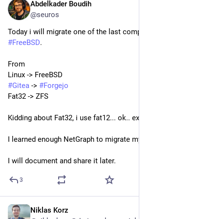
Abdelkader Boudih
Aug 1
@seuros
Today i will migrate one of the last computer in my fleet to 
#
FreeBSD
. 
From 
Linux -> FreeBSD
#
Gitea
 -> 
#
Forgejo
Fat32 -> ZFS
Kidding about Fat32, i use fat12... ok.. ext4.
I learned enough NetGraph to migrate my CVS to freebsd.
I will document and share it later.
3
Niklas Korz
Aug 1