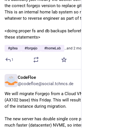
the correct forgejo version to replace gitea and bring it up.  
This is an internal home lab system so no 2fa/oauth or 
whatever to reverse engineer as part of the process.
<doing proper fs and db backups beforehand are implied in 
these statements>
#
gitea
#
forgejo
#
homeLab
…and 2 more
1
CodeFloe
5d
@codefloe@social.tchncs.de
We will migrate Forgejo from a Cloud VM to a Proxmox VM 
(AX102 base) this Friday. This will result in a short downtime 
of the instance during migration. 
The new server has double single core performance and a 
much faster (datacenter) NVME, so interacting with the 