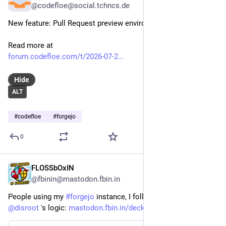
@codefloe@social.tchncs.de
New feature: Pull Request preview environments!
Read more at
forum.codefloe.com/t/2026-07-2
Hide
ALT
#
codefloe
#
forgejo
0
FLOSSbOxIN
Jul 27
@fbinin@mastodon.fbin.in
People using my 
#
forgejo
 instance, I follow the same logic as 
@
disroot
 's logic: 
mastodon.fbin.in/deck/@disroot