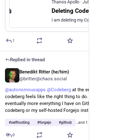
Thanos Apollo
·
Jul 26
Deleting Codeberg
I am deleting my Codeberg presence: accounts, mirrors, the lazy habit of treating a “nice” forge as neutral ground. Not because self-hosting got trendy. Because a slice of FOSS I once assumed still meant free software has turned into purity theater, copyright panic, and harassment of anyone who will not cosplay pre-industrial labor.
1
Replied in thread
Benedikt Ritter (he/him)
Jul 28
@britter@chaos.social
@
autonomousapps
@
Codeberg
 at the end of the day, 
codeberg feels like the right thing to do. So my plan is to 
eventually more everything I have on GitHub to either 
codeberg or my self-hosted Forgejo instance.
#
selfhosting
#
forgejo
#
github
…and 1 more
0