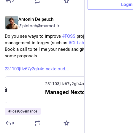
2
Login
Antonin Delpeuch
1d
*
@pintoch@mamot.fr
Do you see ways to improve 
#
FOSS
 project member 
management in forges (such as 
#
GitLab
, 
#
GitHub
, 
#
Forgejo
)?
Book a call to tell me your needs and give me feedback on 
some proposals.
231103jtlz67y2gfr4o.nextcloud.
231103jtlz67y2gfr4o.nextcloud.hosting.zone
Managed Nextcloud
#
FossGovernance
0