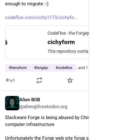
enough to migrate :-) 
codefloe.com/cichy1173/cichyfo
CodeFloe - the Forgejo developer platform
cichyform
This repository contains Terraform modules that I personally use in various infrastructure projects. Each module is versioned using Git tags for consistent and reproducible deployments. #terraform #opentofu #iac
#
terraform
#
forgejo
#
codefloe
…and 1 more
0
Alien BOB
Jul 27
*
@alien@fosstodon.org
Slackware Forge is being abused by Chinese 
computer infrastructure
Unfortunately the Forge web site forge.slackware.nl is super 