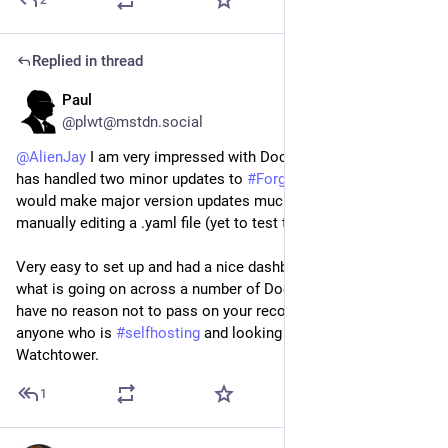
2
Replied in thread
Paul
6d
@plwt@mstdn.social
@
AlienJay
 I am very impressed with Dockhand. It seamlessly 
has handled two minor updates to 
#
Forgejo
 and it looks like it 
would make major version updates much easier than 
manually editing a .yaml file (yet to test that).
Very easy to set up and had a nice dashboard that can tell me 
what is going on across a number of Docker containers. I 
have no reason not to pass on your recommendation to 
anyone who is 
#
selfhosting
 and looking for a replacement for 
Watchtower.
1