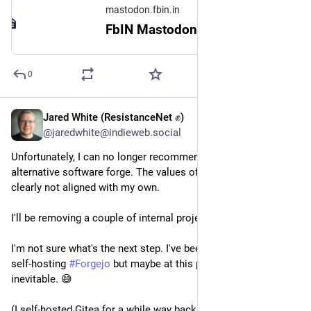
mastodon.fbin.in
FbIN Mastodon
0
Jared White (ResistanceNet ✊)
Jul 26
@jaredwhite@indieweb.social
Unfortunately, I can no longer recommend 
#
CodeFloe
 as an 
alternative software forge. The values of its founder are 
clearly not aligned with my own.
I'll be removing a couple of internal projects I'd set up there.
I'm not sure what's the next step. I've been avoiding the idea of 
self-hosting 
#
Forgejo
 but maybe at this point that's simply 
inevitable. 😅
(I self-hosted Gitea for a while way back in the day…)