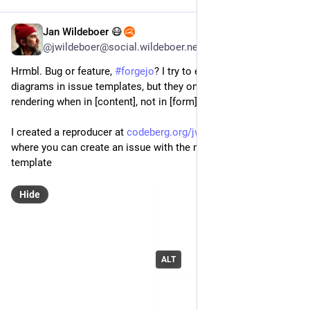
Jan Wildeboer 😷
Jul 28
*
@jwildeboer@social.wildeboer.net
Hrmbl. Bug or feature, 
#
forgejo
? I try to embed 
#
mermaid
diagrams in issue templates, but they only seem to finish 
rendering when in [content], not in [form] mode?
I created a reproducer at 
codeberg.org/jwildeboer/experi
where you can create an issue with the markdown example 
template
Hide
ALT