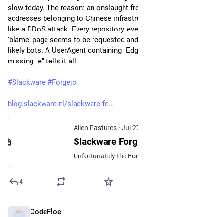
slow today. The reason: an onslaught from many many IP 
addresses belonging to Chinese infrastructure. It almost feels 
like a DDoS attack. Every repository, every commit, every 
'blame' page seems to be requested and the requestors are 
likely bots. A UserAgent containing "Edg/145.0.0.0" i.e. with a 
missing "e" tells it all.
#
Slackware
#
Forgejo
blog.slackware.nl/slackware-fo
Alien Pastures
·
Jul 27
Slackware Forge is being abused by Chinese computer infrastructure
Unfortunately the Forge web site forge.slackware.nl is super slow today. The reason: an onslaught from many many IP addresses belonging to Chinese infrastructure. It almost feels like a DDoS attack…
4
CodeFloe
Jul 27