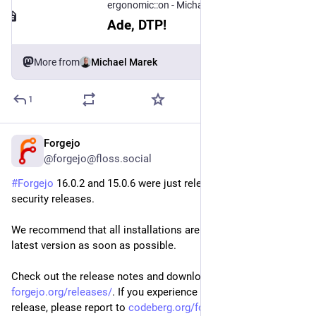
ergonomic::on - Michael Marek
Ade, DTP!
More from
Michael Marek
1
Forgejo
Jul 30
@forgejo@floss.social
#
Forgejo
 16.0.2 and 15.0.6 were just released! They are 
security releases.
We recommend that all installations are upgraded to the 
latest version as soon as possible.
Check out the release notes and download it at 
forgejo.org/releases/
. If you experience any issues with this 
release, please report to 
codeberg.org/forgejo/forgejo/i
.