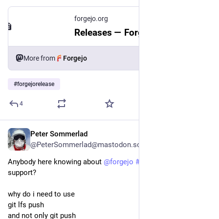
forgejo.org
Releases — Forgejo
More from
Forgejo
#
forgejorelease
4
Peter Sommerlad
Jul 30
@PeterSommerlad@mastodon.social
Anybody here knowing about 
@
forgejo
#
forgejo
 and its LFS 
support?
why do i need to use 
git lfs push
and not only git push 