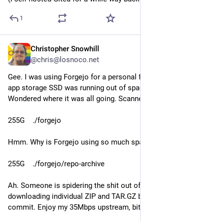
1
Christopher Snowhill
Jul 26
@chris@losnoco.net
Gee. I was using Forgejo for a personal forge, and noticed my 
app storage SSD was running out of space (1.5G free). 
Wondered where it was all going. Scanned volumes:
255G    ./forgejo
Hmm. Why is Forgejo using so much space? Let's go deeper:
255G    ./forgejo/repo-archive
Ah. Someone is spidering the shit out of my forge and 
downloading individual ZIP and TAR.GZ bundles of every 
commit. Enjoy my 35Mbps upstream, bitches.