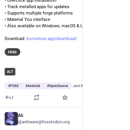
• One-click app installation
• Track installed apps for updates
• Supports multiple forge platforms
• Material You interface
• Also available on Windows, macOS & Linux
Download: 
komistore.app/download/
Hide
ALT
#
FOSS
#
Android
#
OpenSource
…and 9 more
2
Ali
Jul 29
@antiware@fosstodon.org