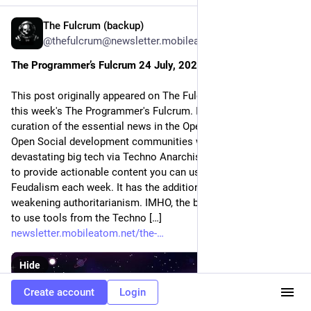
The Fulcrum (backup)
Jul 25
*
@thefulcrum@newsletter.mobileatom.net
The Programmer’s Fulcrum 24 July, 2026
This post originally appeared on The Fulcrum. Welcome to
this week's The Programmer's Fulcrum. It's your weekly
curation of the essential news in the Open Media Network and
Open Social development communities with a focus on
devastating big tech via Techno Anarchism. As usual, we aim
to provide actionable content you can use to destroy Techno
Feudalism each week. It has the additional benefit of
weakening authoritarianism. IMHO, the best way to do that is
to use tools from the Techno […]
newsletter.mobileatom.net/the-
Hide
Create account
Login