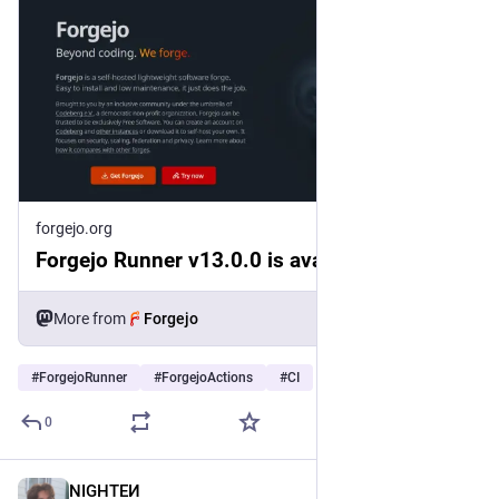
forgejo.org
Forgejo Runner v13.0.0 is available
More from
Forgejo
#
ForgejoRunner
#
ForgejoActions
#
CI
0
NIGHTEͶ
3d