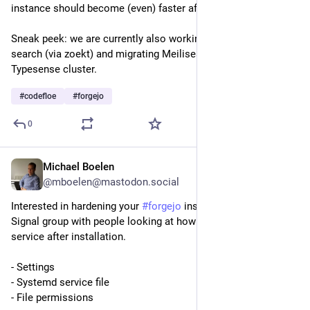
instance should become (even) faster afterwards. 
Sneak peek: we are currently also working on enabling code 
search (via zoekt) and migrating Meilisearch to a HA 
Typesense cluster.
#
codefloe
#
forgejo
0
Michael Boelen
5d
@mboelen@mastodon.social
Interested in hardening your 
#
forgejo
 installation? We got a 
Signal group with people looking at how we can secure the 
service after installation.
- Settings
- Systemd service file
- File permissions