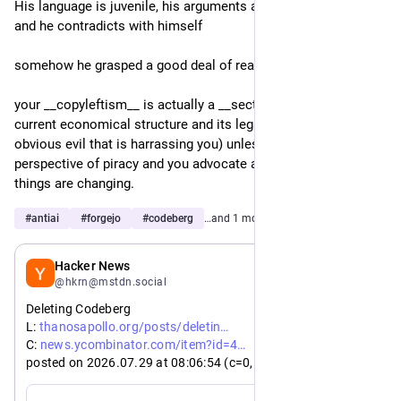
His language is juvenile, his arguments are absurd and wrong 
and he contradicts with himself 
somehow he grasped a good deal of reality,
your __copyleftism__ is actually a __secterianism__ of the 
current economical structure and its legal borders (the 
obvious evil that is harrassing you) unless you have a 
perspective of piracy and you advocate alternatives when 
things are changing. 
#
antiai
#
forgejo
#
codeberg
…and 1 more
Jul 29
Hacker News
@hkrn@mstdn.social
Deleting Codeberg
https://
g-codeberg/
L: 
thanosapollo.org/posts/deletin
https://
9096389
C: 
news.ycombinator.com/item?id=4
posted on 2026.07.29 at 08
:06:
54 (c=0, p=4)