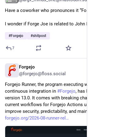
Have a coworker who pronounces it “Forge Joe”.
I wonder if Forge Joe is related to John Mastodon?
#
Forgejo
#
shitpost
7
Forgejo
2d
@forgejo@floss.social
Forgejo Runner, the program executing workflows of 
continuous integration in 
#
Forgejo
, has been released in 
version 13.0. It comes with breaking changes that may break 
current workflows for Forgejo Actions users. These changes 
improve security, predictability, and maintainability. 
forgejo.org/2026-08-runner-rel