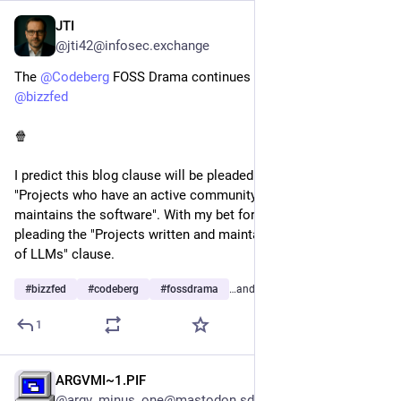
JTI
2d
@jti42@infosec.exchange
The 
@
Codeberg
 FOSS Drama continues as predicted with 
@
bizzfed
🍿 
I predict this blog clause will be pleaded by the defendant: 
"Projects who have an active community that cares about and 
maintains the software". With my bet for the plaintiff to be 
pleading the "Projects written and maintained with heavy use 
of LLMs" clause.
#
bizzfed
#
codeberg
#
fossdrama
…and 4 more
1
ARGVMI~1.PIF
2d
@argv_minus_one@mastodon.sdf.org