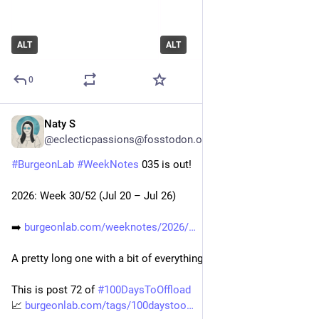
ALT
ALT
0
Naty S
Jul 28
@eclecticpassions@fosstodon.org
#
BurgeonLab
#
WeekNotes
 035 is out!
2026: Week 30/52 (Jul 20 – Jul 26)
➡️ 
burgeonlab.com/weeknotes/2026/
A pretty long one with a bit of everything. ;) 
This is post 72 of 
#
100DaysToOffload
📈 
burgeonlab.com/tags/100daystoo