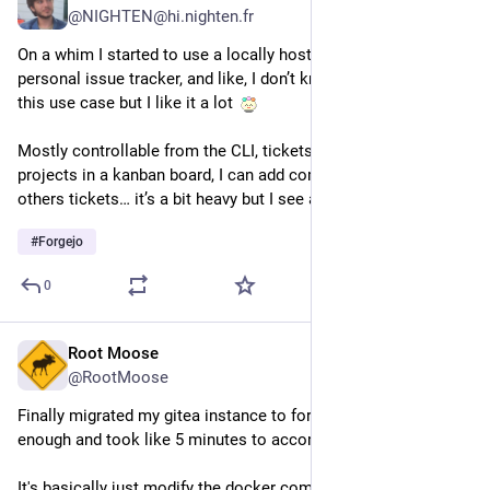
@NIGHTEN@hi.nighten.fr
On a whim I started to use a locally hosted Forgejo as an 
personal issue tracker, and like, I don’t know if I recommend 
this use case but I like it a lot 
Mostly controllable from the CLI, tickets organised by 
projects in a kanban board, I can add comments and reference 
others tickets… it’s a bit heavy but I see a vision there
#
Forgejo
0
Root Moose
3d
@RootMoose
Finally migrated my gitea instance to forgejo. Was simple 
enough and took like 5 minutes to accomplish. 
It's basically just modify the docker compose file to reference 