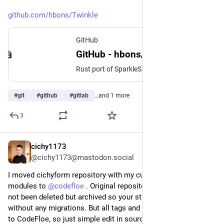
github.com/hbons/Twinkle
GitHub
GitHub - hbons/Twinkle: Rust port of SparkleShare
Rust port of SparkleShare. Contribute to hbons/Twinkle development by creating an account on GitHub.
#
git
#
github
#
gitlab
…and 1 more
3
cichy1173
Jul 27
@cichy1173@mastodon.social
I moved cichyform repository with my custom Terraform 
modules to 
@
codefloe
 . Original repository on codeberg has 
not been deleted but archived so your stacks should be usable 
without any migrations. But all tags and commits are migrated 
to CodeFloe, so just simple edit in source="" should be 