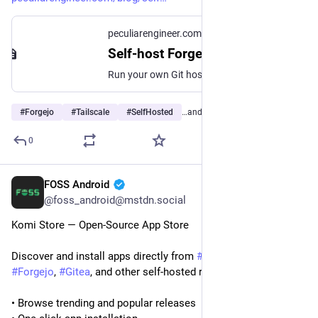
peculiarengineer.com
Self-host Forgejo on your tailnet with Docker Compose and Tailscale Serve
Run your own Git host with no open ports, no public DNS, and no certbot. Forgejo behind a Tailscale sidecar container, real HTTPS on your ts.net name, and the state volume, node key expiry, and port 22 details that decide whether it works.
#
Forgejo
#
Tailscale
#
SelfHosted
…and 1 more
0
FOSS Android
Jul 29
@foss_android@mstdn.social
Komi Store — Open-Source App Store
Discover and install apps directly from 
#
GitHub
, 
#
Codeberg
, 
#
Forgejo
, 
#
Gitea
, and other self-hosted repositories.
• Browse trending and popular releases