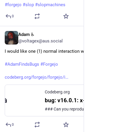
#
forgejo
#
slop
#
slopmachines
0
Adam ♿
Jul 26
@voltagex@aus.social
I would like one (1) normal interaction with computer.
#
AdamFindsBugs
#
Forgejo
codeberg.org/forgejo/forgejo/i
Codeberg.org
bug: v16.0.1: x-webauth-user with unix socket no longer works?
### Can you reproduce the bug on the Forgejo test instance? No, I can't try it on the test instance for some reason ### Description I think this is a casualty of the X-WebAuth-User security fix. 15.0.3, behind Caddy. ``` 2026/07/26 05:14:31 ...eb/routing/logger.go:102:func1() [I] router: ...
0