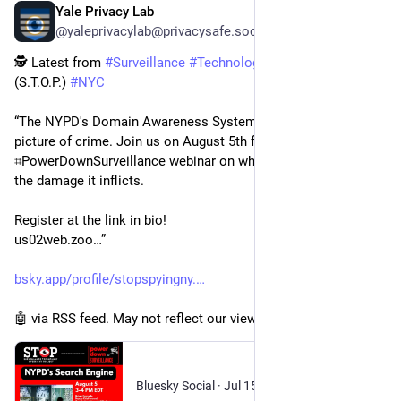
Yale Privacy Lab
52m
@yaleprivacylab@privacysafe.social
🕵️ Latest from 
#
Surveillance
#
Technology
 Oversight Project 
(S.T.O.P.) 
#
NYC
“The NYPD's Domain Awareness System paints a biased 
picture of crime․ Join us on August 5th for a 
⌗PowerDownSurveillance webinar on what can be done about 
the damage it inflicts․
Register at the link in bio!
us02web․zoo…”
bsky.app/profile/stopspyingny.
🤖 via RSS feed. May not reflect our views.
Bluesky Social
·
Jul 15