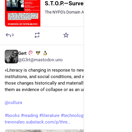
S.T.O.P.—Surveillance Technology Oversight Project (@stopspyingny.bsky.social)
The NYPD's Domain Awareness System paints a biased picture of crime. Join us on August 5th for a #PowerDownSurveillance webinar on what can be done about the damage it inflicts. Register at the link in bio! https://us02web.zoom.us/webinar/register/WN_MqiksRc3SaCspzfry439_g
0
Gert
1h
@G3rt@mastodon.uno
«Literacy is changing in response to new technologies, 
institutions, and social conditions, and we need to understand 
those changes historically and materially rather than treating 
them as evidence of collapse or as an unqualified good.»
@
cultura
#
books
#
reading
#
literature
#
technology
trevoraleo.substack.com/p/thre