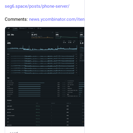
seg6.space/posts/phone-server/
Comments: 
news.ycombinator.com/item?id=4