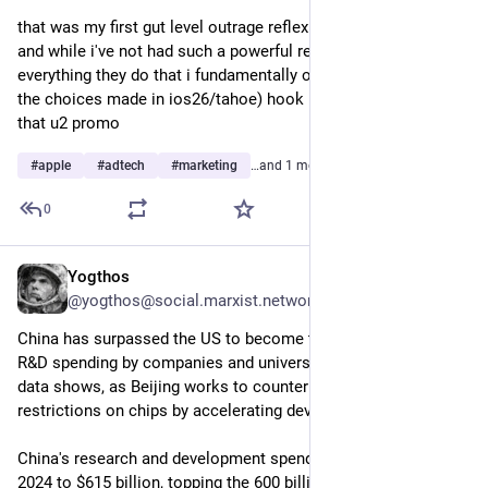
that was my first gut level outrage reflex i had toward apple 
and while i've not had such a powerful response since then, 
everything they do that i fundamentally object to (like a lot of 
the choices made in ios26/tahoe) hook into the groove cut by 
that u2 promo
#
apple
#
adtech
#
marketing
…and 1 more
0
Yogthos
7h
@yogthos@social.marxist.network
China has surpassed the US to become the world leader in 
R&D spending by companies and universities, new Japanese 
data shows, as Beijing works to counter Washington's export 
restrictions on chips by accelerating development.
China's research and development spending rose 13.1% in 
2024 to $615 billion, topping the 600 billion spent in the US for 