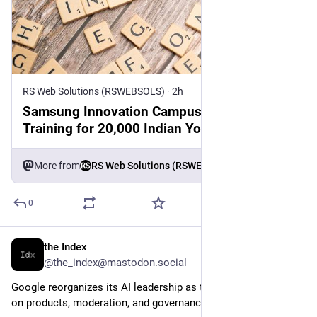
RS Web Solutions (RSWEBSOLS)
·
2h
Samsung Innovation Campus Reinstates AI
Training for 20,000 Indian Youth 2026
More from
RS Web Solutions (RSWEBSOLS)
0
the Index
1h
@the_index@mastodon.social
Google reorganizes its AI leadership as the sector accelerates 
on products, moderation, and governance