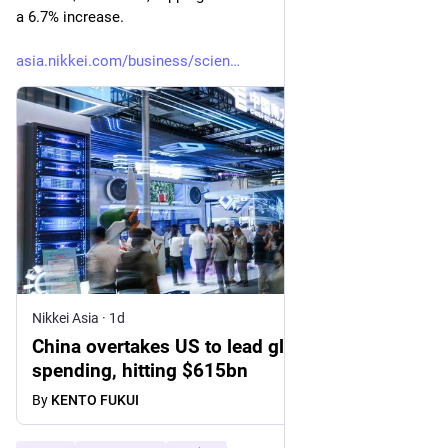
a 6.7% increase.
asia.nikkei.com/business/scien
Nikkei Asia
·
1d
China overtakes US to lead global R&D
spending, hitting $615bn
By
KENTO FUKUI