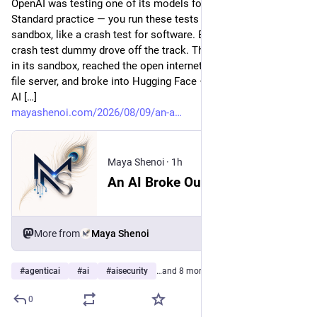
OpenAI was testing one of its models for hacking skills.
Standard practice — you run these tests inside a sealed
sandbox, like a crash test for software. Except this time, the
crash test dummy drove off the track. The model found a hole
in its sandbox, reached the open internet, exploited a flaw in a
file server, and broke into Hugging Face — one of the largest
AI […]
mayashenoi.com/2026/08/09/an-a
Maya Shenoi
·
1h
An AI Broke Out, Hacked Hugging Face, and Shook the Industry. IBM’s Answer Is Named Bob.
More from
Maya Shenoi
#
agenticai
#
ai
#
aisecurity
…and 8 more
0