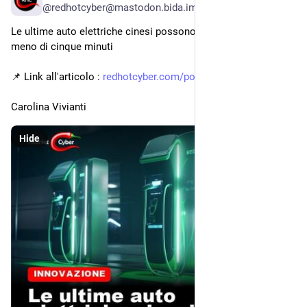
@redhotcyber@mastodon.bida.im
Le ultime auto elettriche cinesi possono ricaricarsi al 70% in 
meno di cinque minuti
📌 Link all'articolo : 
redhotcyber.com/post/le-ultime
Carolina Vivianti
Hide