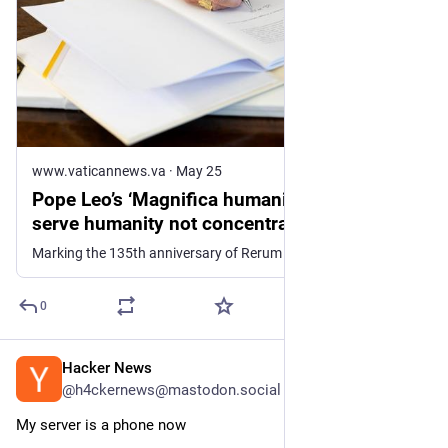
www.vaticannews.va
·
May 25
Pope Leo’s ‘Magnifica humanitas’: AI must
serve humanity not concentrate power -
Vatican News
Marking the 135th anniversary of Rerum novarum, Pope Leo XIV releases his first encyclical, entitled ‘Magnifica humanitas: On Safeguarding the Human ...
0
Hacker News
8h
@h4ckernews@mastodon.social
My server is a phone now