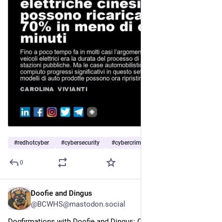
#
redhotcyber
#
cybersecurity
#
cybercrime
…and 6 more
0
Doofie and Dingus
5h
@BCWHS@mastodon.social
Dogfirmations with Doofie and Dingus: Calm