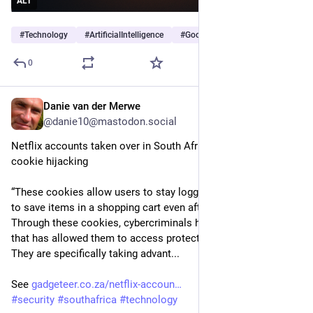
ALT
#
Technology
#
ArtificialIntelligence
#
Google
…and 2 more
0
Danie van der Merwe
10h
@danie10@mastodon.social
Netflix accounts taken over in South Africa through session 
cookie hijacking
“These cookies allow users to stay logged in to websites or 
to save items in a shopping cart even after they exit a site. 
Through these cookies, cybercriminals have found an exploit 
that has allowed them to access protected private accounts. 
They are specifically taking advant...
See 
gadgeteer.co.za/netflix-accoun
#
security
#
southafrica
#
technology