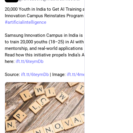
20,000 Youth in India to Get AI Training as Samsung 
Innovation Campus Reinstates Program for 2026 
#
technology
#
artificialintelligence
Samsung Innovation Campus in India is back for 2026, aiming 
to train 20,000 youths (18–25) in AI with hands-on projects, 
mentorship, and real-world applications across 10 states. 
Read how this initiative propels India’s AI skills and careers 
here: 
ift.tt/6teymDb
Source: 
ift.tt/6teymDb
 | Image: 
ift.tt/4meAoIn