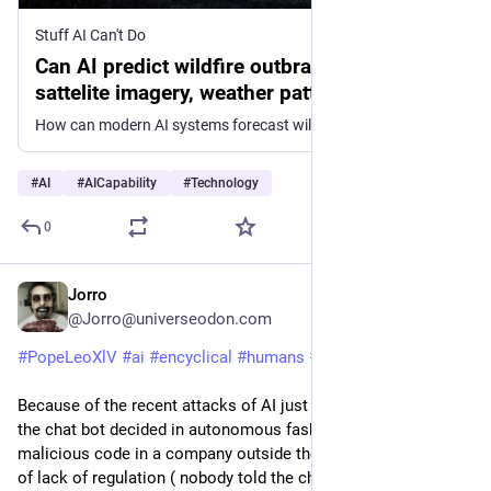
Stuff AI Can't Do
Can AI predict wildfire outbrakes based on
sattelite imagery, weather patterns and
historical data?
How can modern AI systems forecast wildfire outbreaks by combining satellite observations, environmental conditions, and past fire records? This emerging capability blends real-time data streams with...
#
AI
#
AICapability
#
Technology
0
Jorro
7h
@Jorro@universeodon.com
#
PopeLeoXlV
#
ai
#
encyclical
#
humans
#
technology
Because of the recent attacks of AI just a few days ago when 
the chat bot decided in autonomous fashion to insert 
malicious code in a company outside the lab setting because 
of lack of regulation ( nobody told the chat bot what not to do 