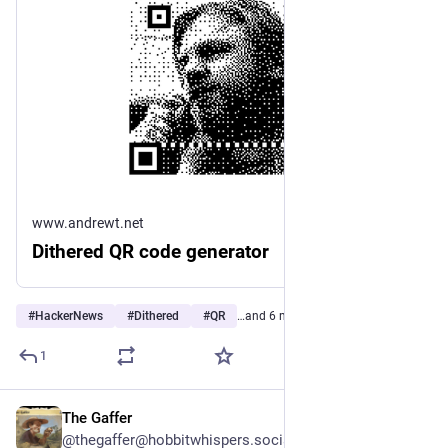
www.andrewt.net
Dithered QR code generator
#
HackerNews
#
Dithered
#
QR
…and 6 more
1
The Gaffer
5h
@thegaffer@hobbitwhispers.social