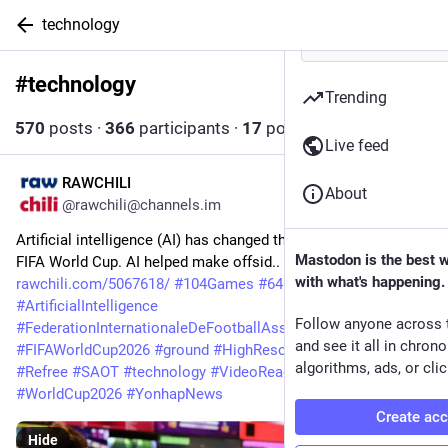
technology
#
technology
Follow hashtag
Trending
570
posts
·
366
participants
·
17
posts today
Live feed
RAWCHILI
11m
About
@rawchili@channels.im
Artificial intelligence (AI) has changed the appearance of the 
Mastodon is the best 
FIFA World Cup. AI helped make offsid.. 
with what's happening.
rawchili.com/5067618/
#
104Games
#
64Games
#
ArtificialIntelligence
Follow anyone across 
#
FederationInternationaleDeFootballAssociation
#
fifa
and see it all in chron
#
FIFAWorldCup2026
#
ground
#
HighResolution
#
offside
algorithms, ads, or clic
#
Refree
#
SAOT
#
technology
#
VideoReading
#
WorldCup
#
WorldCup2026
#
YonhapNews
Create ac
Hide