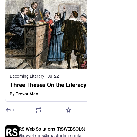
Becoming Literary
·
Jul 22
Three Theses On the Literacy Crisis
By
Trevor Aleo
1
RS Web Solutions (RSWEBSOLS)
1h
@rswebsols@mastodon.social