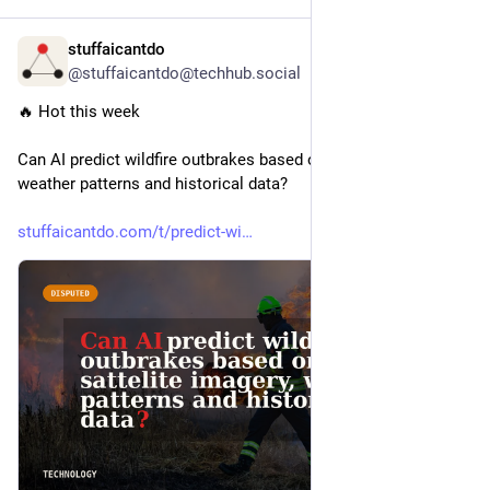
stuffaicantdo
7h
@stuffaicantdo@techhub.social
🔥 Hot this week
Can AI predict wildfire outbrakes based on sattelite imagery, 
weather patterns and historical data?
stuffaicantdo.com/t/predict-wi