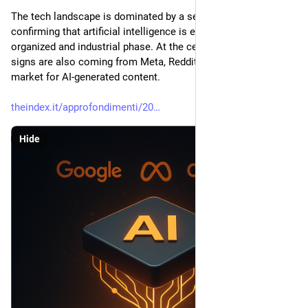
The tech landscape is dominated by a series of moves 
confirming that artificial intelligence is entering a more 
organized and industrial phase. At the center is Google, but 
signs are also coming from Meta, Reddit, OpenAI, and the 
market for AI-generated content.
theindex.it/approfondimenti/20
Hide