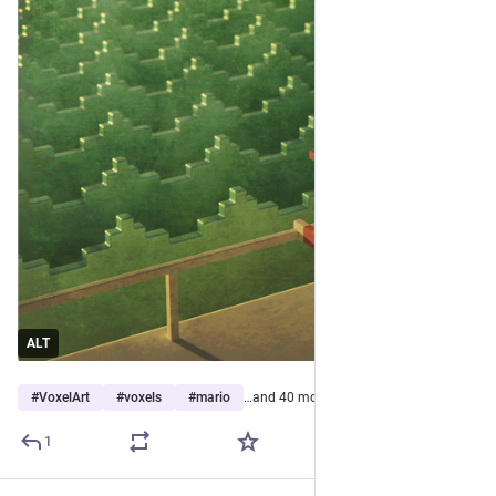
ALT
#
VoxelArt
#
voxels
#
mario
…and 40 more
1