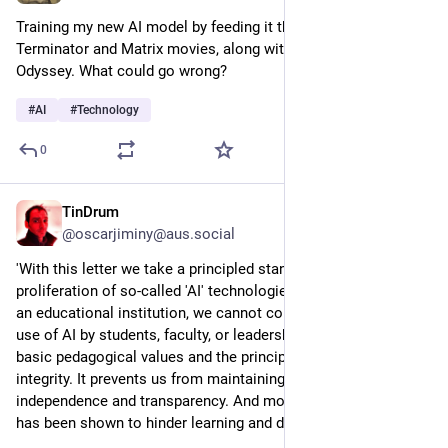
Training my new AI model by feeding it the scripts from all the 
Terminator and Matrix movies, along with 2001: A Space 
Odyssey. What could go wrong?
#
AI
#
Technology
0
TinDrum
5h
@oscarjiminy@aus.social
'With this letter we take a principled stand against the 
proliferation of so-called 'AI' technologies in universities. As 
an educational institution, we cannot condone the uncritical 
use of AI by students, faculty, or leadership...It undermines our 
basic pedagogical values and the principles of scientific 
integrity. It prevents us from maintaining our standards of 
independence and transparency. And most concerning, AI use 
has been shown to hinder learning and deskill critical thought'