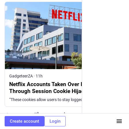
GadgeteerZA
·
11h
Netflix Accounts Taken Over In South Africa
Through Session Cookie Hijacking
“These cookies allow users to stay logged in to websites or to save items in a shopping cart even after they exit a site. Through these cookies,
0
Create account
Login