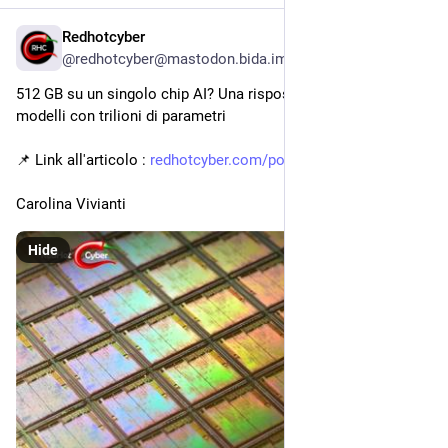
Redhotcyber
3h
@redhotcyber@mastodon.bida.im
512 GB su un singolo chip AI? Una risposta per ospitare 
modelli con trilioni di parametri
📌 Link all'articolo : 
redhotcyber.com/post/512-gb-su
Carolina Vivianti
Hide