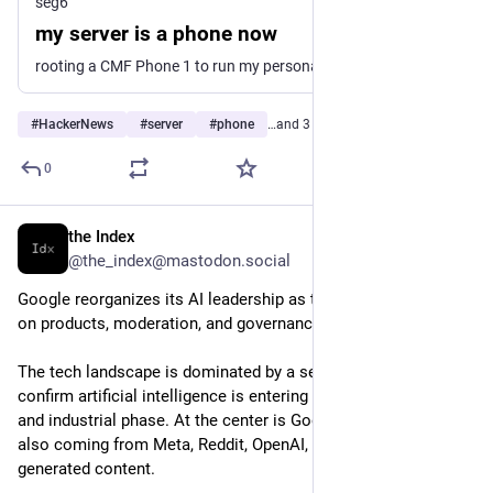
seg6
my server is a phone now
rooting a CMF Phone 1 to run my personal infrastructure at home.
#
HackerNews
#
server
#
phone
…and 3 more
0
the Index
10h
@the_index@mastodon.social
Google reorganizes its AI leadership as the sector accelerates 
on products, moderation, and governance
The tech landscape is dominated by a series of moves that 
confirm artificial intelligence is entering a more organizational 
and industrial phase. At the center is Google, but signals are 
also coming from Meta, Reddit, OpenAI, and the market for AI-
generated content.