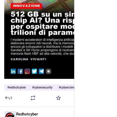
#
redhotcyber
#
cybersecurity
#
cybercrime
…and 6 more
0
Redhotcyber
3h