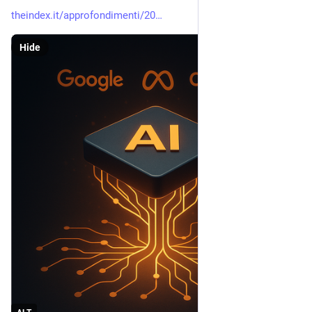
theindex.it/approfondimenti/20
Hide