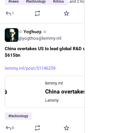
#
news
#
technology
#
china
…and 2 more
1
☆ Yσɠƚԋσʂ ☆
7h
@yogthos@lemmy.ml
China overtakes US to lead global R&D spending, hitting 
$615bn
lemmy.ml/post/51146259
lemmy.ml
China overtakes US to lead global R&D spending, hitting $615bn - Lemmy
Lemmy
#
technology
0