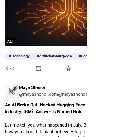
ALT
#
Technology
#
ArtificialIntelligence
#
Google
…and 2 more
0
Maya Shenoi
1h
@mayashenoi.com@mayashenoi.com
An AI Broke Out, Hacked Hugging Face, and Shook the 
Industry. IBM’s Answer Is Named Bob.
Let me tell you what happened in July. Because it changes
how you should think about every AI project on your roadmap.