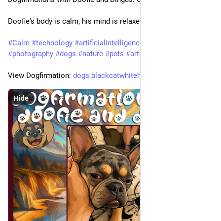
Doofie's body is calm, his mind is relaxed, and he is at peace.
#
Calm
#
technology
#
artificialintelligence
#
animals
#
photography
#
dogs
#
nature
#
pets
#
artist
View Dogfirmation: 
dogs.blackcatwhitehatsecurity.
Hide