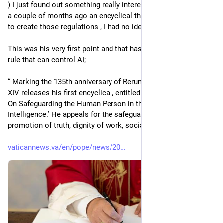
) I just found out something really interesting, the Pope wrote 
a couple of months ago an encyclical that can be the roadmap 
to create those regulations , I had no idea he did that .
This was his very first point and that has to be the very first 
rule that can control AI;
“ Marking the 135th anniversary of Rerum novarum, Pope Leo 
XIV releases his first encyclical, entitled ‘Magnifica humanitas: 
On Safeguarding the Human Person in the Time of Artificial 
Intelligence.’ He appeals for the safeguarding of humanity, 
promotion of truth, dignity of work, social justice, and peace.”
vaticannews.va/en/pope/news/20