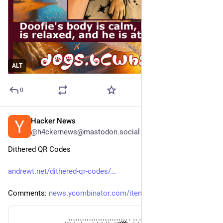
ALT
0
Hacker News
5h
@h4ckernews@mastodon.social
Dithered QR Codes
andrewt.net/dithered-qr-codes/
Comments: 
news.ycombinator.com/item?id=4