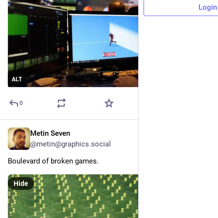
Login
ALT
0
Metin Seven
41m
@metin@graphics.social
Boulevard of broken games.
Hide