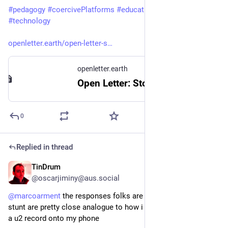
#
pedagogy
#
coercivePlatforms
#
education
#
criticalThinking
#
technology
openletter.earth/open-letter-s
openletter.earth
Open Letter: Stop the Uncritical Adoption of AI Technologies in Academia
0
Replied in thread
TinDrum
6h
*
@oscarjiminy@aus.social
@
marcoarment
 the responses folks are expressing re this 
stunt are pretty close analogue to how i felt when apple piped 
a u2 record onto my phone