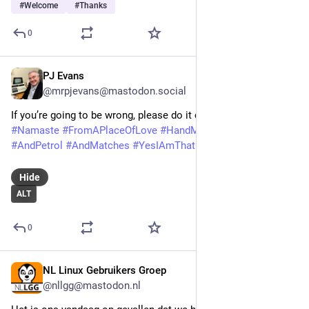
#
Welcome
#
Thanks
0
PJ Evans
Feb 22
@mrpjevans@mastodon.social
If you’re going to be wrong, please do it consistently. 
#
Thanks
#
Namaste
#
FromAPlaceOfLove
#
HandMeTheTippex
#
AndPetrol
#
AndMatches
#
YesIAmThatGuy
Hide
ALT
0
NL Linux Gebruikers Groep
Feb 9
@nllgg@mastodon.nl