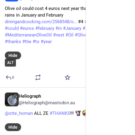
Olive oil could cost 4 euros next year thanks to the abundant 
rains in January and February 
diningandcooking.com/2568548/o
 #4 
#
abundant
#
And
#
cost
#
could
#
euros
#
february
#
in
#
January
#
Mediterranean
#
MediterraneanOliveOil
#
next
#
Oil
#
Olive
#
OliveOil
#
rains
#
thanks
#
the
#
to
#
year
Hide
ALT
0
Heliograph
Mar 7
@Heliograph@mastodon.au
@
otte_homan
 ALL ZE 
#
THANKS
!!! 
#
londo
Hide