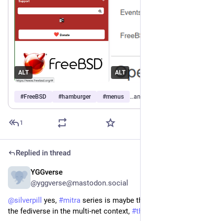
ALT
ALT
#
FreeBSD
#
hamburger
#
menus
…and 1 more
1
Replied in thread
YGGverse
Jun 14
@yggverse@mastodon.social
@
silverpill
 yes, 
#
mitra
 series is maybe the best solution for 
the fediverse in the multi-net context, 
#
thanks
 to you!