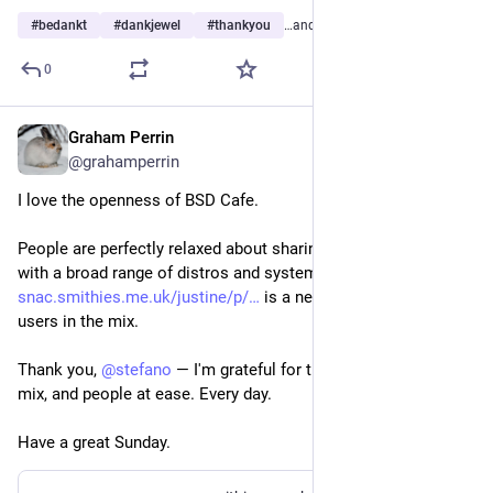
#
bedankt
#
dankjewel
#
thankyou
…and 12 more
0
Graham Perrin
Jan 18
@grahamperrin
I love the openness of BSD Cafe. 
People are perfectly relaxed about sharing their experiences 
with a broad range of distros and systems. 
snac.smithies.me.uk/justine/p/
 is a neat example of Linux 
users in the mix.
Thank you, 
@
stefano
 ― I'm grateful for this. Grateful for the 
mix, and people at ease. Every day. 
Have a great Sunday. 