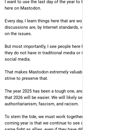
I want to use the last day of the year to thank the community 
here on Mastodon.
Every day, I learn things here that are worth learning. The 
discussions are, by Internet standards, very polite and focused 
on the issues.
But most importantly, I see people here having a voice that 
they do not have in traditional media or in algorithm-driven 
social media.
That makes Mastodon extremely valuable, and we should all 
strive to preserve that.
The year 2025 has been a tough one, and I have little optimism 
that 2026 will be easier. We will likely see a further rise in 
authoritarianism, fascism, and racism.
To stem the tide, we must work together. My wish for the 
coming year is that we continue to see others fighting the 
same fight as allies, even if they have different priorities for 