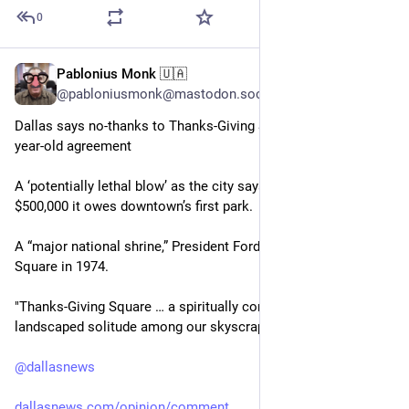
0
Pablonius Monk 🇺🇦
Jun 12
@pabloniusmonk@mastodon.social
Dallas says no-thanks to Thanks-Giving Square, breaching 53-
year-old agreement
A ‘potentially lethal blow’ as the city says it’s done paying the 
$500,000 it owes downtown’s first park.
A “major national shrine,” President Ford called Thanks-giving 
Square in 1974.
"Thanks-Giving Square … a spiritually consecrated oasis of 
landscaped solitude among our skyscraper thicket.”
@
dallasnews
dallasnews.com/opinion/comment