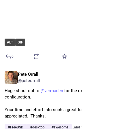
ALT
GIF
0
Pete Orrall
Feb 28
@peteorrall
Huge shout out to 
@
vermaden
 for the excellent 
#
openbox
configuration.
Your time and effort into such a great tutorial is most 
appreciated.  Thanks.
#
FreeBSD
#
desktop
#
awesome
…and 1 more