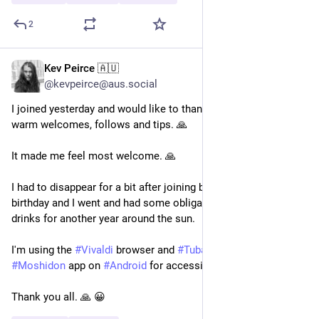
2
Kev Peirce 🇦🇺
Feb 28
@kevpeirce@aus.social
I joined yesterday and would like to thank everyone for the 
warm welcomes, follows and tips. 🙏 
It made me feel most welcome. 🙏 
I had to disappear for a bit after joining because it was my 
birthday and I went and had some obligatory celebration 
drinks for another year around the sun.
I'm using the 
#
Vivaldi
 browser and 
#
Tuba
 on 
#
Linux
 and the 
#
Moshidon
 app on 
#
Android
 for accessing Mastodon.
Thank you all. 🙏 😀 