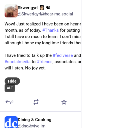
Skwerlgyrl
🐿️
Mar 24
@Skwerlgyrl@hear-me.social
Wow! Just realized I have been on hear-me.social for a whole 
month, as of today. 
#
Thanks
 for putting up with a 
#
newcomer
. 
I still have so much to learn! I don't miss 
#
meta
 at all, 
although I hope my longtime friends there are ok.
I have tried to talk up the 
#
fediverse
 and 
#
decentralized
#
socialmedia
 to 
#
friends
, associates, and just anyone who 
will listen. No joy yet.
Hide
ALT
0
Dining & Cooking
Mar 24
@dnc@vive.im