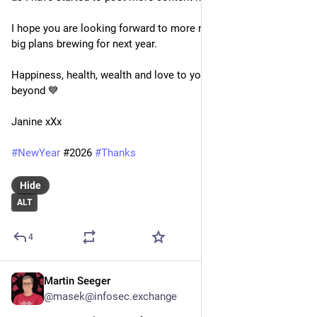
I hope you are looking forward to more next year, I have some 
big plans brewing for next year.
Happiness, health, wealth and love to you all for 2026 and 
beyond 💙
Janine xXx
#
NewYear
 #2026 
#
Thanks
Hide
ALT
4
Martin Seeger
Dec 31, 2025
@masek@infosec.exchange