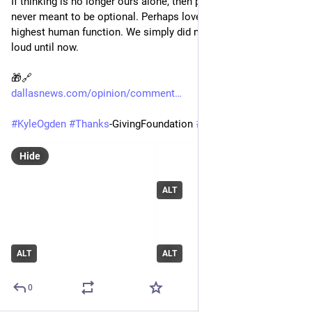
If thinking is no longer ours alone, then perhaps loving was 
never meant to be optional. Perhaps love has always been the 
highest human function. We simply did not need to say it out 
loud until now.
🎁🔗 
dallasnews.com/opinion/comment
#
KyleOgden
#
Thanks
-GivingFoundation 
#
Dallas
#
AI
#
Tech
Hide
ALT
ALT
ALT
0