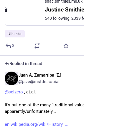
snac.smithies.me.uk
Justine Smithies (@justine@snac.smithies.me.uk)
540 following, 2339 followers · Friend, Lover, Sister, Mother & Wife Loves cooking Linux, BSD chick Mobiles: #Fairphone4 #OnePlus6T #OnePlus6 #PinePhonePro Watch PineTime Hand wired #Pico #QMK #Keyboard Daily drivers: #ThinkPad P14s Gen 1 AMD - #FreeBSD with #MangoWC and #Waybar as my bar. Dell Optiplex 3080 Tower - #OpenBSD with #HerbstluftWM and #Polybar Editor: #Vim HomeLab: #FreeBSD
#
thanks
0
Replied in thread
Juan A. Zamarripa [E.]
Jan 15
*
@jaze@mstdn.social
@
selzero
 , et.al.
It's but one of the many "traditional values", 
apparently/unfortunately...
en.wikipedia.org/wiki/History_