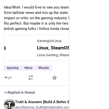
Idea/Wish: I would love to see you team up with the guy(s) 
from bellular news and mix up the state of linux gaming an its 
impact or critic on the gaming industry. In my imagination this 
fits perfect. But maybe it is only the two of you are the only 
british gaming folks I follow kinda closely ;)
GamingOnLinux
Linux, SteamOS, Steam Deck gaming | GamingOnLinux
Linux Gaming, SteamOS and Steam Deck gaming. Covering Linux Gaming News, Linux Games, SteamOS, Indie Game Reviews, Steam Play Proton and more.
#
gaming
#
linux
#
thanks
0
Replied in thread
Truth & Answers [Build A Better Social]
May 16
@collective_truth@mastodon.social