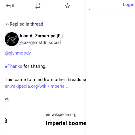
Login
0
Replied in thread
Juan A. Zamarripa [E.]
Jul 31
@jaze@mstdn.social
@
glynmoody
#
Thanks
 for sharing.
This came to mind from other threads seen this week: 
en.wikipedia.org/wiki/Imperial
🖖!
en.wikipedia.org
Imperial boomerang - Wikipedia