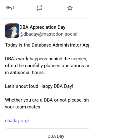
1
DBA Appreciation Day
Jul 3
@dbaday@mastodon.social
Today is the Database Administrator Appreciation Day!
DBA’s work happens behind the scenes, with no fanfares, 
often the carefully planned operations are on the weekends or 
in antisocial hours. 
Let’s shout loud Happy DBA Day!
Whether you are a DBA or not please, share the website with 
your team mates.
dbaday.org/
DBA Day