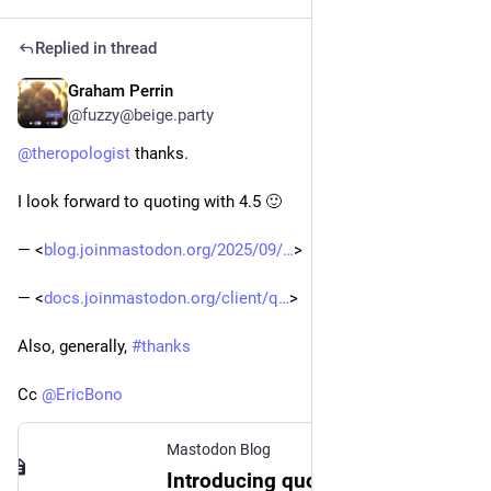
Replied in thread
Graham Perrin
May 5
@fuzzy@beige.party
@
theropologist
 thanks. 
I look forward to quoting with 4.5 🙂 
― <
blog.joinmastodon.org/2025/09/
>
― <
docs.joinmastodon.org/client/q
>
Also, generally, 
#
thanks
Cc 
@
EricBono
Mastodon Blog
Introducing quote posts