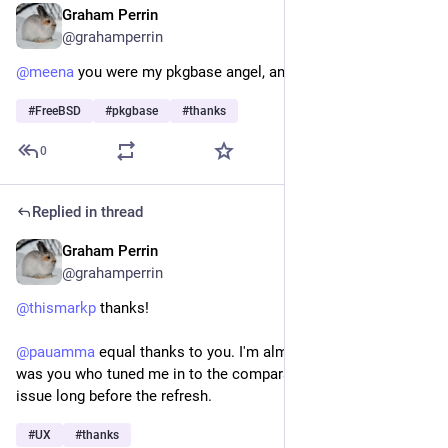
Graham Perrin
Jun 27
@grahamperrin
@
meena
 you were my pkgbase angel, an unsung heroine. 
#
FreeBSD
#
pkgbase
#
thanks
0
Replied in thread
Graham Perrin
Jun 22
@grahamperrin
@
thismarkp
 thanks! 
@
pauamma
 equal thanks to you. I'm almost certain that it 
was you who tuned me in to the comparable menu usability 
issue long before the refresh. 
#
UX
#
thanks