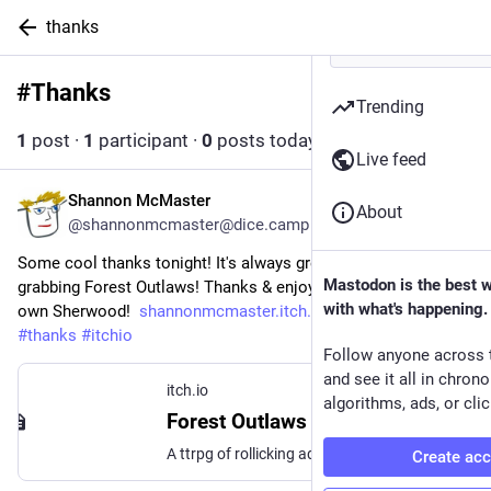
thanks
#
Thanks
Follow hashtag
Trending
1
post
·
1
participant
·
0
posts today
Live feed
Shannon McMaster
6d
About
@shannonmcmaster@dice.camp
Some cool thanks tonight! It's always great to see people 
Mastodon is the best 
grabbing Forest Outlaws! Thanks & enjoy your time in your 
with what's happening.
own Sherwood!  
shannonmcmaster.itch.io/forest
#
ttrpg
#
thanks
#
itchio
Follow anyone across 
and see it all in chron
itch.io
algorithms, ads, or clic
Forest Outlaws by Shannon McMaster
A ttrpg of rollicking adventure, inspired by the fun legends of Robin Hood!
Create ac