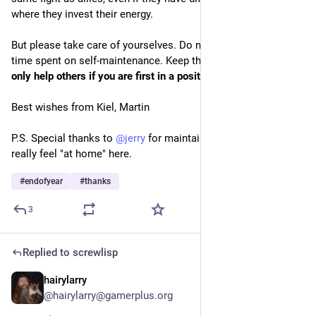
where they invest their energy.
But please take care of yourselves. Do not feel guilty about 
time spent on self-maintenance. Keep this in mind: 
You can 
only help others if you are first in a position to do so.
Best wishes from Kiel, Martin
P.S. Special thanks to 
@
jerry
 for maintaining this instance. I 
really feel "at home" here.
#
endofyear
#
thanks
3
Replied to
screwlisp
hairylarry
Dec 30, 2025
@hairylarry@gamerplus.org