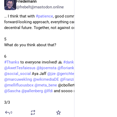
Friedemann
May 5
@frebelt@mastodon.online
… I think that with 
#
patience
, good communication and a 
forward-looking approach, everything can develop in a truly 
decentral future. Together, not against one another.
5
What do you think about that? 
6
#
Thanks
 to everyone involved! 🙏 
#
danke
@
elena
@
AwetTesfaiesus
@
bjoernsta
@
floriankoenig
@
kingconsult
@
social_social
 Aya Jaff 
@
jze
@
gerichteSH
@
ZDF
@
marcuwekling
@
wikimediaDE
@
FranziskaHeine
@
mellifluousbox
@
meta_bene
 @cbollert@beta.birdsite.live 
@
Sascha
@
pallenberg
@
lfdi
 and soooo many more! 
3/3
0