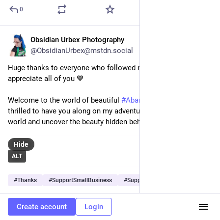
0
Obsidian Urbex Photography
Oct 27, 2025
@ObsidianUrbex@mstdn.social
Huge thanks to everyone who followed me today, I see and 
appreciate all of you 💙
Welcome to the world of beautiful 
#
AbandonedPlaces
! I am 
thrilled to have you along on my adventures exploring the 
world and uncover the beauty hidden behind closed doors 📷
Hide
ALT
#
Thanks
#
SupportSmallBusiness
#
Support
…and 3 more
0
Create account
Login