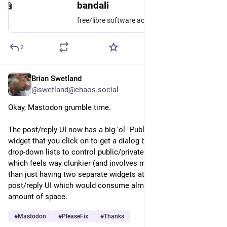
bandali
free/libre software activist and computing scientist https://www.gnu.ca/~bandali/
2
Brian Swetland
Nov 30, 2025
@swetland@chaos.social
Okay, Mastodon grumble time.
The post/reply UI now has a big 'ol "Public, anyone can quote" 
widget that you click on to get a dialog box with two different 
drop-down lists to control public/private/etc and quotability, 
which feels way clunkier (and involves much more clicking) 
than just having two separate widgets at the top of the 
post/reply UI which would consume almost exactly the same 
amount of space.
#
Mastodon
#
PleaseFix
#
Thanks