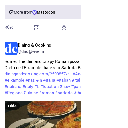
More from
Mastodon
0
Dining & Cooking
Apr 14
@dnc@vive.im
Rome: The thin and crispy Roman pizza has a new spot in 
Dreta de l’Eixample thanks to Sartoria Panatieri 
diningandcooking.com/2599857/r
#
And
#
crispy
#
dreta
#
eixample
#
has
#
in
#
Italia
#
Italian
#
ItalianRegionalCuisine
#
italiano
#
italy
#
L
#
location
#
new
#
panatieri
#
Pizza
#
RegionalCuisine
#
roman
#
sartoria
#
thanks
#
the
#
thin
#
to
Hide