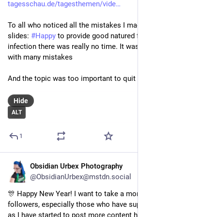
tagesschau.de/tagesthemen/vide
To all who noticed all the mistakes I made in my talk & my 
slides: 
#
Happy
 to provide good natured fun - but due to an 
infection there was really no time. It was either quit or live 
with many mistakes
And the topic was too important to quit
Hide
ALT
1
Obsidian Urbex Photography
Jan 1
*
@ObsidianUrbex@mstdn.social
🎊 Happy New Year! I want to take a moment to thank all my 
followers, especially those who have supported me this year 
as I have started to post more content here!