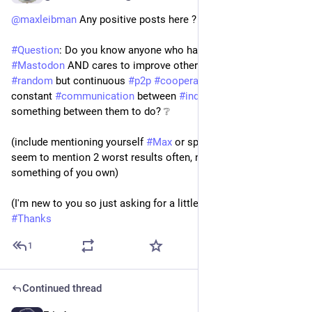
@
maxleibman
 Any positive posts here ? ❔  :)
#
Question
: Do you know anyone who has 
#
positive
 posts on 
#
Mastodon
 AND cares to improve others (by 
#
adhoc
 / 
#
random
 but continuous 
#
p2p
#
cooperation
) basically 
constant 
#
communication
 between 
#
individuals
 until they find 
something between them to do? ❔
(include mentioning yourself 
#
Max
 or specific posts as you 
seem to mention 2 worst results often, not building 
something of you own)
(I'm new to you so just asking for a little help / clarity) 
#
Thanks
1
Continued thread