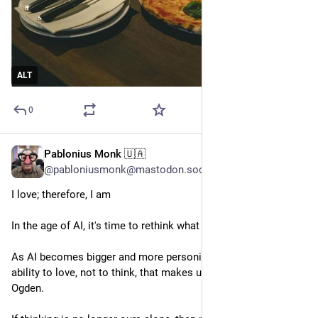
ALT
0
Pablonius Monk 🇺🇦
Apr 12
@pabloniusmonk@mastodon.social
I love; therefore, I am
In the age of AI, it's time to rethink what makes us human
As AI becomes bigger and more personified, perhaps its our 
ability to love, not to think, that makes us human, writes Kyle 
Ogden.