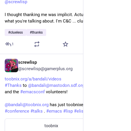
@
screwlisp
I thought thanking me was implicit. Actually I have no idea 
what you're talking about. I'm C&C ... clueless and confused.
#
clueless
#
thanks
1
screwlisp
Dec 29, 2025
*
@screwlisp@gamerplus.org
toobnix.org/a/bandali/videos
#
Thanks
 to 
@
bandali@mastodon.sdf.org
@
corwin
@
sacha
and the 
#
emacsconf
 volunteers!
@
bandali@toobnix.org
 has just toobnixed all of the 
#
conference
#
talks
 . 
#
emacs
#
lisp
#
elisp
#
peertube
#
sdf
toobnix