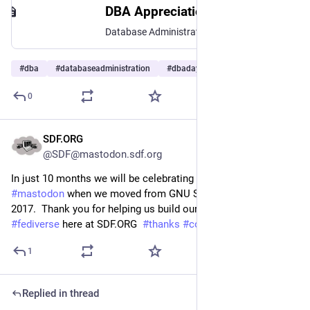
DBA Appreciation Day
Database Administrator Appreciation Day
#
dba
#
databaseadministration
#
dbaday
…and 9 more
0
SDF.ORG
Jun 30
@SDF@mastodon.sdf.org
In just 10 months we will be celebrating 10 years on 
#
mastodon
 when we moved from GNU StatusNET in May of 
2017.  Thank you for helping us build our part of the 
#
fediverse
 here at SDF.ORG  
#
thanks
#
community
1
Replied in thread