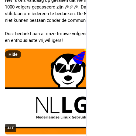
Het is ons vandaag op gevallen dat we hier op Mastodon de 
1000 volgers gepasseerd zijn 🎉🎉🎉. Daarom willen we even 
stilstaan om iedereen te bedanken. De NLLGG zou immers 
niet kunnen bestaan zonder de community!
Dus: bedankt aan al onze trouwe volgens, liefhebbende leden 
en enthousiaste vrijwilligers!
Hide
ALT