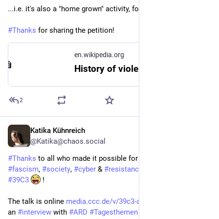
...i.e. it's also a "home grown" activity, for quite the while.
#
Thanks
 for sharing the petition!
en.wikipedia.org
History of violence against LGBTQ people in the United Kingdom - Wikipedia
2
Katika Kühnreich
Jan 2
@Katika@chaos.social
#
Thanks
 to all who made it possible for me to give my talk on 
#
fascism
, 
#
society
, 
#
cyber
 & 
#
resistance
 on the big stage @ 
#
39C3
 !
The talk is online 
media.ccc.de/v/39c3-all-sorted
 as well as 
an 
#
interview
 with 
#
ARD
#
Tagesthemen