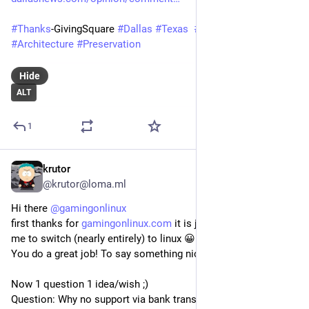
#
Thanks
-GivingSquare 
#
Dallas
#
Texas
#
PhilipJohnson
#
Architecture
#
Preservation
Hide
ALT
1
krutor
May 20
@krutor@loma.ml
Hi there 
@
gamingonlinux
first thanks for 
gamingonlinux.com
 it is just great and helped 
me to switch (nearly entirely) to linux 😀
You do a great job! To say something nice (again).
Now 1 question 1 idea/wish ;)
Question: Why no support via bank transfer?